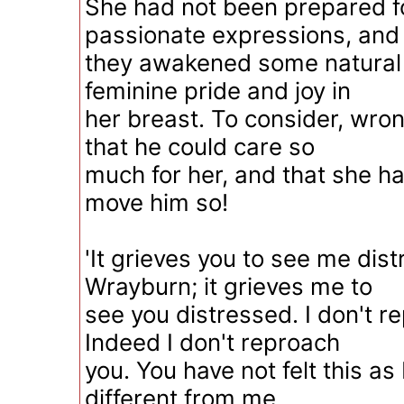
She had not been prepared f
passionate expressions, and
they awakened some natural 
feminine pride and joy in
her breast. To consider, wro
that he could care so
much for her, and that she h
move him so!
'It grieves you to see me dis
Wrayburn; it grieves me to
see you distressed. I don't r
Indeed I don't reproach
you. You have not felt this as I
different from me,