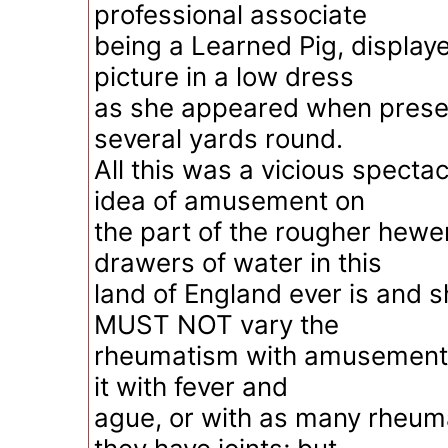
professional associate
being a Learned Pig, displaye
picture in a low dress
as she appeared when presen
several yards round.
All this was a vicious specta
idea of amusement on
the part of the rougher hew
drawers of water in this
land of England ever is and s
MUST NOT vary the
rheumatism with amusement
it with fever and
ague, or with as many rheuma