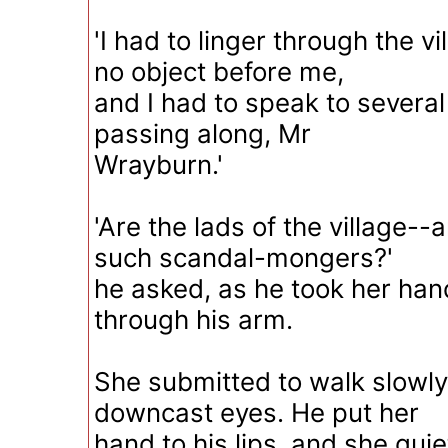
'I had to linger through the vil
no object before me,
and I had to speak to several
passing along, Mr
Wrayburn.'
'Are the lads of the village--
such scandal-mongers?'
he asked, as he took her han
through his arm.
She submitted to walk slowly
downcast eyes. He put her
hand to his lips, and she quie