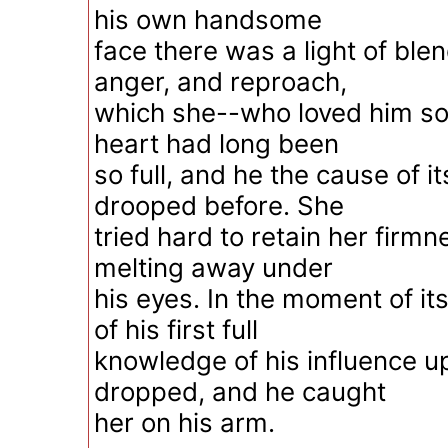
his own handsome
face there was a light of ble
anger, and reproach,
which she--who loved him so
heart had long been
so full, and he the cause of i
drooped before. She
tried hard to retain her firmn
melting away under
his eyes. In the moment of its
of his first full
knowledge of his influence u
dropped, and he caught
her on his arm.