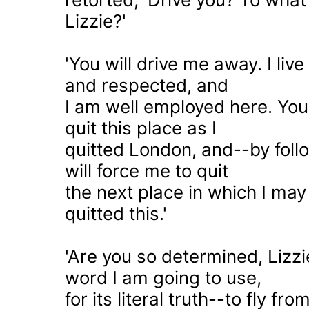
Lizzie?'
'You will drive me away. I liv
and respected, and
I am well employed here. You 
quit this place as I
quitted London, and--by foll
will force me to quit
the next place in which I may 
quitted this.'
'Are you so determined, Lizzi
word I am going to use,
for its literal truth--to fly fro