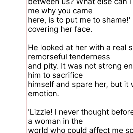
between us? What else can I 
me why you came
here, is to put me to shame!' 
covering her face.
He looked at her with a real 
remorseful tenderness
and pity. It was not strong e
him to sacrifice
himself and spare her, but it
emotion.
'Lizzie! I never thought befor
a woman in the
world who could affect me s