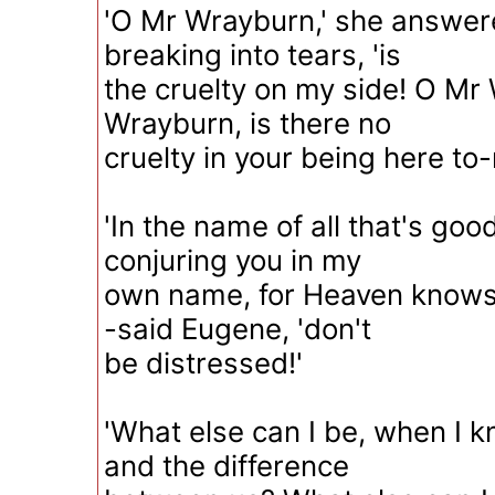
'O Mr Wrayburn,' she answer
breaking into tears, 'is
the cruelty on my side! O Mr
Wrayburn, is there no
cruelty in your being here to-
'In the name of all that's goo
conjuring you in my
own name, for Heaven knows 
-said Eugene, 'don't
be distressed!'
'What else can I be, when I 
and the difference