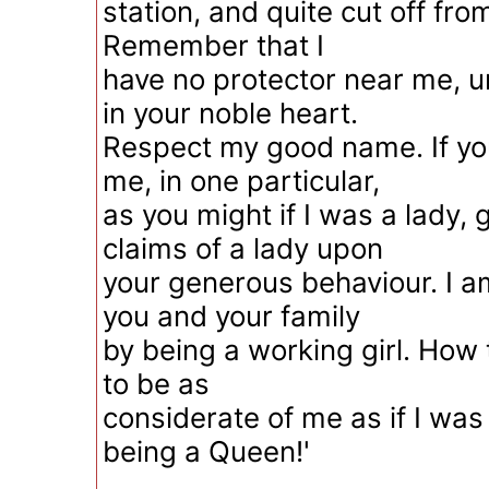
station, and quite cut off fro
Remember that I
have no protector near me, u
in your noble heart.
Respect my good name. If yo
me, in one particular,
as you might if I was a lady, g
claims of a lady upon
your generous behaviour. I 
you and your family
by being a working girl. How
to be as
considerate of me as if I wa
being a Queen!'