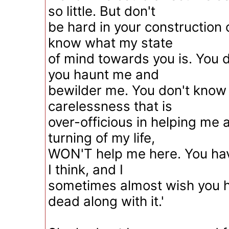
so little. But don't
be hard in your construction 
know what my state
of mind towards you is. You
you haunt me and
bewilder me. You don't know
carelessness that is
over-officious in helping me 
turning of my life,
WON'T help me here. You hav
I think, and I
sometimes almost wish you 
dead along with it.'