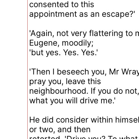
consented to this
appointment as an escape?'
'Again, not very flattering to 
Eugene, moodily;
'but yes. Yes. Yes.'
'Then I beseech you, Mr Wray
pray you, leave this
neighbourhood. If you do not,
what you will drive me.'
He did consider within himse
or two, and then
retorted, 'Drive you? To what 