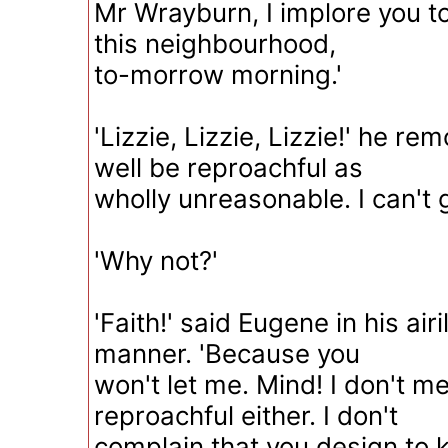
Mr Wrayburn, I implore you t
this neighbourhood,
to-morrow morning.'
'Lizzie, Lizzie, Lizzie!' he re
well be reproachful as
wholly unreasonable. I can't 
'Why not?'
'Faith!' said Eugene in his air
manner. 'Because you
won't let me. Mind! I don't m
reproachful either. I don't
complain that you design to 