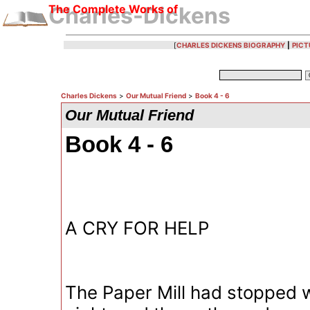
The Complete Works of
Charles-Dickens
[
CHARLES DICKENS BIOGRAPHY
|
PICT
Charles Dickens
>
Our Mutual Friend
>
Book 4 - 6
Our Mutual Friend
Book 4 - 6
A CRY FOR HELP
The Paper Mill had stopped w