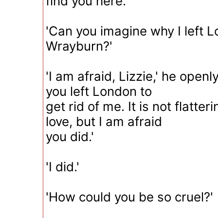
find you here.'
'Can you imagine why I left 
Wrayburn?'
'I am afraid, Lizzie,' he open
you left London to
get rid of me. It is not flatter
love, but I am afraid
you did.'
'I did.'
'How could you be so cruel?'