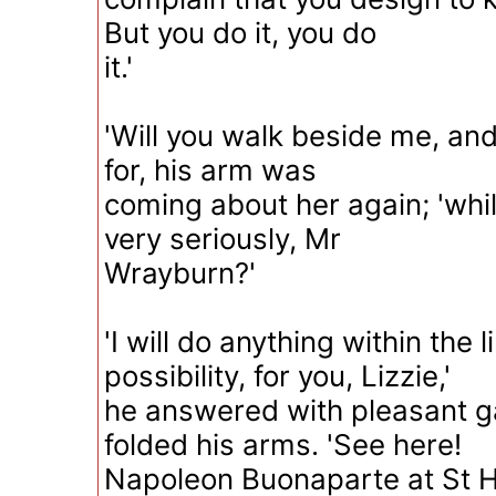
But you do it, you do
it.'
'Will you walk beside me, and
for, his arm was
coming about her again; 'whil
very seriously, Mr
Wrayburn?'
'I will do anything within the l
possibility, for you, Lizzie,'
he answered with pleasant g
folded his arms. 'See here!
Napoleon Buonaparte at St H