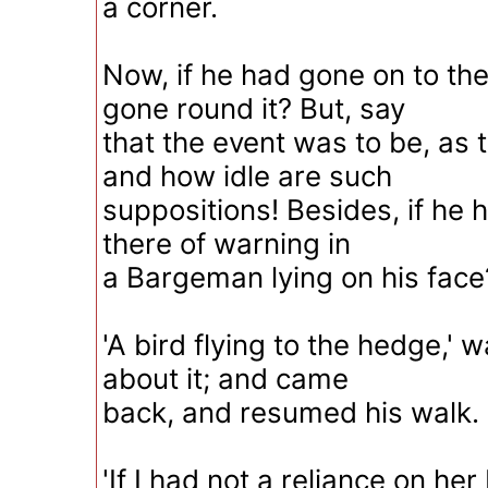
a corner.
Now, if he had gone on to the
gone round it? But, say
that the event was to be, as t
and how idle are such
suppositions! Besides, if he 
there of warning in
a Bargeman lying on his face
'A bird flying to the hedge,' 
about it; and came
back, and resumed his walk.
'If I had not a reliance on her 