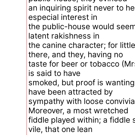
an inquiring spirit never to he
especial interest in
the public-house would seem
latent rakishness in
the canine character; for litt
there, and they, having no
taste for beer or tobacco (M
is said to have
smoked, but proof is wanting)
have been attracted by
sympathy with loose convivial
Moreover, a most wretched
fiddle played within; a fiddle
vile, that one lean