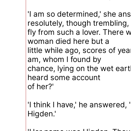
'I am so determined,' she a
resolutely, though trembling, 
fly from such a lover. There 
woman died here but a
little while ago, scores of yea
am, whom I found by
chance, lying on the wet ear
heard some account
of her?'
'I think I have,' he answered,
Higden.'