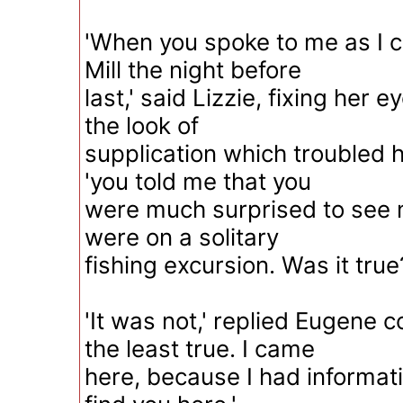
'When you spoke to me as I 
Mill the night before
last,' said Lizzie, fixing her 
the look of
supplication which troubled h
'you told me that you
were much surprised to see 
were on a solitary
fishing excursion. Was it true
'It was not,' replied Eugene 
the least true. I came
here, because I had informati