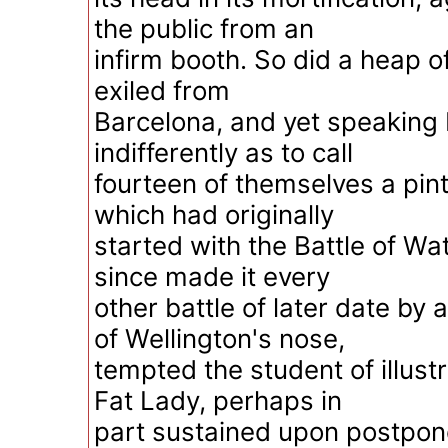
the public from an
infirm booth. So did a heap of
exiled from
Barcelona, and yet speaking 
indifferently as to call
fourteen of themselves a pi
which had originally
started with the Battle of Wa
since made it every
other battle of later date by 
of Wellington's nose,
tempted the student of illustr
Fat Lady, perhaps in
part sustained upon postpon