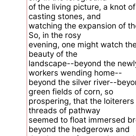
of the living picture, a knot 
casting stones, and
watching the expansion of the
So, in the rosy
evening, one might watch th
beauty of the
landscape--beyond the newl
workers wending home--
beyond the silver river--bey
green fields of corn, so
prospering, that the loiterers
threads of pathway
seemed to float immersed br
beyond the hedgerows and