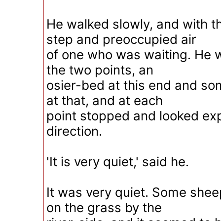
He walked slowly, and with 
step and preoccupied air
of one who was waiting. He
the two points, an
osier-bed at this end and some
at that, and at each
point stopped and looked exp
direction.
'It is very quiet,' said he.
It was very quiet. Some she
on the grass by the