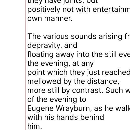
they have joints; but
positively not with entertainm
own manner.
The various sounds arising f
depravity, and
floating away into the still e
the evening, at any
point which they just reached f
mellowed by the distance,
more still by contrast. Such w
of the evening to
Eugene Wrayburn, as he walk
with his hands behind
him.