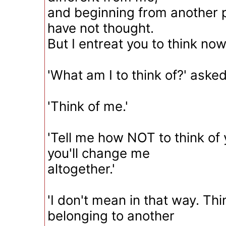
and beginning from another p
have not thought.
But I entreat you to think now
'What am I to think of?' asked
'Think of me.'
'Tell me how NOT to think of 
you'll change me
altogether.'
'I don't mean in that way. Thi
belonging to another