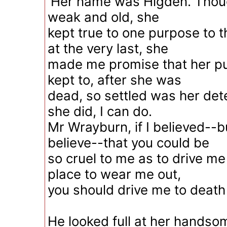
'Her name was Higden. Thou
weak and old, she
kept true to one purpose to t
at the very last, she
made me promise that her p
kept to, after she was
dead, so settled was her det
she did, I can do.
Mr Wrayburn, if I believed--bu
believe--that you could be
so cruel to me as to drive me
place to wear me out,
you should drive me to death 
He looked full at her handso