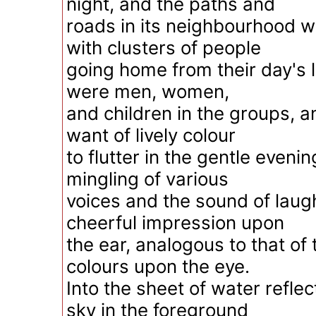
night, and the paths and
roads in its neighbourhood w
with clusters of people
going home from their day's l
were men, women,
and children in the groups, 
want of lively colour
to flutter in the gentle eveni
mingling of various
voices and the sound of lau
cheerful impression upon
the ear, analogous to that of 
colours upon the eye.
Into the sheet of water reflec
sky in the foreground