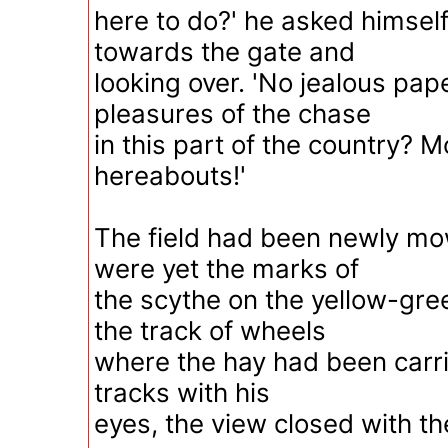
here to do?' he asked himself
towards the gate and
looking over. 'No jealous pap
pleasures of the chase
in this part of the country? M
hereabouts!'
The field had been newly mo
were yet the marks of
the scythe on the yellow-gre
the track of wheels
where the hay had been carri
tracks with his
eyes, the view closed with th