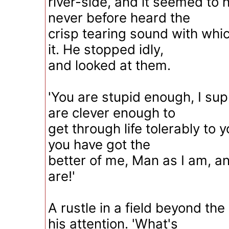
river-side, and it seemed to 
never before heard the
crisp tearing sound with whi
it. He stopped idly,
and looked at them.
'You are stupid enough, I sup
are clever enough to
get through life tolerably to y
you have got the
better of me, Man as I am, a
are!'
A rustle in a field beyond th
his attention. 'What's