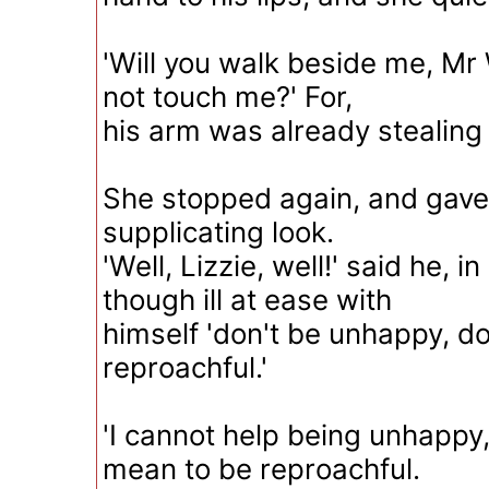
'Will you walk beside me, Mr
not touch me?' For,
his arm was already stealing
She stopped again, and gave
supplicating look.
'Well, Lizzie, well!' said he, 
though ill at ease with
himself 'don't be unhappy, do
reproachful.'
'I cannot help being unhappy,
mean to be reproachful.