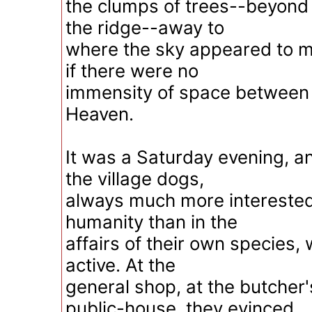
the clumps of trees--beyond 
the ridge--away to
where the sky appeared to m
if there were no
immensity of space between
Heaven.
It was a Saturday evening, a
the village dogs,
always much more interested 
humanity than in the
affairs of their own species, 
active. At the
general shop, at the butcher'
public-house, they evinced