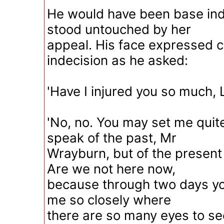
He would have been base ind
stood untouched by her
appeal. His face expressed c
indecision as he asked:
'Have I injured you so much, L
'No, no. You may set me quite 
speak of the past, Mr
Wrayburn, but of the present 
Are we not here now,
because through two days yo
me so closely where
there are so many eyes to see