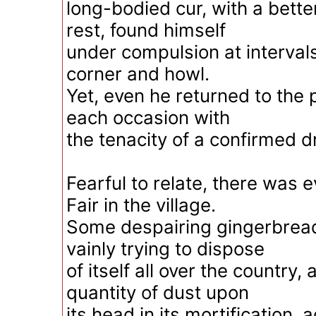
long-bodied cur, with a bette
rest, found himself
under compulsion at interval
corner and howl.
Yet, even he returned to the
each occasion with
the tenacity of a confirmed d
Fearful to relate, there was ev
Fair in the village.
Some despairing gingerbrea
vainly trying to dispose
of itself all over the country,
quantity of dust upon
its head in its mortification,