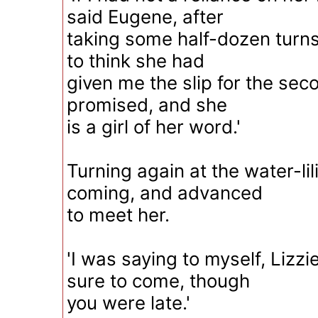
said Eugene, after
taking some half-dozen turns,
to think she had
given me the slip for the sec
promised, and she
is a girl of her word.'
Turning again at the water-li
coming, and advanced
to meet her.
'I was saying to myself, Lizzi
sure to come, though
you were late.'