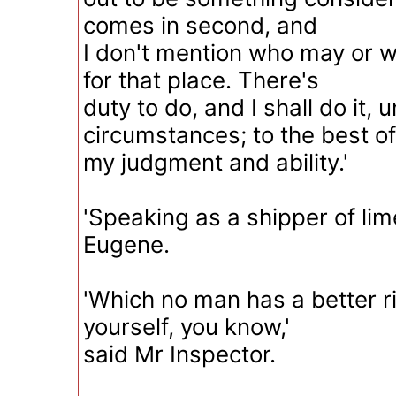
comes in second, and
I don't mention who may or w
for that place. There's
duty to do, and I shall do it, 
circumstances; to the best of
my judgment and ability.'
'Speaking as a shipper of li
Eugene.
'Which no man has a better r
yourself, you know,'
said Mr Inspector.