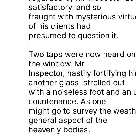
satisfactory, and so
fraught with mysterious virtu
of his clients had
presumed to question it.
Two taps were now heard on 
the window. Mr
Inspector, hastily fortifying h
another glass, strolled out
with a noiseless foot and an
countenance. As one
might go to survey the weath
general aspect of the
heavenly bodies.