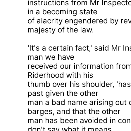
instructions from Mr Inspect
in a becoming state
of alacrity engendered by re
majesty of the law.
'It's a certain fact,' said Mr I
man we have
received our information from,
Riderhood with his
thumb over his shoulder, 'ha
past given the other
man a bad name arising out o
barges, and that the other
man has been avoided in con
don't say what it means