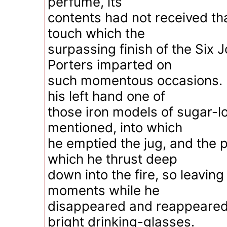
perfume, its
contents had not received th
touch which the
surpassing finish of the Six J
Porters imparted on
such momentous occasions. B
his left hand one of
those iron models of sugar-lo
mentioned, into which
he emptied the jug, and the 
which he thrust deep
down into the fire, so leaving 
moments while he
disappeared and reappeared
bright drinking-glasses.