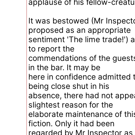
applause of his fellow-creatu
It was bestowed (Mr Inspect
proposed as an appropriate
sentiment 'The lime trade!')
to report the
commendations of the guest
in the bar. It may be
here in confidence admitted 
being close shut in his
absence, there had not appe
slightest reason for the
elaborate maintenance of thi
fiction. Only it had been
regarded by Mr Inspector a