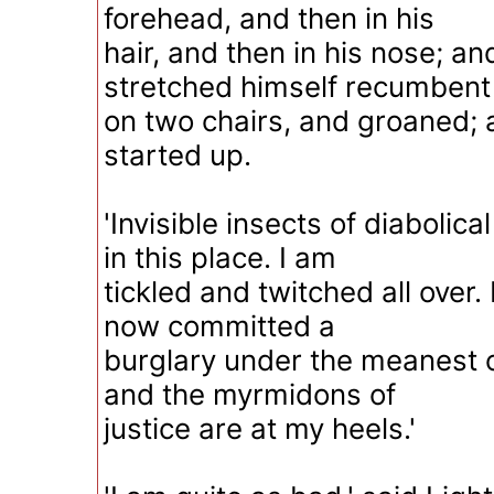
forehead, and then in his
hair, and then in his nose; an
stretched himself recumbent
on two chairs, and groaned; 
started up.
'Invisible insects of diabolica
in this place. I am
tickled and twitched all over.
now committed a
burglary under the meanest 
and the myrmidons of
justice are at my heels.'