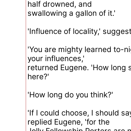
half drowned, and
swallowing a gallon of it.'
'Influence of locality,' sugge
'You are mighty learned to-n
your influences,'
returned Eugene. 'How long s
here?'
'How long do you think?'
'If I could choose, I should sa
replied Eugene, 'for the
Jolly Fellowship Porters are no