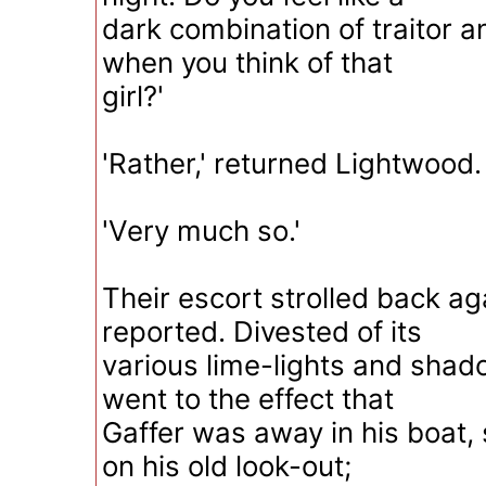
dark combination of traitor 
when you think of that
girl?'
'Rather,' returned Lightwood.
'Very much so.'
Their escort strolled back ag
reported. Divested of its
various lime-lights and shad
went to the effect that
Gaffer was away in his boat,
on his old look-out;