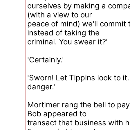
ourselves by making a compa
(with a view to our
peace of mind) we'll commit 
instead of taking the
criminal. You swear it?'
'Certainly.'
'Sworn! Let Tippins look to it. 
danger.'
Mortimer rang the bell to pay
Bob appeared to
transact that business with