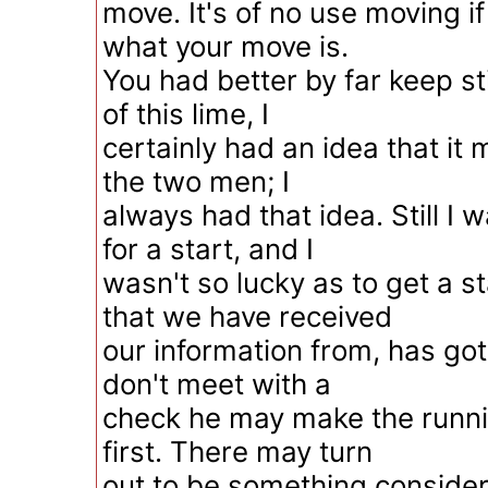
move. It's of no use moving i
what your move is.
You had better by far keep sti
of this lime, I
certainly had an idea that it 
the two men; I
always had that idea. Still I 
for a start, and I
wasn't so lucky as to get a s
that we have received
our information from, has got 
don't meet with a
check he may make the runn
first. There may turn
out to be something consider