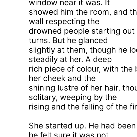
window near it was. It
showed him the room, and the
wall respecting the
drowned people starting out
turns. But he glanced
slightly at them, though he l
steadily at her. A deep
rich piece of colour, with the
her cheek and the
shining lustre of her hair, t
solitary, weeping by the
rising and the falling of the fi
She started up. He had been s
he felt sure it was not