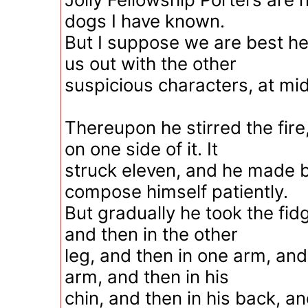
dogs I have known.
But I suppose we are best her
us out with the other
suspicious characters, at mid
Thereupon he stirred the fir
on one side of it. It
struck eleven, and he made b
compose himself patiently.
But gradually he took the fidg
and then in the other
leg, and then in one arm, and
arm, and then in his
chin, and then in his back, an