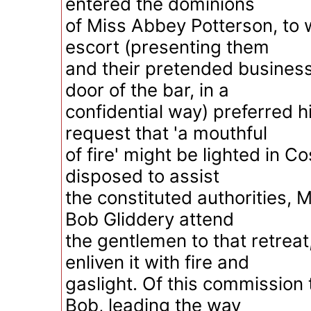
entered the dominions
of Miss Abbey Potterson, to 
escort (presenting them
and their pretended business
door of the bar, in a
confidential way) preferred hi
request that 'a mouthful
of fire' might be lighted in C
disposed to assist
the constituted authorities,
Bob Gliddery attend
the gentlemen to that retrea
enliven it with fire and
gaslight. Of this commission
Bob, leading the way