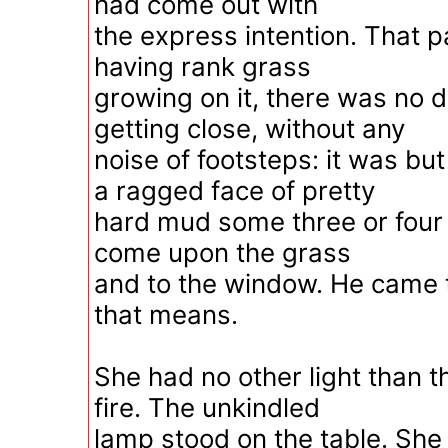
had come out with
the express intention. That p
having rank grass
growing on it, there was no di
getting close, without any
noise of footsteps: it was bu
a ragged face of pretty
hard mud some three or four 
come upon the grass
and to the window. He came 
that means.
She had no other light than th
fire. The unkindled
lamp stood on the table. She 