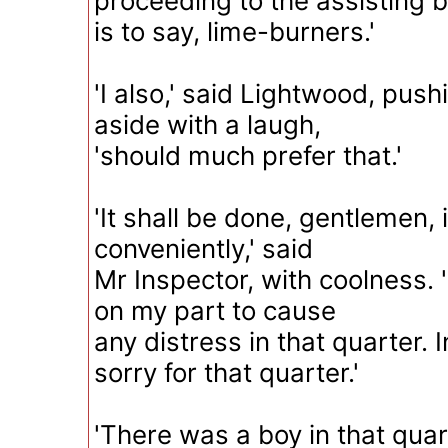
proceeding to the assisting b
is to say, lime-burners.'
'I also,' said Lightwood, push
aside with a laugh,
'should much prefer that.'
'It shall be done, gentlemen, 
conveniently,' said
Mr Inspector, with coolness. 
on my part to cause
any distress in that quarter. 
sorry for that quarter.'
'There was a boy in that quar