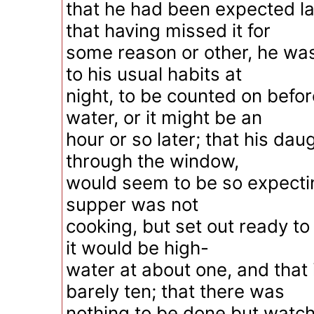
that he had been expected la
that having missed it for
some reason or other, he was
to his usual habits at
night, to be counted on befor
water, or it might be an
hour or so later; that his dau
through the window,
would seem to be so expectin
supper was not
cooking, but set out ready to
it would be high-
water at about one, and that
barely ten; that there was
nothing to be done but watch