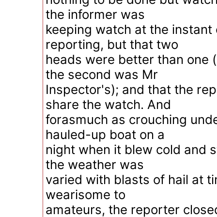
the informer was
keeping watch at the instant 
reporting, but that two
heads were better than one 
the second was Mr
Inspector's); and that the re
share the watch. And
forasmuch as crouching under
hauled-up boat on a
night when it blew cold and 
the weather was
varied with blasts of hail at 
wearisome to
amateurs, the reporter close