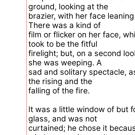
ground, looking at the
brazier, with her face leanin
There was a kind of
film or flicker on her face, whi
took to be the fitful
firelight; but, on a second lo
she was weeping. A
sad and solitary spectacle, 
the rising and the
falling of the fire.
It was a little window of but 
glass, and was not
curtained; he chose it becaus