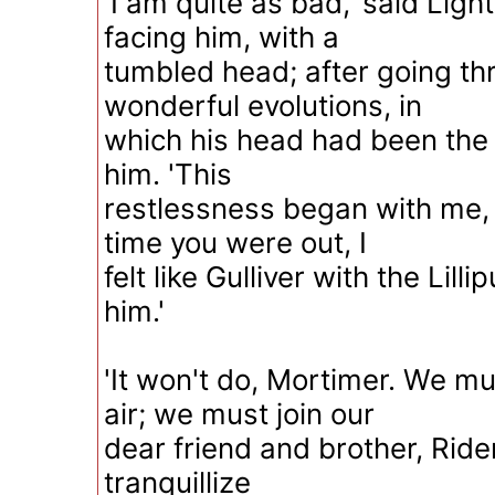
'I am quite as bad,' said Ligh
facing him, with a
tumbled head; after going t
wonderful evolutions, in
which his head had been the 
him. 'This
restlessness began with me, 
time you were out, I
felt like Gulliver with the Lill
him.'
'It won't do, Mortimer. We mu
air; we must join our
dear friend and brother, Ride
tranquillize