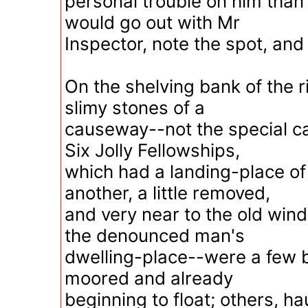
personal trouble on him than
would go out with Mr
Inspector, note the spot, an
On the shelving bank of the r
slimy stones of a
causeway--not the special c
Six Jolly Fellowships,
which had a landing-place of 
another, a little removed,
and very near to the old win
the denounced man's
dwelling-place--were a few 
moored and already
beginning to float; others, h