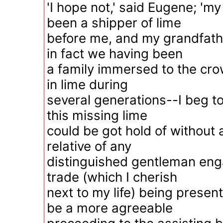
'I hope not,' said Eugene; 'my
been a shipper of lime
before me, and my grandfath
in fact we having been
a family immersed to the cr
in lime during
several generations--I beg to
this missing lime
could be got hold of without
relative of any
distinguished gentleman eng
trade (which I cherish
next to my life) being present,
be a more agreeable