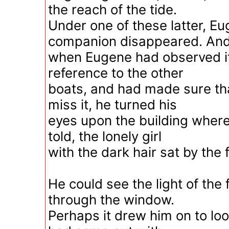
the reach of the tide.
Under one of these latter, Eu
companion disappeared. An
when Eugene had observed it
reference to the other
boats, and had made sure tha
miss it, he turned his
eyes upon the building wher
told, the lonely girl
with the dark hair sat by the f
He could see the light of the 
through the window.
Perhaps it drew him on to loo