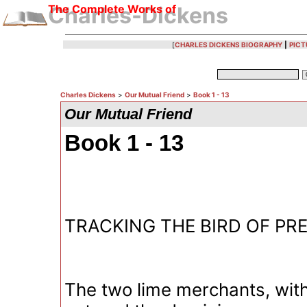
The Complete Works of
Charles-Dickens
[
CHARLES DICKENS BIOGRAPHY
|
PICT
Charles Dickens
>
Our Mutual Friend
>
Book 1 - 13
Our Mutual Friend
Book 1 - 13
TRACKING THE BIRD OF PR
The two lime merchants, with 