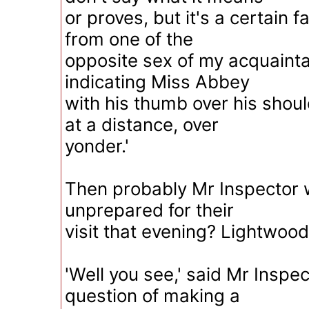
or proves, but it's a certain fac
from one of the
opposite sex of my acquainta
indicating Miss Abbey
with his thumb over his shou
at a distance, over
yonder.'
Then probably Mr Inspector 
unprepared for their
visit that evening? Lightwood
'Well you see,' said Mr Inspect
question of making a