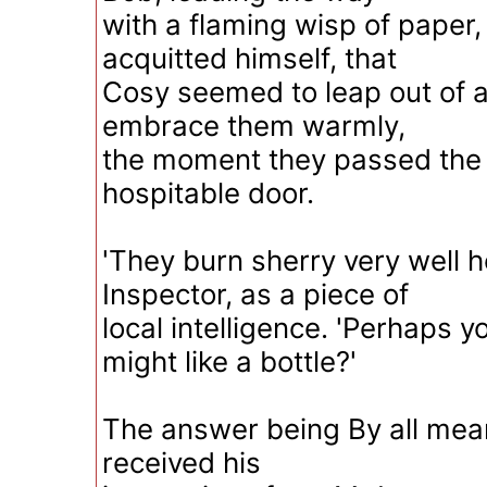
with a flaming wisp of paper,
acquitted himself, that
Cosy seemed to leap out of 
embrace them warmly,
the moment they passed the li
hospitable door.
'They burn sherry very well h
Inspector, as a piece of
local intelligence. 'Perhaps 
might like a bottle?'
The answer being By all mea
received his