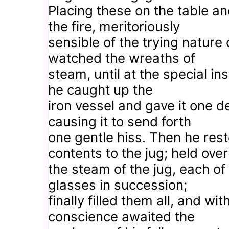
Placing these on the table a
the fire, meritoriously
sensible of the trying nature 
watched the wreaths of
steam, until at the special in
he caught up the
iron vessel and gave it one del
causing it to send forth
one gentle hiss. Then he res
contents to the jug; held over
the steam of the jug, each of
glasses in succession;
finally filled them all, and wit
conscience awaited the