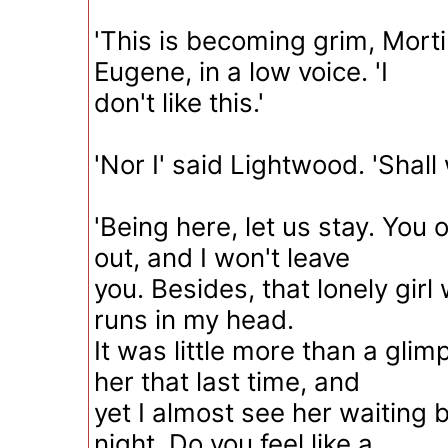
'This is becoming grim, Morti
Eugene, in a low voice. 'I
don't like this.'
'Nor I' said Lightwood. 'Shall
'Being here, let us stay. You 
out, and I won't leave
you. Besides, that lonely girl 
runs in my head.
It was little more than a gli
her that last time, and
yet I almost see her waiting b
night. Do you feel like a