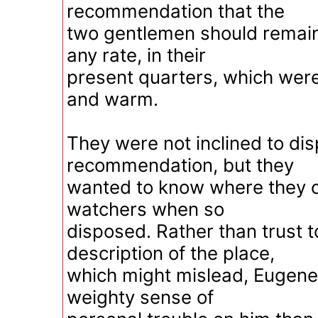
recommendation that the
two gentlemen should remain,
any rate, in their
present quarters, which wer
and warm.
They were not inclined to dis
recommendation, but they
wanted to know where they co
watchers when so
disposed. Rather than trust t
description of the place,
which might mislead, Eugene 
weighty sense of