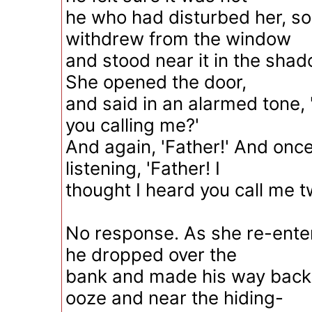
he who had disturbed her, s
withdrew from the window
and stood near it in the shad
She opened the door,
and said in an alarmed tone, 
you calling me?'
And again, 'Father!' And once
listening, 'Father! I
thought I heard you call me t
No response. As she re-enter
he dropped over the
bank and made his way back
ooze and near the hiding-