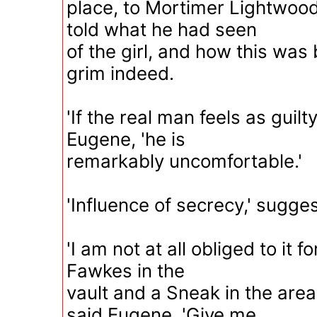
place, to Mortimer Lightwoo
told what he had seen
of the girl, and how this wa
grim indeed.
'If the real man feels as guilty
Eugene, 'he is
remarkably uncomfortable.'
'Influence of secrecy,' sugg
'I am not at all obliged to it
Fawkes in the
vault and a Sneak in the area
said Eugene. 'Give me