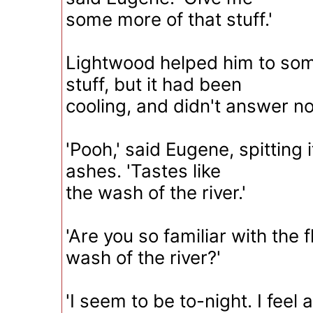
some more of that stuff.'
Lightwood helped him to som
stuff, but it had been
cooling, and didn't answer n
'Pooh,' said Eugene, spitting
ashes. 'Tastes like
the wash of the river.'
'Are you so familiar with the f
wash of the river?'
'I seem to be to-night. I feel 