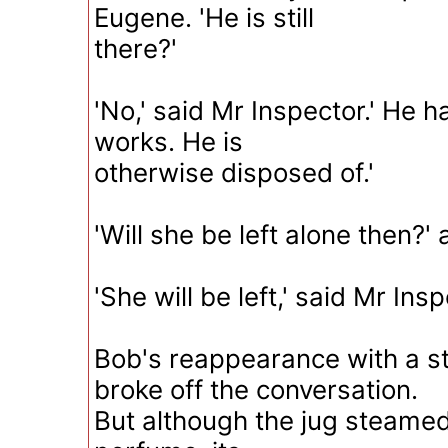
Eugene. 'He is still
there?'
'No,' said Mr Inspector.' He h
works. He is
otherwise disposed of.'
'Will she be left alone then?
'She will be left,' said Mr Insp
Bob's reappearance with a s
broke off the conversation.
But although the jug steamed 