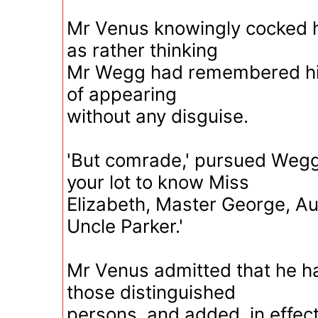
Mr Venus knowingly cocked hi
as rather thinking
Mr Wegg had remembered him
of appearing
without any disguise.
'But comrade,' pursued Wegg,
your lot to know Miss
Elizabeth, Master George, Au
Uncle Parker.'
Mr Venus admitted that he 
those distinguished
persons, and added, in effect