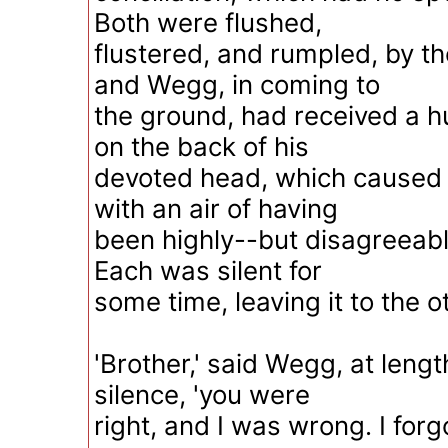
Both were flushed,
flustered, and rumpled, by the
and Wegg, in coming to
the ground, had received a
on the back of his
devoted head, which caused hi
with an air of having
been highly--but disagreeab
Each was silent for
some time, leaving it to the o
'Brother,' said Wegg, at leng
silence, 'you were
right, and I was wrong. I forg