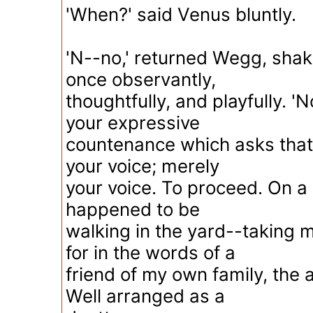
'When?' said Venus bluntly.
'N--no,' returned Wegg, shak
once observantly,
thoughtfully, and playfully. 'N
your expressive
countenance which asks that 
your voice; merely
your voice. To proceed. On a c
happened to be
walking in the yard--taking 
for in the words of a
friend of my own family, the a
Well arranged as a