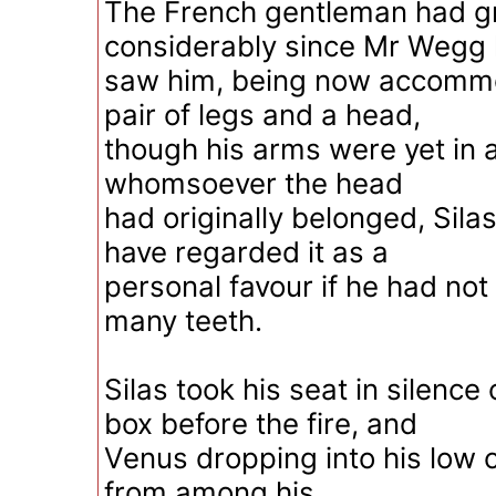
The French gentleman had 
considerably since Mr Wegg 
saw him, being now accomm
pair of legs and a head,
though his arms were yet in
whomsoever the head
had originally belonged, Sil
have regarded it as a
personal favour if he had not
many teeth.
Silas took his seat in silenc
box before the fire, and
Venus dropping into his low 
from among his