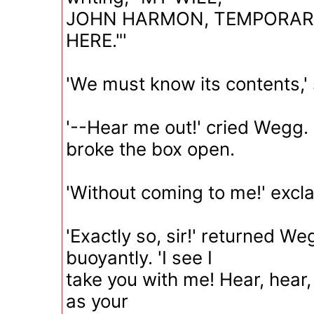
JOHN HARMON, TEMPORARI
HERE."'
'We must know its contents,'
'--Hear me out!' cried Wegg. '
broke the box open.
'Without coming to me!' excl
'Exactly so, sir!' returned We
buoyantly. 'I see I
take you with me! Hear, hear,
as your