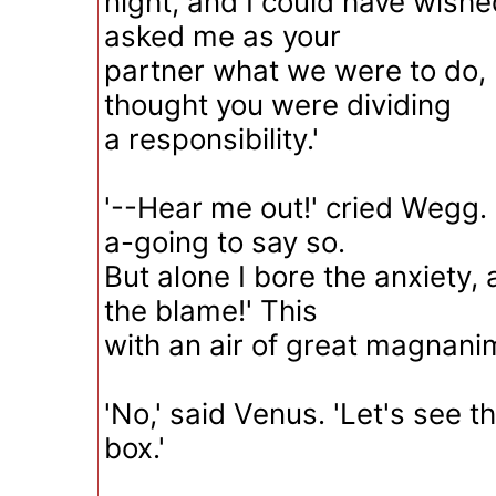
night, and I could have wish
asked me as your
partner what we were to do,
thought you were dividing
a responsibility.'
'--Hear me out!' cried Wegg.
a-going to say so.
But alone I bore the anxiety, a
the blame!' This
with an air of great magnanim
'No,' said Venus. 'Let's see th
box.'