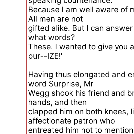
speaking countenance.
Because I am well aware of m
All men are not
gifted alike. But I can answer
what words?
These. I wanted to give you a
pur--IZE!'
Having thus elongated and 
word Surprise, Mr
Wegg shook his friend and b
hands, and then
clapped him on both knees, l
affectionate patron who
entreated him not to mention