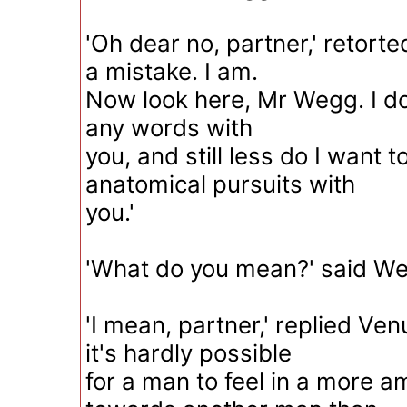
'Oh dear no, partner,' retorte
a mistake. I am.
Now look here, Mr Wegg. I do
any words with
you, and still less do I want 
anatomical pursuits with
you.'
'What do you mean?' said Weg
'I mean, partner,' replied Venu
it's hardly possible
for a man to feel in a more a