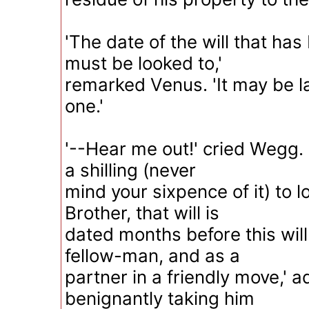
'The date of the will that ha
must be looked to,'
remarked Venus. 'It may be la
one.'
'--Hear me out!' cried Wegg. '
a shilling (never
mind your sixpence of it) to lo
Brother, that will is
dated months before this will
fellow-man, and as a
partner in a friendly move,'
benignantly taking him