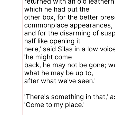
returned with an old leathern
which he had put the
other box, for the better pres
commonplace appearances,
and for the disarming of suspi
half like opening it
here,' said Silas in a low voic
'he might come
back, he may not be gone; w
what he may be up to,
after what we've seen.'
'There's something in that,' 
'Come to my place.'