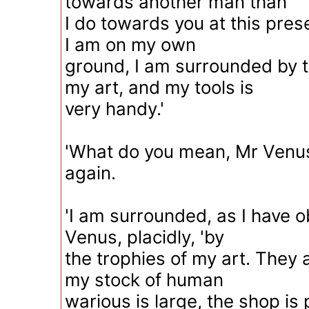
towards another man than
I do towards you at this pre
I am on my own
ground, I am surrounded by t
my art, and my tools is
very handy.'
'What do you mean, Mr Venu
again.
'I am surrounded, as I have o
Venus, placidly, 'by
the trophies of my art. They
my stock of human
warious is large, the shop is 