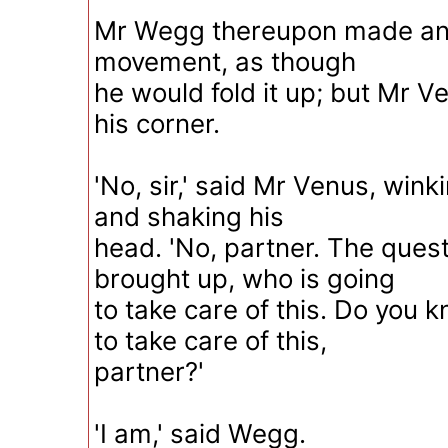
Mr Wegg thereupon made an 
movement, as though
he would fold it up; but Mr V
his corner.
'No, sir,' said Mr Venus, win
and shaking his
head. 'No, partner. The ques
brought up, who is going
to take care of this. Do you 
to take care of this,
partner?'
'I am,' said Wegg.