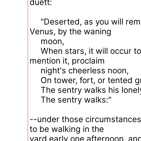
duett:
"Deserted, as you will re
Venus, by the waning
moon,
When stars, it will occur to
mention it, proclaim
night's cheerless noon,
On tower, fort, or tented g
The sentry walks his lonel
The sentry walks:"
--under those circumstances,
to be walking in the
yard early one afternoon, a