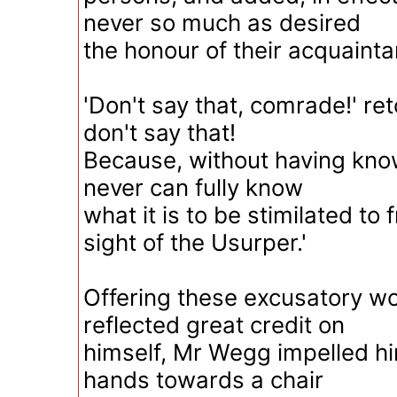
never so much as desired
the honour of their acquainta
'Don't say that, comrade!' re
don't say that!
Because, without having kno
never can fully know
what it is to be stimilated to 
sight of the Usurper.'
Offering these excusatory wo
reflected great credit on
himself, Mr Wegg impelled hi
hands towards a chair