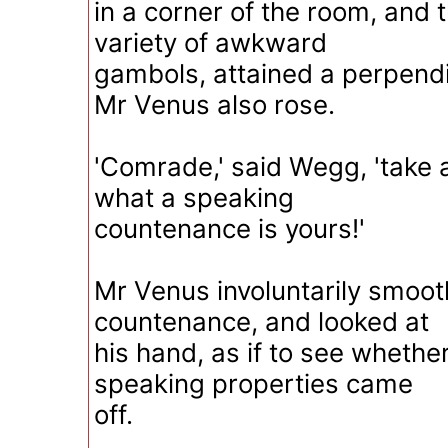
in a corner of the room, and t
variety of awkward
gambols, attained a perpendi
Mr Venus also rose.
'Comrade,' said Wegg, 'take 
what a speaking
countenance is yours!'
Mr Venus involuntarily smoot
countenance, and looked at
his hand, as if to see whether
speaking properties came
off.