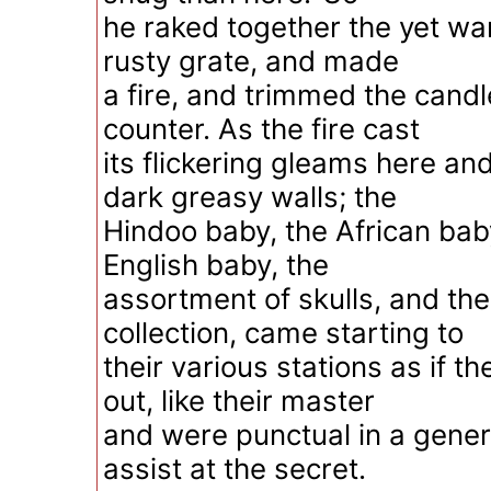
he raked together the yet wa
rusty grate, and made
a fire, and trimmed the candle
counter. As the fire cast
its flickering gleams here an
dark greasy walls; the
Hindoo baby, the African baby
English baby, the
assortment of skulls, and the
collection, came starting to
their various stations as if t
out, like their master
and were punctual in a gener
assist at the secret.