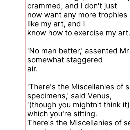
crammed, and I don't just
now want any more trophies o
like my art, and I
know how to exercise my art.
'No man better,' assented Mr
somewhat staggered
air.
'There's the Miscellanies of
specimens,' said Venus,
'(though you mightn't think it
which you're sitting.
There's the Miscellanies of 