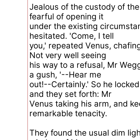
Jealous of the custody of the
fearful of opening it
under the existing circumst
hesitated. 'Come, I tell
you,' repeated Venus, chafing,
Not very well seeing
his way to a refusal, Mr Wegg
a gush, '--Hear me
out!--Certainly.' So he locke
and they set forth: Mr
Venus taking his arm, and kee
remarkable tenacity.
They found the usual dim ligh