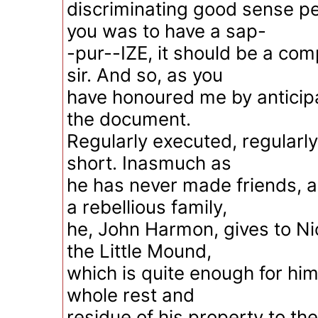
discriminating good sense per
you was to have a sap-
-pur--IZE, it should be a com
sir. And so, as you
have honoured me by anticip
the document.
Regularly executed, regularl
short. Inasmuch as
he has never made friends, 
a rebellious family,
he, John Harmon, gives to N
the Little Mound,
which is quite enough for him
whole rest and
residue of his property to th