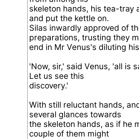
skeleton hands, his tea-tray
and put the kettle on.
Silas inwardly approved of t
preparations, trusting they m
end in Mr Venus's diluting his 
'Now, sir,' said Venus, 'all is 
Let us see this
discovery.'
With still reluctant hands, an
several glances towards
the skeleton hands, as if he 
couple of them might