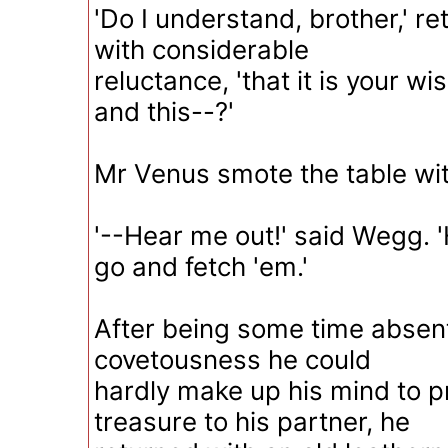
'Do I understand, brother,' 
with considerable
reluctance, 'that it is your wis
and this--?'
Mr Venus smote the table wit
'--Hear me out!' said Wegg. 'H
go and fetch 'em.'
After being some time absent,
covetousness he could
hardly make up his mind to 
treasure to his partner, he