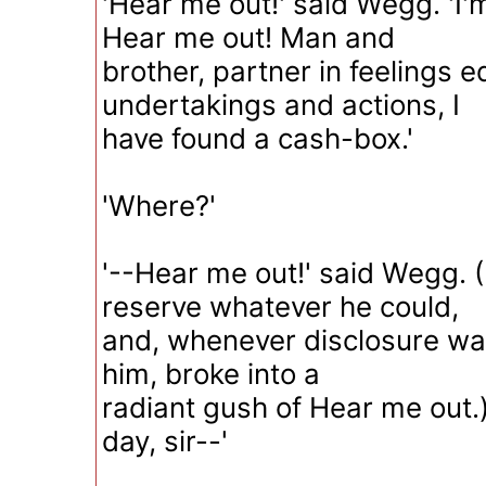
'Hear me out!' said Wegg. 'I'
Hear me out! Man and
brother, partner in feelings e
undertakings and actions, I
have found a cash-box.'
'Where?'
'--Hear me out!' said Wegg. (
reserve whatever he could,
and, whenever disclosure wa
him, broke into a
radiant gush of Hear me out.)
day, sir--'