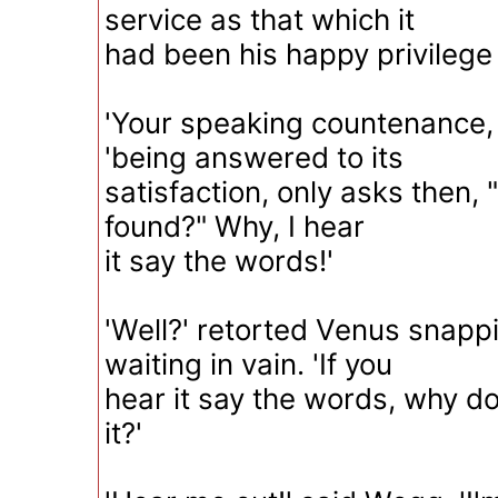
service as that which it
had been his happy privilege 
'Your speaking countenance,
'being answered to its
satisfaction, only asks then,
found?" Why, I hear
it say the words!'
'Well?' retorted Venus snappi
waiting in vain. 'If you
hear it say the words, why d
it?'