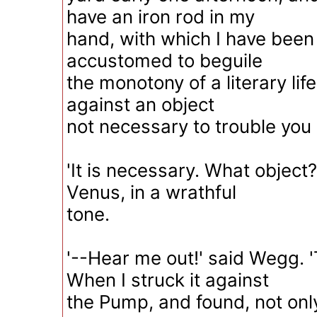
have an iron rod in my
hand, with which I have bee
accustomed to beguile
the monotony of a literary life
against an object
not necessary to trouble you
'It is necessary. What objec
Venus, in a wrathful
tone.
'--Hear me out!' said Wegg. 
When I struck it against
the Pump, and found, not only