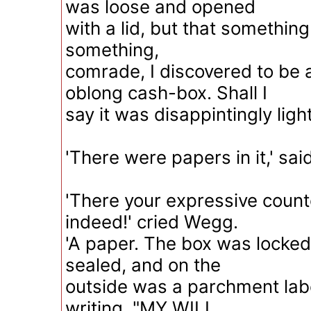
was loose and opened
with a lid, but that something 
something,
comrade, I discovered to be a
oblong cash-box. Shall I
say it was disappintingly light
'There were papers in it,' sai
'There your expressive coun
indeed!' cried Wegg.
'A paper. The box was locked,
sealed, and on the
outside was a parchment labe
writing, "MY WILL,