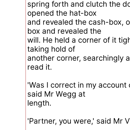
spring forth and clutch the
opened the hat-box
and revealed the cash-box, 
box and revealed the
will. He held a corner of it ti
taking hold of
another corner, searchingly a
read it.
'Was I correct in my account o
said Mr Wegg at
length.
'Partner, you were,' said Mr 