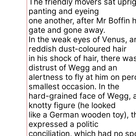
The friendly movers sat uprigh
panting and eyeing
one another, after Mr Boffin
gate and gone away.
In the weak eyes of Venus, a
reddish dust-coloured hair
in his shock of hair, there w
distrust of Wegg and an
alertness to fly at him on per
smallest occasion. In the
hard-grained face of Wegg, an
knotty figure (he looked
like a German wooden toy), 
expressed a politic
conciliation, which had no spo