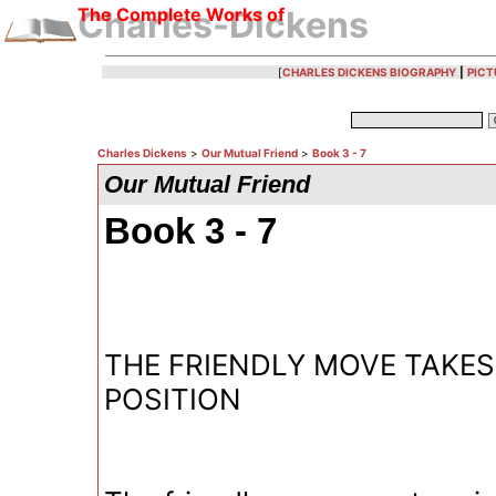
The Complete Works of
Charles-Dickens
[
CHARLES DICKENS BIOGRAPHY
|
PICT
Charles Dickens
>
Our Mutual Friend
>
Book 3 - 7
Our Mutual Friend
Book 3 - 7
THE FRIENDLY MOVE TAKES
POSITION