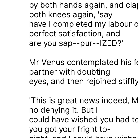
by both hands again, and cl
both knees again, 'say
have I completed my labour of
perfect satisfaction, and
are you sap--pur--IZED?'
Mr Venus contemplated his 
partner with doubting
eyes, and then rejoined stiffly
'This is great news indeed, 
no denying it. But I
could have wished you had to
you got your fright to-