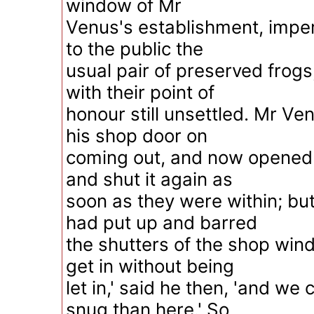
window of Mr
Venus's establishment, imper
to the public the
usual pair of preserved frogs
with their point of
honour still unsettled. Mr Ve
his shop door on
coming out, and now opened i
and shut it again as
soon as they were within; bu
had put up and barred
the shutters of the shop win
get in without being
let in,' said he then, 'and we
snug than here.' So