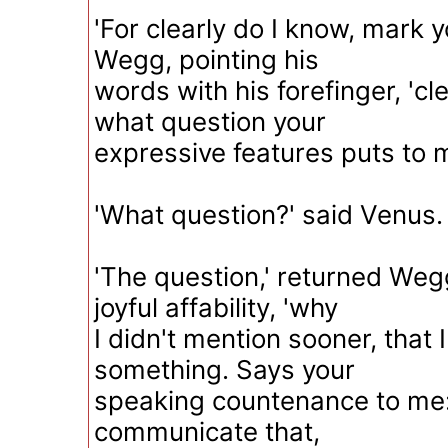
'For clearly do I know, mark 
Wegg, pointing his
words with his forefinger, 'cl
what question your
expressive features puts to m
'What question?' said Venus.
'The question,' returned Wegg
joyful affability, 'why
I didn't mention sooner, that 
something. Says your
speaking countenance to me:
communicate that,