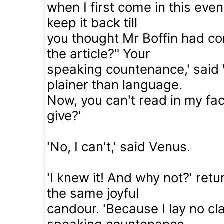
when I first come in this eve
keep it back till
you thought Mr Boffin had co
the article?" Your
speaking countenance,' said 
plainer than language.
Now, you can't read in my fa
give?'
'No, I can't,' said Venus.
'I knew it! And why not?' ret
the same joyful
candour. 'Because I lay no cl