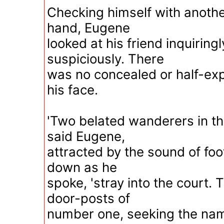
Checking himself with another
hand, Eugene
looked at his friend inquiringly
suspiciously. There
was no concealed or half-ex
his face.
'Two belated wanderers in th
said Eugene,
attracted by the sound of fo
down as he
spoke, 'stray into the court.
door-posts of
number one, seeking the nam