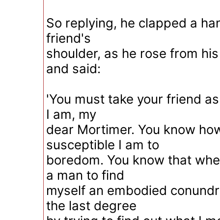
So replying, he clapped a hand
friend's
shoulder, as he rose from hi
and said:
'You must take your friend a
I am, my
dear Mortimer. You know how
susceptible I am to
boredom. You know that whe
a man to find
myself an embodied conundru
the last degree