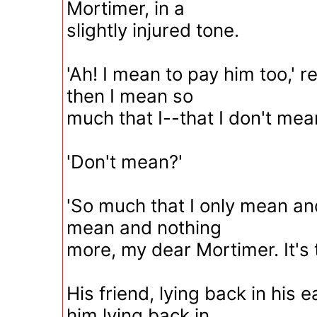
Mortimer, in a
slightly injured tone.
'Ah! I mean to pay him too,' r
then I mean so
much that I--that I don't mean
'Don't mean?'
'So much that I only mean an
mean and nothing
more, my dear Mortimer. It's 
His friend, lying back in his 
him lying back in