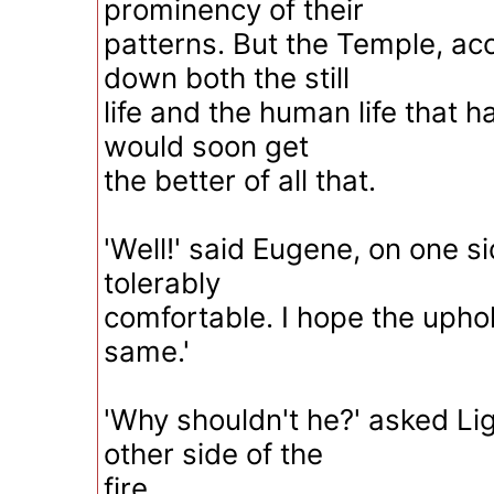
prominency of their
patterns. But the Temple, a
down both the still
life and the human life that h
would soon get
the better of all that.
'Well!' said Eugene, on one side
tolerably
comfortable. I hope the upho
same.'
'Why shouldn't he?' asked Li
other side of the
fire.