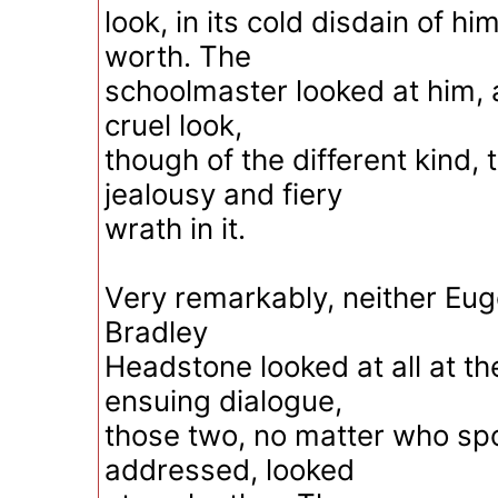
look, in its cold disdain of hi
worth. The
schoolmaster looked at him, 
cruel look,
though of the different kind, 
jealousy and fiery
wrath in it.
Very remarkably, neither Eu
Bradley
Headstone looked at all at t
ensuing dialogue,
those two, no matter who s
addressed, looked