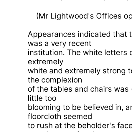
(Mr Lightwood's Offices op
Appearances indicated that t
was a very recent
institution. The white letters 
extremely
white and extremely strong t
the complexion
of the tables and chairs was 
little too
blooming to be believed in, 
floorcloth seemed
to rush at the beholder's fac