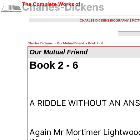
The Complete Works of
Charles-Dickens
[
CHARLES DICKENS BIOGRAPHY
|
PICT
Charles Dickens
>
Our Mutual Friend
>
Book 2 - 6
Our Mutual Friend
Book 2 - 6
A RIDDLE WITHOUT AN AN
Again Mr Mortimer Lightwoo