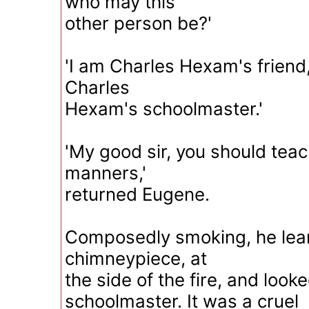
who may this
other person be?'
'I am Charles Hexam's friend,
Charles
Hexam's schoolmaster.'
'My good sir, you should teac
manners,'
returned Eugene.
Composedly smoking, he lea
chimneypiece, at
the side of the fire, and looke
schoolmaster. It was a cruel