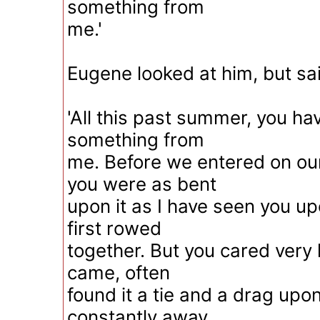
something from
me.'
Eugene looked at him, but sa
'All this past summer, you h
something from
me. Before we entered on our
you were as bent
upon it as I have seen you u
first rowed
together. But you cared very li
came, often
found it a tie and a drag upo
constantly away.