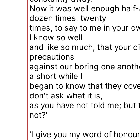
Now it was well enough half-
dozen times, twenty
times, to say to me in your 
I know so well
and like so much, that your
precautions
against our boring one anothe
a short while I
began to know that they cove
don't ask what it is,
as you have not told me; but th
not?'
'I give you my word of honour