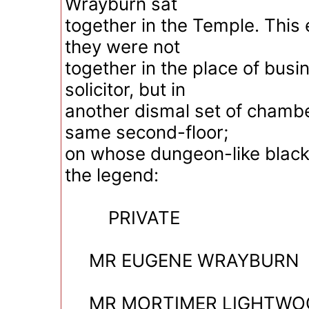
Wrayburn sat
together in the Temple. This
they were not
together in the place of busi
solicitor, but in
another dismal set of chamber
same second-floor;
on whose dungeon-like blac
the legend:
PRIVATE
MR EUGENE WRAYBURN
MR MORTIMER LIGHTWO