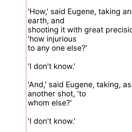
'How,' said Eugene, taking ano
earth, and
shooting it with great precis
'how injurious
to any one else?'
'I don't know.'
'And,' said Eugene, taking, a
another shot, 'to
whom else?'
'I don't know.'