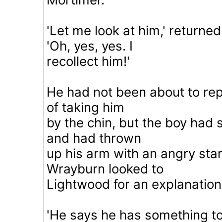
'Let me look at him,' returne
'Oh, yes, yes. I
recollect him!'
He had not been about to rep
of taking him
by the chin, but the boy had 
and had thrown
up his arm with an angry star
Wrayburn looked to
Lightwood for an explanation o
'He says he has something to