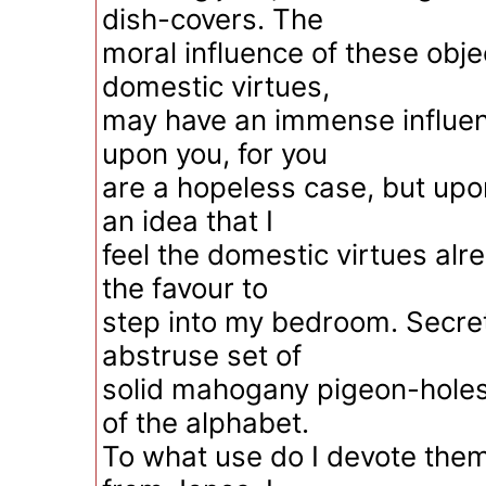
dish-covers. The
moral influence of these obje
domestic virtues,
may have an immense influe
upon you, for you
are a hopeless case, but upon
an idea that I
feel the domestic virtues al
the favour to
step into my bedroom. Secret
abstruse set of
solid mahogany pigeon-holes,
of the alphabet.
To what use do I devote them?