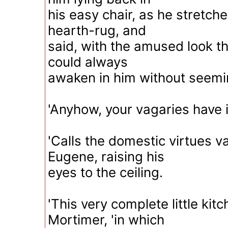
his easy chair, as he stretche
hearth-rug, and
said, with the amused look 
could always
awaken in him without seemin
'Anyhow, your vagaries have i
'Calls the domestic virtues v
Eugene, raising his
eyes to the ceiling.
'This very complete little kitc
Mortimer, 'in which