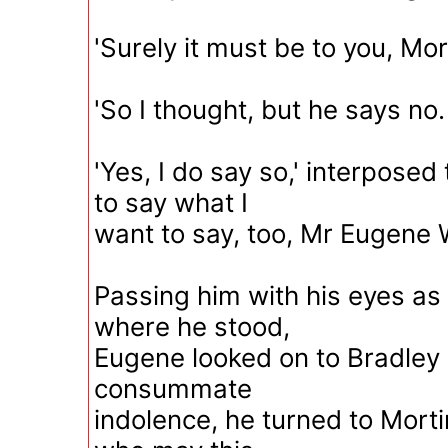
'Surely it must be to you, Mor
'So I thought, but he says no. 
'Yes, I do say so,' interposed
to say what I
want to say, too, Mr Eugene 
Passing him with his eyes as 
where he stood,
Eugene looked on to Bradley
consummate
indolence, he turned to Morti