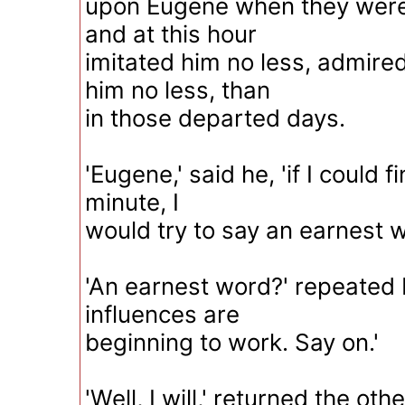
upon Eugene when they were 
and at this hour
imitated him no less, admired
him no less, than
in those departed days.
'Eugene,' said he, 'if I could f
minute, I
would try to say an earnest w
'An earnest word?' repeated
influences are
beginning to work. Say on.'
'Well, I will,' returned the ot