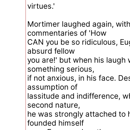
virtues.'
Mortimer laughed again, with
commentaries of 'How
CAN you be so ridiculous, Eu
absurd fellow
you are!' but when his laugh
something serious,
if not anxious, in his face. D
assumption of
lassitude and indifference, 
second nature,
he was strongly attached to h
founded himself