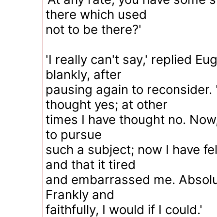
there which used
not to be there?'
'I really can't say,' replied 
blankly, after
pausing again to reconsider. 
thought yes; at other
times I have thought no. Now,
to pursue
such a subject; now I have fel
and that it tired
and embarrassed me. Absolute
Frankly and
faithfully, I would if I could.'