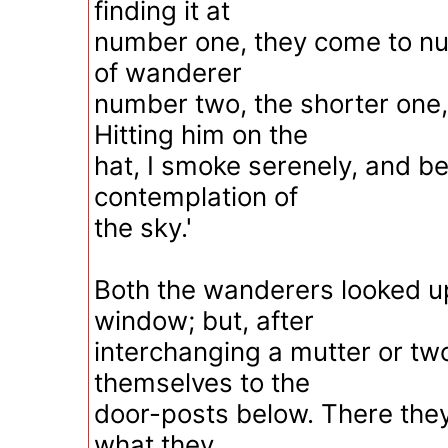
finding it at
number one, they come to nu
of wanderer
number two, the shorter one, I
Hitting him on the
hat, I smoke serenely, and 
contemplation of
the sky.'
Both the wanderers looked u
window; but, after
interchanging a mutter or tw
themselves to the
door-posts below. There the
what they