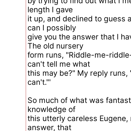
by trying to find out what I 
length I gave
it up, and declined to guess
can I possibly
give you the answer that I h
The old nursery
form runs, "Riddle-me-riddle
can't tell me what
this may be?" My reply runs, 
can't."'
So much of what was fantasti
knowledge of
this utterly careless Eugene,
answer, that