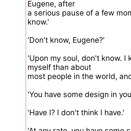
Eugene, after
a serious pause of a few mome
know.'
'Don't know, Eugene?'
'Upon my soul, don't know. I
myself than about
most people in the world, and
'You have some design in you
'Have I? I don't think I have.'
'At any rate, you have some s