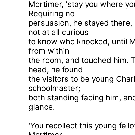
Mortimer, 'stay you where yo
Requiring no
persuasion, he stayed there,
not at all curious
to know who knocked, until 
from within
the room, and touched him. T
head, he found
the visitors to be young Cha
schoolmaster;
both standing facing him, an
glance.
'You recollect this young fell
Mortimer.