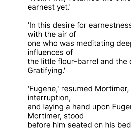
earnest yet.'
'In this desire for earnestne
with the air of
one who was meditating deepl
influences of
the little flour-barrel and the 
Gratifying.'
'Eugene,' resumed Mortimer, 
interruption,
and laying a hand upon Eugen
Mortimer, stood
before him seated on his bed