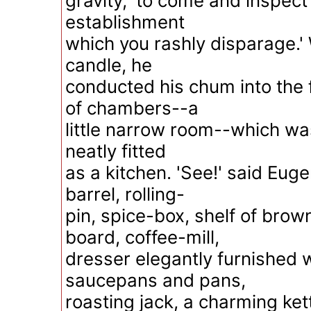
gravity, 'to come and inspect 
establishment
which you rashly disparage.' 
candle, he
conducted his chum into the 
of chambers--a
little narrow room--which wa
neatly fitted
as a kitchen. 'See!' said Euge
barrel, rolling-
pin, spice-box, shelf of brow
board, coffee-mill,
dresser elegantly furnished w
saucepans and pans,
roasting jack, a charming ket