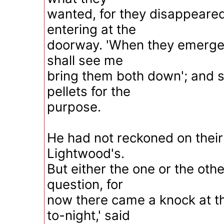
wanted, for they disappeare
entering at the
doorway. 'When they emerge,
shall see me
bring them both down'; and 
pellets for the
purpose.
He had not reckoned on their
Lightwood's.
But either the one or the oth
question, for
now there came a knock at th
to-night,' said