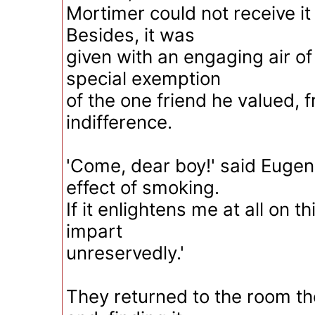
Mortimer could not receive it
Besides, it was
given with an engaging air o
special exemption
of the one friend he valued, 
indifference.
'Come, dear boy!' said Eugene
effect of smoking.
If it enlightens me at all on th
impart
unreservedly.'
They returned to the room t