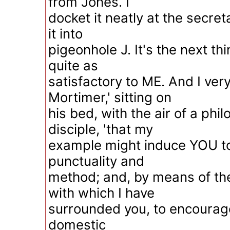
from Jones. I
docket it neatly at the secret
it into
pigeonhole J. It's the next thi
quite as
satisfactory to ME. And I ver
Mortimer,' sitting on
his bed, with the air of a phi
disciple, 'that my
example might induce YOU to 
punctuality and
method; and, by means of th
with which I have
surrounded you, to encourage
domestic