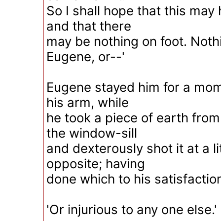
So I shall hope that this may
and that there
may be nothing on foot. Nothi
Eugene, or--'
Eugene stayed him for a mom
his arm, while
he took a piece of earth from
the window-sill
and dexterously shot it at a lit
opposite; having
done which to his satisfaction
'Or injurious to any one else.'