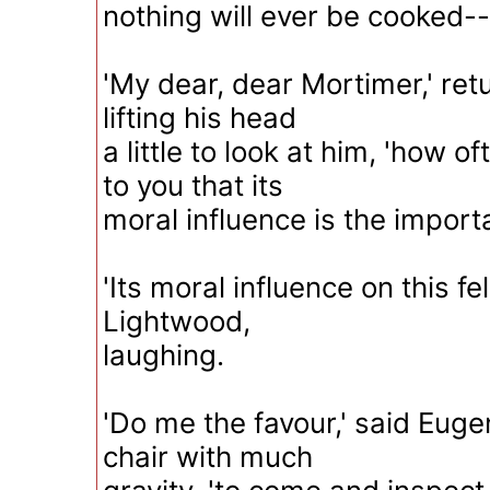
nothing will ever be cooked--
'My dear, dear Mortimer,' retu
lifting his head
a little to look at him, 'how o
to you that its
moral influence is the importa
'Its moral influence on this f
Lightwood,
laughing.
'Do me the favour,' said Eugen
chair with much