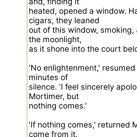
and, finding it
heated, opened a window. Hav
cigars, they leaned
out of this window, smoking,
the moonlight,
as it shone into the court bel
'No enlightenment,' resumed 
minutes of
silence. 'I feel sincerely apo
Mortimer, but
nothing comes.'
'If nothing comes,' returned 
come from it.