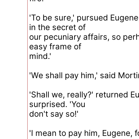
'To be sure,' pursued Eugene, 
in the secret of
our pecuniary affairs, so pe
easy frame of
mind.'
'We shall pay him,' said Mort
'Shall we, really?' returned E
surprised. 'You
don't say so!'
'I mean to pay him, Eugene, f