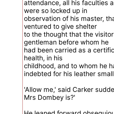
attendance, all his faculties
were so locked up in
observation of his master, th
ventured to give shelter
to the thought that the visito
gentleman before whom he
had been carried as a certific
health, in his
childhood, and to whom he 
indebted for his leather small
'Allow me,' said Carker sudde
Mrs Dombey is?'
He leaned forward obsequiou