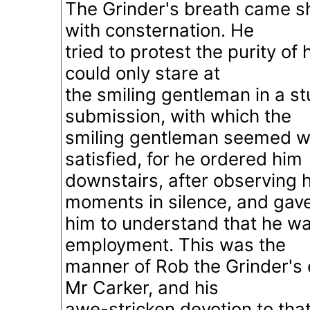
The Grinder's breath came sh
with consternation. He
tried to protest the purity of 
could only stare at
the smiling gentleman in a st
submission, with which the
smiling gentleman seemed w
satisfied, for he ordered him
downstairs, after observing 
moments in silence, and gav
him to understand that he was
employment. This was the
manner of Rob the Grinder'
Mr Carker, and his
awe-stricken devotion to th