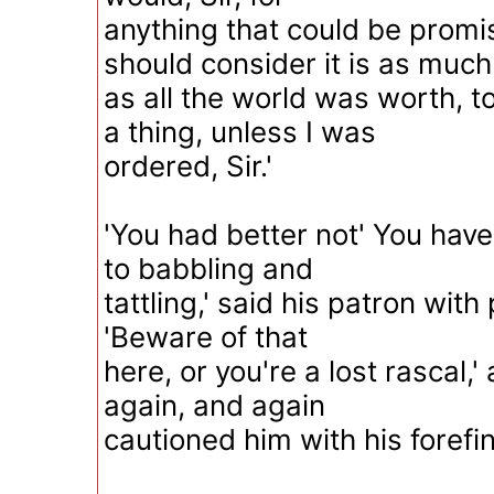
anything that could be promi
should consider it is as much
as all the world was worth, t
a thing, unless I was
ordered, Sir.'
'You had better not' You have
to babbling and
tattling,' said his patron with
'Beware of that
here, or you're a lost rascal,
again, and again
cautioned him with his forefi