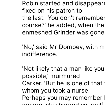
Robin started and disappeare
fixed on his patron to
the last. 'You don't remember
course?' he added, when the
enmeshed Grinder was gone
'No,' said Mr Dombey, with m
indifference.
'Not likely that a man like yo
possible,' murmured
Carker. 'But he is one of that
whom you took a nurse.
Perhaps you may remember 
generously charged yourself 