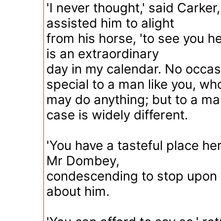
'I never thought,' said Carke
assisted him to alight
from his horse, 'to see you he
is an extraordinary
day in my calendar. No occasi
special to a man like you, wh
may do anything; but to a man
case is widely different.
'You have a tasteful place her
Mr Dombey,
condescending to stop upon t
about him.