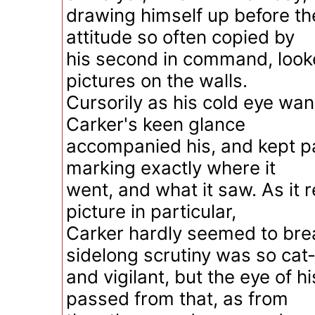
drawing himself up before the 
attitude so often copied by
his second in command, look
pictures on the walls.
Cursorily as his cold eye wa
Carker's keen glance
accompanied his, and kept pa
marking exactly where it
went, and what it saw. As it 
picture in particular,
Carker hardly seemed to brea
sidelong scrutiny was so cat-
and vigilant, but the eye of hi
passed from that, as from