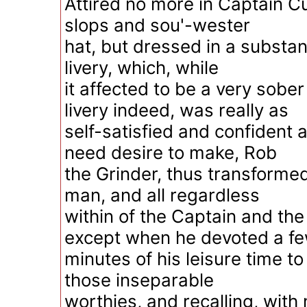
Attired no more in Captain Cu
slops and sou'-wester
hat, but dressed in a substan
livery, which, while
it affected to be a very sob
livery indeed, was really as
self-satisfied and confident a
need desire to make, Rob
the Grinder, thus transformed
man, and all regardless
within of the Captain and th
except when he devoted a f
minutes of his leisure time t
those inseparable
worthies, and recalling, wit