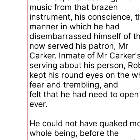
music from that brazen
instrument, his conscience, 
manner in which he had
disembarrassed himself of t
now served his patron, Mr
Carker. Inmate of Mr Carker'
serving about his person, Ro
kept his round eyes on the wh
fear and trembling, and
felt that he had need to ope
ever.
He could not have quaked mo
whole being, before the