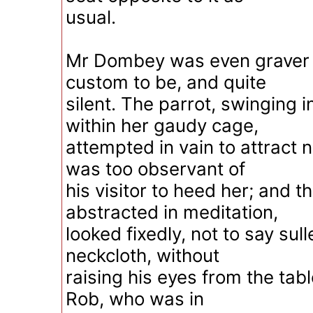
usual.
Mr Dombey was even graver t
custom to be, and quite
silent. The parrot, swinging 
within her gaudy cage,
attempted in vain to attract n
was too observant of
his visitor to heed her; and th
abstracted in meditation,
looked fixedly, not to say sulle
neckcloth, without
raising his eyes from the tabl
Rob, who was in