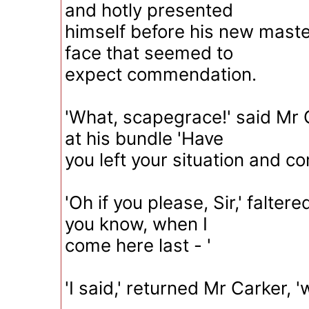
and hotly presented
himself before his new maste
face that seemed to
expect commendation.
'What, scapegrace!' said Mr 
at his bundle 'Have
you left your situation and c
'Oh if you please, Sir,' faltere
you know, when I
come here last - '
'I said,' returned Mr Carker, '