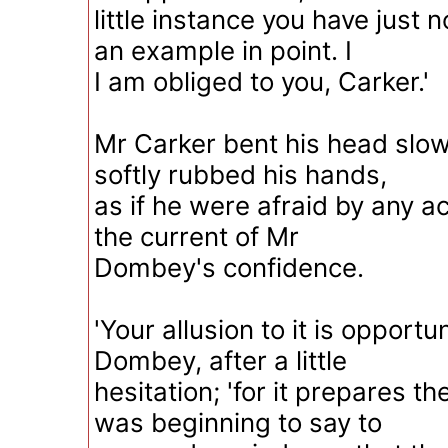
little instance you have just 
an example in point. I
I am obliged to you, Carker.'
Mr Carker bent his head slow
softly rubbed his hands,
as if he were afraid by any ac
the current of Mr
Dombey's confidence.
'Your allusion to it is opportu
Dombey, after a little
hesitation; 'for it prepares t
was beginning to say to