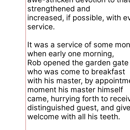
strengthened and
increased, if possible, with e
service.
It was a service of some mon
when early one morning,
Rob opened the garden gate
who was come to breakfast
with his master, by appointm
moment his master himself
came, hurrying forth to recei
distinguished guest, and giv
welcome with all his teeth.