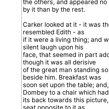
the others, and appeared n
by it than by the rest.
Carker looked at it - it was th
resembled Edith - as
if it were a living thing; and 
silent laugh upon his
face, that seemed in part add
though it was all derisive
of the great man standing s
beside him. Breakfast was
soon set upon the table; and,
Dombey to a chair which had
its back towards this picture
seat opposite to it as