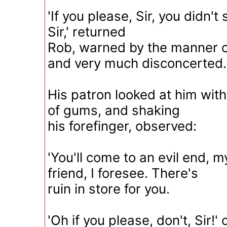
'If you please, Sir, you didn't 
Sir,' returned
Rob, warned by the manner of
and very much disconcerted.
His patron looked at him with
of gums, and shaking
his forefinger, observed:
'You'll come to an evil end,
friend, I foresee. There's
ruin in store for you.
'Oh if you please, don't, Sir!'