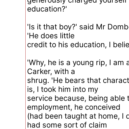
education?'
'Is it that boy?' said Mr Domb
'He does little
credit to his education, I belie
'Why, he is a young rip, I am 
Carker, with a
shrug. 'He bears that charact
is, I took him into my
service because, being able 
employment, he conceived
(had been taught at home, I 
had some sort of claim