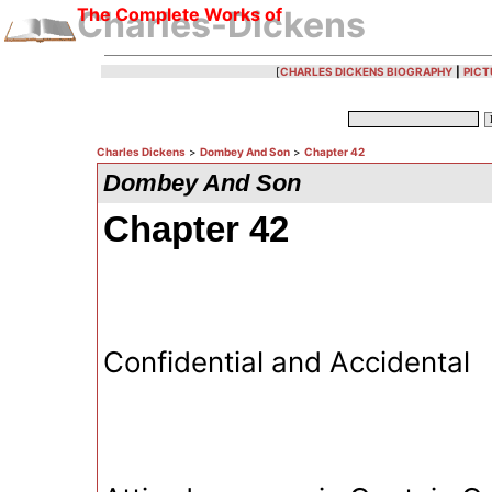
The Complete Works of
Charles-Dickens
[
CHARLES DICKENS BIOGRAPHY
|
PICT
Charles Dickens
>
Dombey And Son
>
Chapter 42
Dombey And Son
Chapter 42
Confidential and Accidental