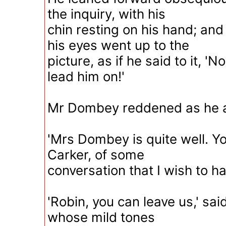
the inquiry, with his
chin resting on his hand; and
his eyes went up to the
picture, as if he said to it, 'N
lead him on!'
Mr Dombey reddened as he 
'Mrs Dombey is quite well. Y
Carker, of some
conversation that I wish to ha
'Robin, you can leave us,' sai
whose mild tones