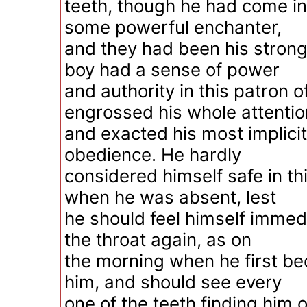
teeth, though he had come in
some powerful enchanter,
and they had been his strong
boy had a sense of power
and authority in this patron of
engrossed his whole attentio
and exacted his most implici
obedience. He hardly
considered himself safe in th
when he was absent, lest
he should feel himself immed
the throat again, as on
the morning when he first b
him, and should see every
one of the teeth finding him 