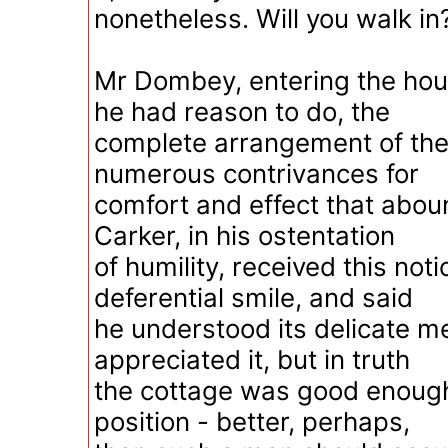
nonetheless. Will you walk in?
Mr Dombey, entering the hous
he had reason to do, the
complete arrangement of the
numerous contrivances for
comfort and effect that abou
Carker, in his ostentation
of humility, received this noti
deferential smile, and said
he understood its delicate m
appreciated it, but in truth
the cottage was good enough 
position - better, perhaps,