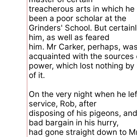
treacherous arts in which he
been a poor scholar at the
Grinders' School. But certai
him, as well as feared
him. Mr Carker, perhaps, was
acquainted with the sources 
power, which lost nothing b
of it.
On the very night when he lef
service, Rob, after
disposing of his pigeons, an
bad bargain in his hurry,
had gone straight down to M