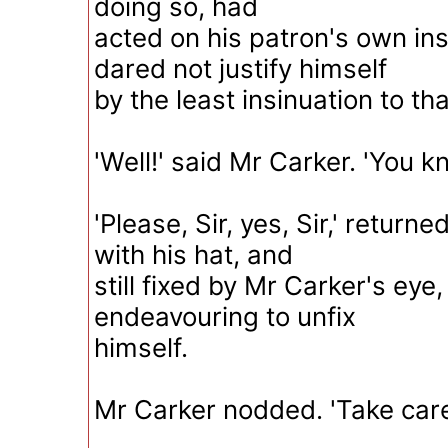
doing so, had
acted on his patron's own ins
dared not justify himself
by the least insinuation to tha
'Well!' said Mr Carker. 'You 
'Please, Sir, yes, Sir,' return
with his hat, and
still fixed by Mr Carker's eye,
endeavouring to unfix
himself.
Mr Carker nodded. 'Take care