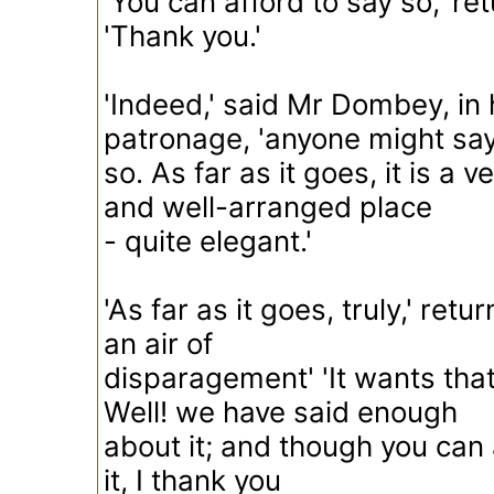
'You can afford to say so,' re
'Thank you.'
'Indeed,' said Mr Dombey, in h
patronage, 'anyone might sa
so. As far as it goes, it is a
and well-arranged place
- quite elegant.'
'As far as it goes, truly,' ret
an air of
disparagement' 'It wants that 
Well! we have said enough
about it; and though you can 
it, I thank you