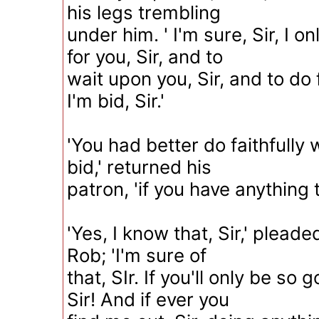
his legs trembling
under him. ' I'm sure, Sir, I o
for you, Sir, and to
wait upon you, Sir, and to do 
I'm bid, Sir.'
'You had better do faithfully
bid,' returned his
patron, 'if you have anything 
'Yes, I know that, Sir,' plead
Rob; 'I'm sure of
that, SIr. If you'll only be so
Sir! And if ever you