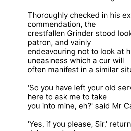
Thoroughly checked in his ex
commendation, the
crestfallen Grinder stood look
patron, and vainly
endeavouring not to look at h
uneasiness which a cur will
often manifest in a similar sit
'So you have left your old se
here to ask me to take
you into mine, eh?' said Mr C
'Yes, if you please, Sir,' retu