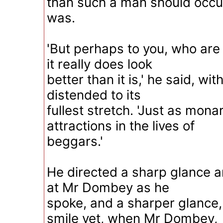
than such a man should occup
was.
'But perhaps to you, who are
it really does look
better than it is,' he said, wi
distended to its
fullest stretch. 'Just as mon
attractions in the lives of
beggars.'
He directed a sharp glance a
at Mr Dombey as he
spoke, and a sharper glance,
smile yet, when Mr Dombey,