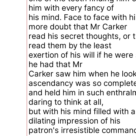
him with every fancy of
his mind. Face to face with 
more doubt that Mr Carker
read his secret thoughts, or 
read them by the least
exertion of his will if he were
he had that Mr
Carker saw him when he look
ascendancy was so complete
and held him in such enthralm
daring to think at all,
but with his mind filled with 
dilating impression of his
patron's irresistible comman