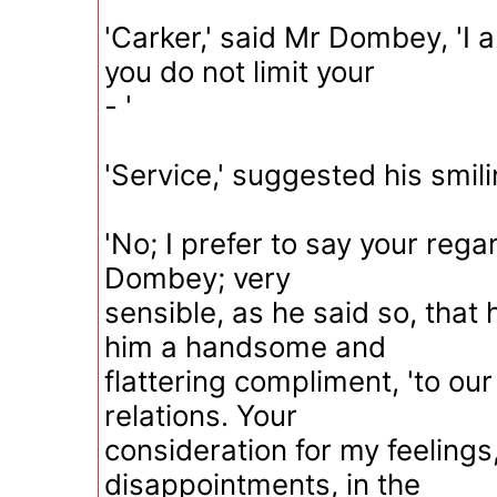
'Carker,' said Mr Dombey, 'I 
you do not limit your
- '
'Service,' suggested his smili
'No; I prefer to say your reg
Dombey; very
sensible, as he said so, that
him a handsome and
flattering compliment, 'to ou
relations. Your
consideration for my feelings
disappointments, in the