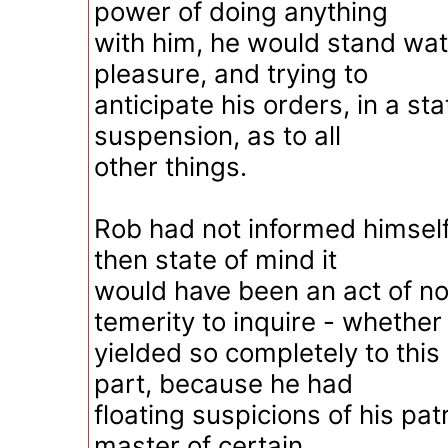
power of doing anything
with him, he would stand wat
pleasure, and trying to
anticipate his orders, in a st
suspension, as to all
other things.
Rob had not informed himself
then state of mind it
would have been an act of 
temerity to inquire - whether
yielded so completely to this 
part, because he had
floating suspicions of his pat
master of certain