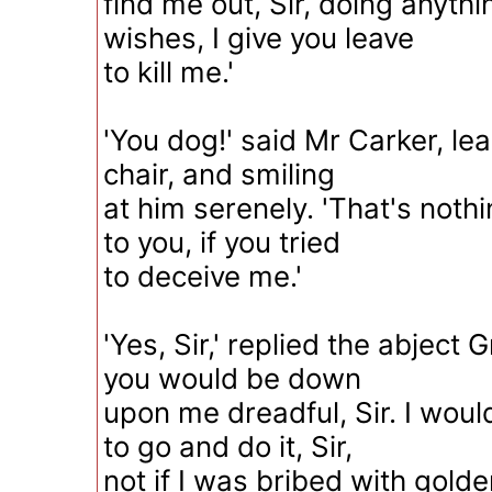
find me out, Sir, doing anyth
wishes, I give you leave
to kill me.'
'You dog!' said Mr Carker, lea
chair, and smiling
at him serenely. 'That's nothi
to you, if you tried
to deceive me.'
'Yes, Sir,' replied the abject G
you would be down
upon me dreadful, Sir. I woul
to go and do it, Sir,
not if I was bribed with golde