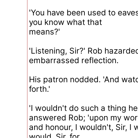
'You have been used to eave
you know what that
means?'
'Listening, Sir?' Rob hazarde
embarrassed reflection.
His patron nodded. 'And wat
forth.'
'I wouldn't do such a thing her
answered Rob; 'upon my wo
and honour, I wouldn't, Sir, I w
would, Sir, for