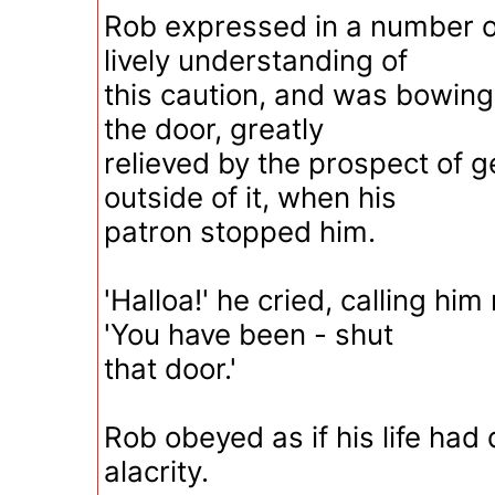
Rob expressed in a number o
lively understanding of
this caution, and was bowing
the door, greatly
relieved by the prospect of g
outside of it, when his
patron stopped him.
'Halloa!' he cried, calling hi
'You have been - shut
that door.'
Rob obeyed as if his life ha
alacrity.