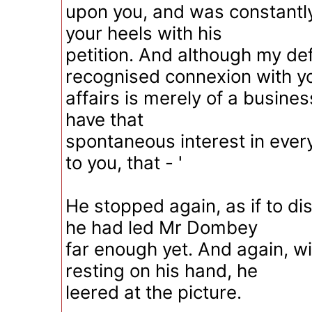
upon you, and was constantly
your heels with his
petition. And although my de
recognised connexion with y
affairs is merely of a business
have that
spontaneous interest in ever
to you, that - '
He stopped again, as if to d
he had led Mr Dombey
far enough yet. And again, wi
resting on his hand, he
leered at the picture.