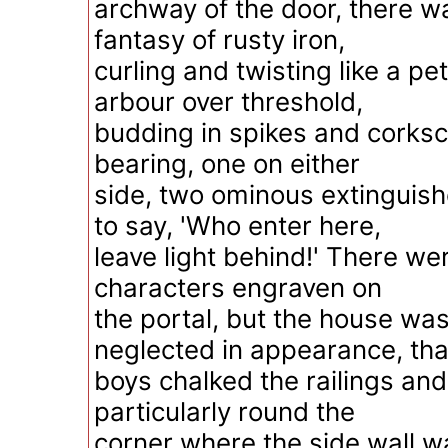
archway of the door, there 
fantasy of rusty iron,
curling and twisting like a pet
arbour over threshold,
budding in spikes and corksc
bearing, one on either
side, two ominous extinguis
to say, 'Who enter here,
leave light behind!' There we
characters engraven on
the portal, but the house wa
neglected in appearance, tha
boys chalked the railings an
particularly round the
corner where the side wall 