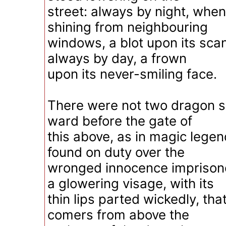
street: always by night, when
shining from neighbouring
windows, a blot upon its sca
always by day, a frown
upon its never-smiling face.
There were not two dragon s
ward before the gate of
this above, as in magic legen
found on duty over the
wronged innocence imprison
a glowering visage, with its
thin lips parted wickedly, tha
comers from above the