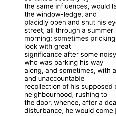
the same influences, would l
the window-ledge, and
placidly open and shut his e
street, all through a summer
morning; sometimes pricking 
look with great
significance after some noisy
who was barking his way
along, and sometimes, with 
and unaccountable
recollection of his supposed
neighbourhood, rushing to
the door, whence, after a de
disturbance, he would come 