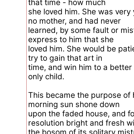
that time - how much
she loved him. She was very
no mother, and had never
learned, by some fault or mis
express to him that she
loved him. She would be pati
try to gain that art in
time, and win him to a better
only child.
This became the purpose of h
morning sun shone down
upon the faded house, and f
resolution bright and fresh wi
the bosom of its solitary mis