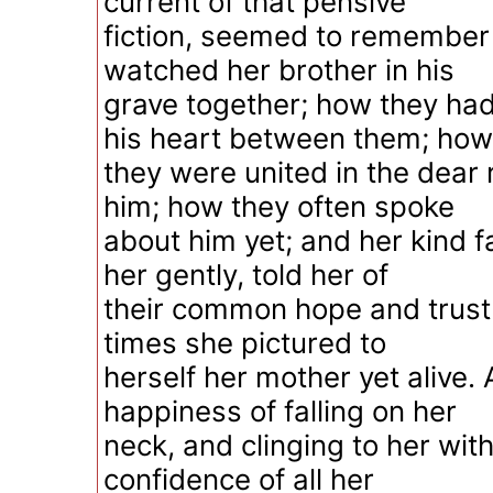
current of that pensive
fiction, seemed to remember
watched her brother in his
grave together; how they had
his heart between them; how
they were united in the dea
him; how they often spoke
about him yet; and her kind fa
her gently, told her of
their common hope and trust 
times she pictured to
herself her mother yet alive.
happiness of falling on her
neck, and clinging to her wit
confidence of all her