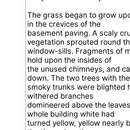
The grass began to grow upo
in the crevices of the
basement paving. A scaly cr
vegetation sprouted round t
window-sills. Fragments of mo
hold upon the insides of
the unused chimneys, and c
down. The two trees with the
smoky trunks were blighted h
withered branches
domineered above the leaves
whole building white had
turned yellow, yellow nearly 