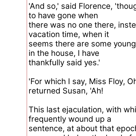
'And so,' said Florence, 'thou
to have gone when
there was no one there, instea
vacation time, when it
seems there are some young
in the house, I have
thankfully said yes.'
'For which I say, Miss Floy, Oh
returned Susan, 'Ah!
This last ejaculation, with w
frequently wound up a
sentence, at about that epoc