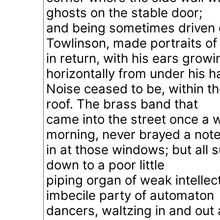
ghosts on the stable door;
and being sometimes driven 
Towlinson, made portraits of
in return, with his ears growi
horizontally from under his ha
Noise ceased to be, within t
roof. The brass band that
came into the street once a w
morning, never brayed a not
in at those windows; but all
down to a poor little
piping organ of weak intellect
imbecile party of automaton
dancers, waltzing in and out 