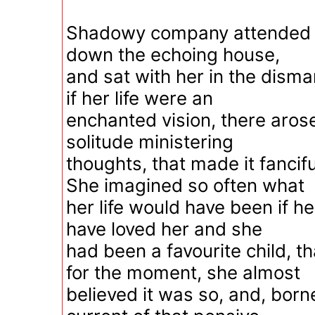
Shadowy company attended 
down the echoing house,
and sat with her in the dism
if her life were an
enchanted vision, there arose
solitude ministering
thoughts, that made it fancifu
She imagined so often what
her life would have been if he
have loved her and she
had been a favourite child, t
for the moment, she almost
believed it was so, and, born