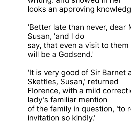
looks an approving knowledge
'Better late than never, dear M
Susan, 'and I do
say, that even a visit to them
will be a Godsend.'
'It is very good of Sir Barnet
Skettles, Susan,' returned
Florence, with a mild correct
lady's familiar mention
of the family in question, 'to 
invitation so kindly.'