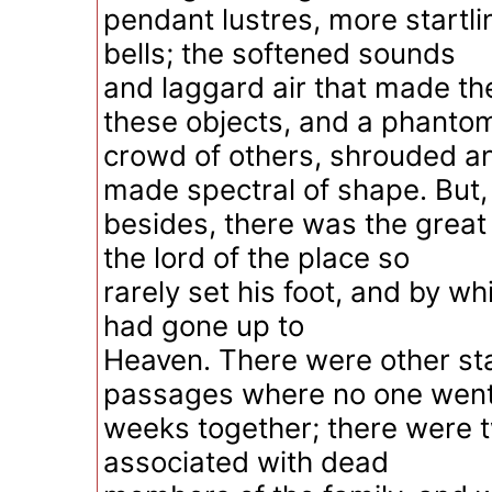
pendant lustres, more startl
bells; the softened sounds
and laggard air that made t
these objects, and a phanto
crowd of others, shrouded a
made spectral of shape. But,
besides, there was the great
the lord of the place so
rarely set his foot, and by whic
had gone up to
Heaven. There were other st
passages where no one went
weeks together; there were 
associated with dead