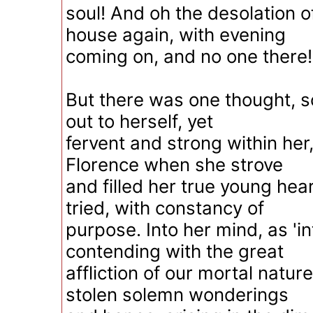
soul! And oh the desolation of
house again, with evening
coming on, and no one there!
But there was one thought, 
out to herself, yet
fervent and strong within her
Florence when she strove
and filled her true young hear
tried, with constancy of
purpose. Into her mind, as 'in
contending with the great
affliction of our mortal natur
stolen solemn wonderings