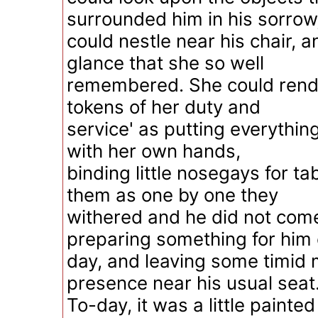
surrounded him in his sorrow
could nestle near his chair, 
glance that she so well
remembered. She could render
tokens of her duty and
service' as putting everything
with her own hands,
binding little nosegays for ta
them as one by one they
withered and he did not com
preparing something for him 
day, and leaving some timid 
presence near his usual seat
To-day, it was a little painted