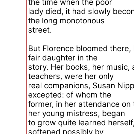
the time when the poor
lady died, it had slowly beco
the long monotonous
street.
But Florence bloomed there, l
fair daughter in the
story. Her books, her music, 
teachers, were her only
real companions, Susan Nip
excepted: of whom the
former, in her attendance on 
her young mistress, began
to grow quite learned herself,
softened possibly by