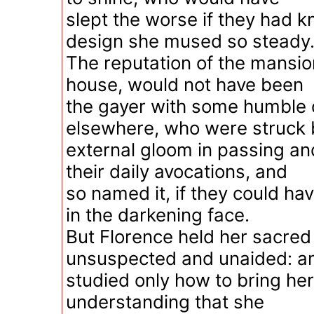
slept the worse if they had 
design she mused so steady
The reputation of the mansio
house, would not have been
the gayer with some humble 
elsewhere, who were struck b
external gloom in passing an
their daily avocations, and
so named it, if they could hav
in the darkening face.
But Florence held her sacred
unsuspected and unaided: a
studied only how to bring her
understanding that she