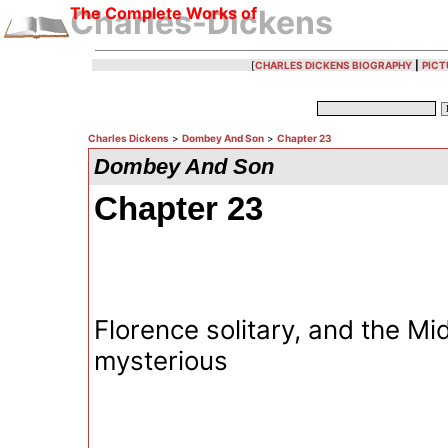
The Complete Works of
Charles-Dickens
[
CHARLES DICKENS BIOGRAPHY
|
PICT
Charles Dickens
>
Dombey And Son
>
Chapter 23
Dombey And Son
Chapter 23
Florence solitary, and the M
mysterious