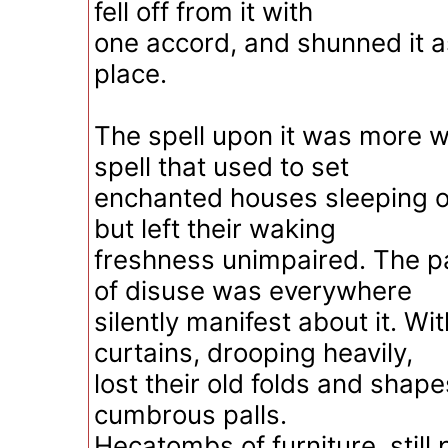
fell off from it with
one accord, and shunned it a
place.
The spell upon it was more w
spell that used to set
enchanted houses sleeping o
but left their waking
freshness unimpaired. The p
of disuse was everywhere
silently manifest about it. Wi
curtains, drooping heavily,
lost their old folds and shape
cumbrous palls.
Hecatombs of furniture, still