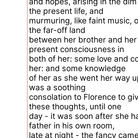
and hopes, arising in the di
the present life, and
murmuring, like faint music, o
the far-off land
between her brother and her
present consciousness in
both of her: some love and c
her: and some knowledge
of her as she went her way up
was a soothing
consolation to Florence to giv
these thoughts, until one
day - it was soon after she h
father in his own room,
late at night - the fancy came