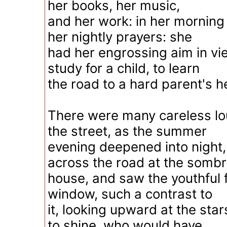
her books, her music,
and her work: in her morning
her nightly prayers: she
had her engrossing aim in vi
study for a child, to learn
the road to a hard parent's h
There were many careless l
the street, as the summer
evening deepened into night
across the road at the somb
house, and saw the youthful f
window, such a contrast to
it, looking upward at the sta
to shine, who would have