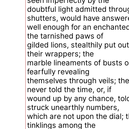
seen imperfectly by the
doubtful light admitted thro
shutters, would have answer
well enough for an enchante
the tarnished paws of
gilded lions, stealthily put o
their wrappers; the
marble lineaments of busts o
fearfully revealing
themselves through veils; the
never told the time, or, if
wound up by any chance, told
struck unearthly numbers,
which are not upon the dial; 
tinklings among the