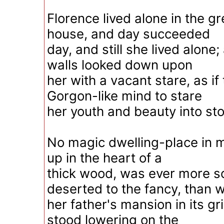
Florence lived alone in the g
house, and day succeeded
day, and still she lived alone
walls looked down upon
her with a vacant stare, as if
Gorgon-like mind to stare
her youth and beauty into st
No magic dwelling-place in m
up in the heart of a
thick wood, was ever more so
deserted to the fancy, than 
her father's mansion in its gri
stood lowering on the