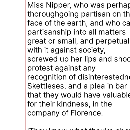
Miss Nipper, who was perha
thoroughgoing partisan on t
face of the earth, and who ca
partisanship into all matters
great or small, and perpetua
with it against society,
screwed up her lips and shoo
protest against any
recognition of disinterestedn
Skettleses, and a plea in bar
that they would have valuabl
for their kindness, in the
company of Florence.