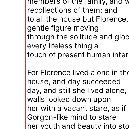
members of the family, and 
recollections of them; and
to all the house but Florence
gentle figure moving
through the solitude and gloo
every lifeless thing a
touch of present human inte
For Florence lived alone in t
house, and day succeeded
day, and still she lived alone,
walls looked down upon
her with a vacant stare, as if
Gorgon-like mind to stare
her youth and beauty into st