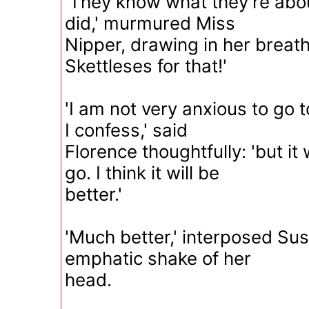
'They know what they're abou
did,' murmured Miss
Nipper, drawing in her breath
Skettleses for that!'
'I am not very anxious to go 
I confess,' said
Florence thoughtfully: 'but it w
go. I think it will be
better.'
'Much better,' interposed Su
emphatic shake of her
head.