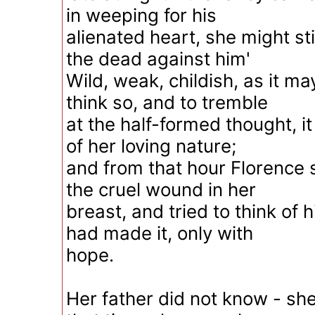
in weeping for his
alienated heart, she might stir
the dead against him'
Wild, weak, childish, as it m
think so, and to tremble
at the half-formed thought, i
of her loving nature;
and from that hour Florence 
the cruel wound in her
breast, and tried to think of
had made it, only with
hope.
Her father did not know - she