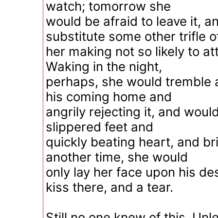
watch; tomorrow she
would be afraid to leave it, 
substitute some other trifle o
her making not so likely to at
Waking in the night,
perhaps, she would tremble a
his coming home and
angrily rejecting it, and wou
slippered feet and
quickly beating heart, and bri
another time, she would
only lay her face upon his de
kiss there, and a tear.
Still no one knew of this. Unl