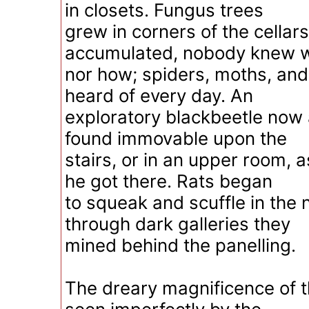
in closets. Fungus trees
grew in corners of the cellar
accumulated, nobody knew 
nor how; spiders, moths, an
heard of every day. An
exploratory blackbeetle now
found immovable upon the
stairs, or in an upper room,
he got there. Rats began
to squeak and scuffle in the n
through dark galleries they
mined behind the panelling.
The dreary magnificence of t