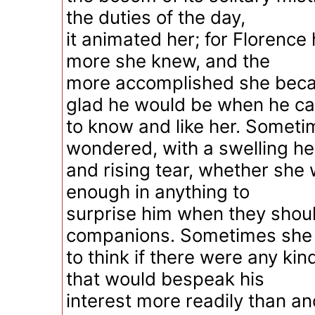
the duties of the day,
it animated her; for Florence
more she knew, and the
more accomplished she bec
glad he would be when he c
to know and like her. Somet
wondered, with a swelling he
and rising tear, whether she 
enough in anything to
surprise him when they sho
companions. Sometimes she 
to think if there were any ki
that would bespeak his
interest more readily than an