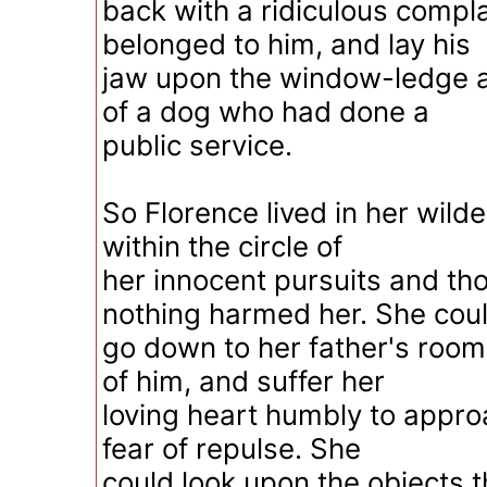
back with a ridiculous compl
belonged to him, and lay his
jaw upon the window-ledge ag
of a dog who had done a
public service.
So Florence lived in her wild
within the circle of
her innocent pursuits and th
nothing harmed her. She cou
go down to her father's room
of him, and suffer her
loving heart humbly to appro
fear of repulse. She
could look upon the objects 