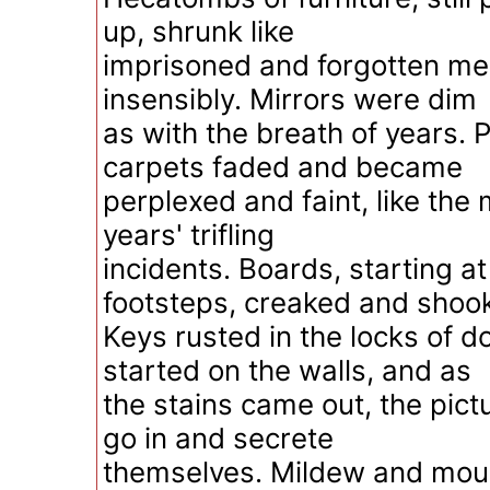
up, shrunk like
imprisoned and forgotten m
insensibly. Mirrors were dim
as with the breath of years. 
carpets faded and became
perplexed and faint, like the
years' trifling
incidents. Boards, starting 
footsteps, creaked and shoo
Keys rusted in the locks of 
started on the walls, and as
the stains came out, the pic
go in and secrete
themselves. Mildew and moul