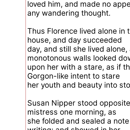
loved him, and made no appea
any wandering thought.
Thus Florence lived alone in
house, and day succeeded
day, and still she lived alone,
monotonous walls looked do
upon her with a stare, as if t
Gorgon-like intent to stare
her youth and beauty into st
Susan Nipper stood opposite
mistress one morning, as
she folded and sealed a not
writing: and showed in her