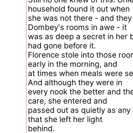
household found it out when
she was not there - and they 
Dombey's rooms in awe - it
was as deep a secret in her 
had gone before it.
Florence stole into those room
early in the morning, and
at times when meals were se
And although they were in
every nook the better and the
care, she entered and
passed out as quietly as an
that she left her light
behind.