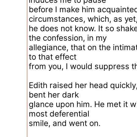
before I make him acquainted
circumstances, which, as yet
he does not know. It so shak
the confession, in my
allegiance, that on the intima
to that effect
from you, I would suppress t
Edith raised her head quickly
bent her dark
glance upon him. He met it w
most deferential
smile, and went on.