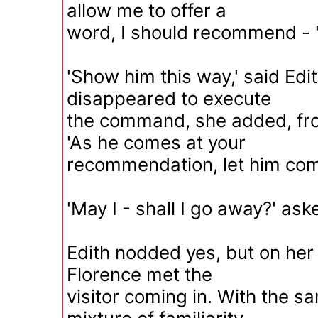
allow me to offer a
word, I should recommend - 
'Show him this way,' said Edi
disappeared to execute
the command, she added, fro
'As he comes at your
recommendation, let him com
'May I - shall I go away?' ask
Edith nodded yes, but on her
Florence met the
visitor coming in. With the 