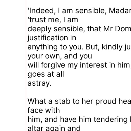
'Indeed, I am sensible, Madam
'trust me, I am
deeply sensible, that Mr Do
justification in
anything to you. But, kindly 
your own, and you
will forgive my interest in him, 
goes at all
astray.
What a stab to her proud heart
face with
him, and have him tendering h
altar again and