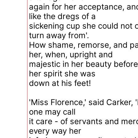
again for her acceptance, an
like the dregs of a
sickening cup she could not o
turn away from'.
How shame, remorse, and pa
her, when, upright and
majestic in her beauty before
her spirit she was
down at his feet!
'Miss Florence,' said Carker, 'l
one may call
it care - of servants and mer
every way her