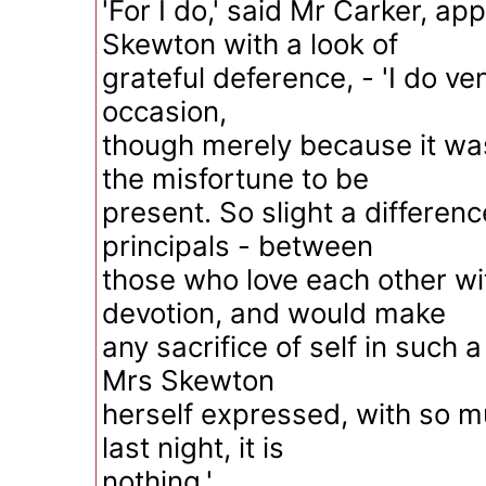
'For I do,' said Mr Carker, ap
Skewton with a look of
grateful deference, - 'I do ven
occasion,
though merely because it wa
the misfortune to be
present. So slight a differen
principals - between
those who love each other wi
devotion, and would make
any sacrifice of self in such 
Mrs Skewton
herself expressed, with so m
last night, it is
nothing.'