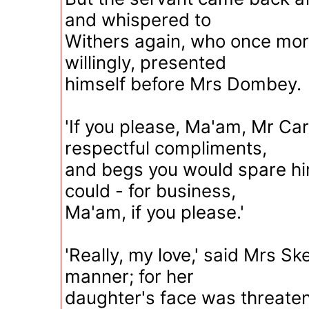
and whispered to
Withers again, who once mor
willingly, presented
himself before Mrs Dombey.
'If you please, Ma'am, Mr Ca
respectful compliments,
and begs you would spare him
could - for business,
Ma'am, if you please.'
'Really, my love,' said Mrs Sk
manner; for her
daughter's face was threateni