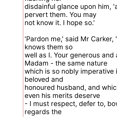
disdainful glance upon him, '
pervert them. You may
not know it. I hope so.'
'Pardon me,' said Mr Carker, 
knows them so
well as I. Your generous and 
Madam - the same nature
which is so nobly imperative i
beloved and
honoured husband, and whic
even his merits deserve
- I must respect, defer to, bo
regards the