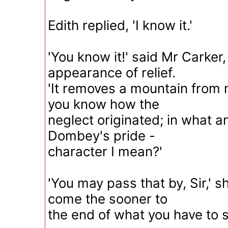
Edith replied, 'I know it.'
'You know it!' said Mr Carker,
appearance of relief.
'It removes a mountain from 
you know how the
neglect originated; in what 
Dombey's pride -
character I mean?'
'You may pass that by, Sir,' s
come the sooner to
the end of what you have to s