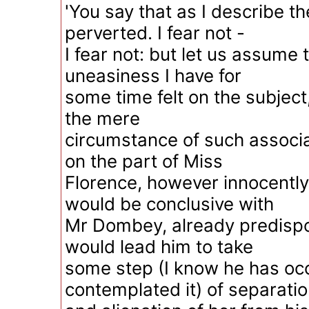
'You say that as I describe t
perverted. I fear not -
I fear not: but let us assume 
uneasiness I have for
some time felt on the subject, 
the mere
circumstance of such associa
on the part of Miss
Florence, however innocently
would be conclusive with
Mr Dombey, already predispo
would lead him to take
some step (I know he has occ
contemplated it) of separati