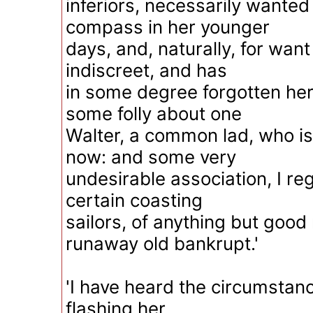
inferiors, necessarily wante
compass in her younger
days, and, naturally, for wan
indiscreet, and has
in some degree forgotten her
some folly about one
Walter, a common lad, who is
now: and some very
undesirable association, I reg
certain coasting
sailors, of anything but good
runaway old bankrupt.'
'I have heard the circumstance
flashing her