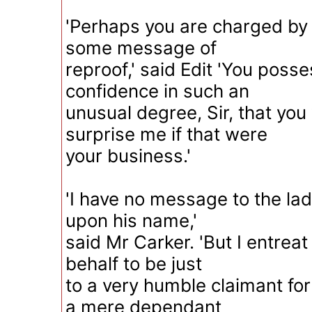
'Perhaps you are charged b
some message of
reproof,' said Edit 'You pos
confidence in such an
unusual degree, Sir, that you
surprise me if that were
your business.'
'I have no message to the la
upon his name,'
said Mr Carker. 'But I entrea
behalf to be just
to a very humble claimant for
a mere dependant