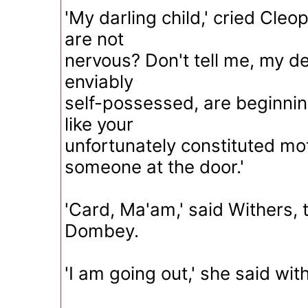
'My darling child,' cried Cleop
are not
nervous? Don't tell me, my de
enviably
self-possessed, are beginnin
like your
unfortunately constituted mo
someone at the door.'
'Card, Ma'am,' said Withers, 
Dombey.
'I am going out,' she said with