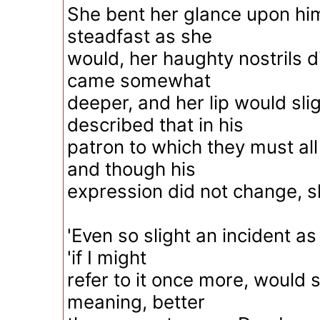
She bent her glance upon him s
steadfast as she
would, her haughty nostrils d
came somewhat
deeper, and her lip would slig
described that in his
patron to which they must al
and though his
expression did not change, s
'Even so slight an incident as 
'if I might
refer to it once more, would s
meaning, better