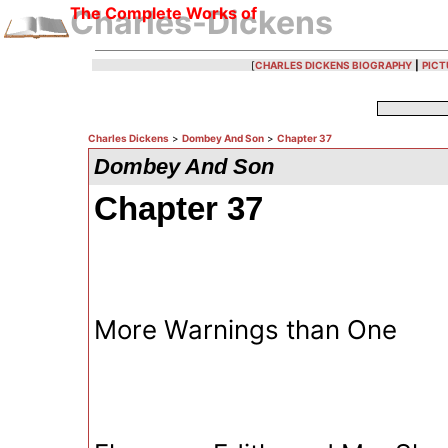
The Complete Works of
Charles-Dickens
[
CHARLES DICKENS BIOGRAPHY
|
PICT
Charles Dickens
>
Dombey And Son
>
Chapter 37
Dombey And Son
Chapter 37
More Warnings than One