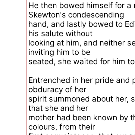
He then bowed himself for a
Skewton's condescending
hand, and lastly bowed to Edi
his salute without
looking at him, and neither s
inviting him to be
seated, she waited for him t
Entrenched in her pride and p
obduracy of her
spirit summoned about her, sti
that she and her
mother had been known by th
colours, from their