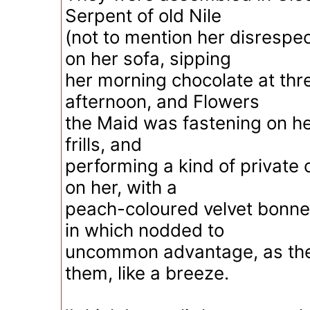
Serpent of old Nile
(not to mention her disrespec
on her sofa, sipping
her morning chocolate at thre
afternoon, and Flowers
the Maid was fastening on he
frills, and
performing a kind of private
on her, with a
peach-coloured velvet bonnet;
in which nodded to
uncommon advantage, as the 
them, like a breeze.