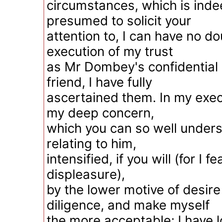
circumstances, which is inde
presumed to solicit your
attention to, I can have no do
execution of my trust
as Mr Dombey's confidential 
friend, I have fully
ascertained them. In my execu
my deep concern,
which you can so well unders
relating to him,
intensified, if you will (for I 
displeasure),
by the lower motive of desire
diligence, and make myself
the more acceptable; I have 