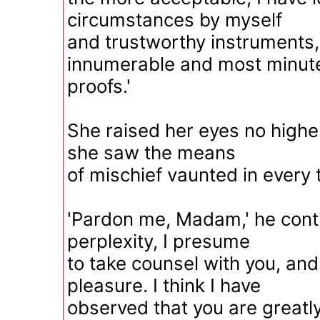
circumstances by myself
and trustworthy instruments
innumerable and most minut
proofs.'
She raised her eyes no highe
she saw the means
of mischief vaunted in every 
'Pardon me, Madam,' he conti
perplexity, I presume
to take counsel with you, and
pleasure. I think I have
observed that you are greatly