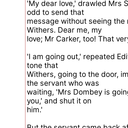
'My dear love,' drawled Mrs 
odd to send that
message without seeing the n
Withers. Dear me, my
love; Mr Carker, too! That ver
'I am going out,' repeated Edi
tone that
Withers, going to the door, i
the servant who was
waiting, 'Mrs Dombey is goin
you,' and shut it on
him.'
But the servant came back af