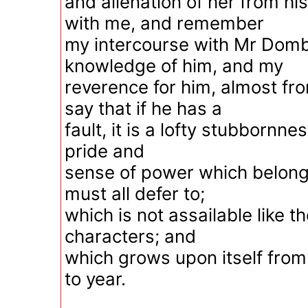
and alienation of her from h
with me, and remember
my intercourse with Mr Dom
knowledge of him, and my
reverence for him, almost fr
say that if he has a
fault, it is a lofty stubbornne
pride and
sense of power which belong
must all defer to;
which is not assailable like t
characters; and
which grows upon itself from
to year.