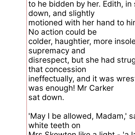
to he bidden by her. Edith, in 
down, and slightly
motioned with her hand to hi
No action could be
colder, haughtier, more insolen
supremacy and
disrespect, but she had stru
that concession
ineffectually, and it was wre
was enough! Mr Carker
sat down.
'May I be allowed, Madam,' sa
white teeth on
Mrs Skewton like a light - 'a 