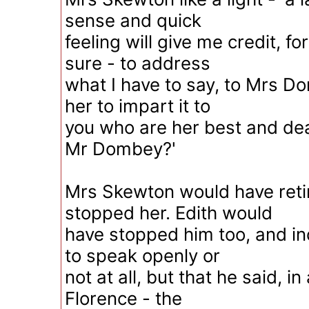
sense and quick
feeling will give me credit, f
sure - to address
what I have to say, to Mrs D
her to impart it to
you who are her best and dear
Mr Dombey?'
Mrs Skewton would have retir
stopped her. Edith would
have stopped him too, and in
to speak openly or
not at all, but that he said, i
Florence - the