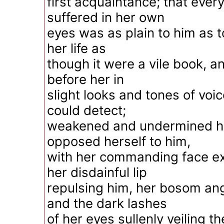
first acquaintance; that eve
suffered in her own
eyes was as plain to him as t
her life as
though it were a vile book, an
before her in
slight looks and tones of voi
could detect;
weakened and undermined he
opposed herself to him,
with her commanding face exa
her disdainful lip
repulsing him, her bosom angr
and the dark lashes
of her eyes sullenly veiling the