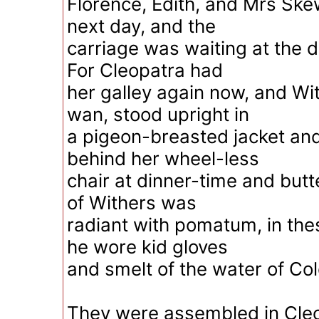
Florence, Edith, and Mrs Sk
next day, and the
carriage was waiting at the d
For Cleopatra had
her galley again now, and Wit
wan, stood upright in
a pigeon-breasted jacket and 
behind her wheel-less
chair at dinner-time and but
of Withers was
radiant with pomatum, in th
he wore kid gloves
and smelt of the water of Co
They were assembled in Cle