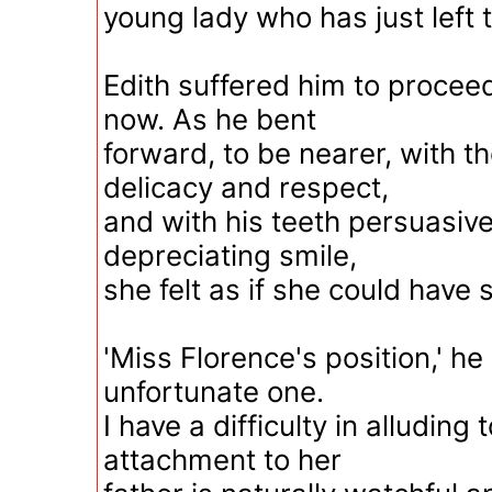
young lady who has just left 
Edith suffered him to procee
now. As he bent
forward, to be nearer, with 
delicacy and respect,
and with his teeth persuasivel
depreciating smile,
she felt as if she could have
'Miss Florence's position,' h
unfortunate one.
I have a difficulty in alluding 
attachment to her