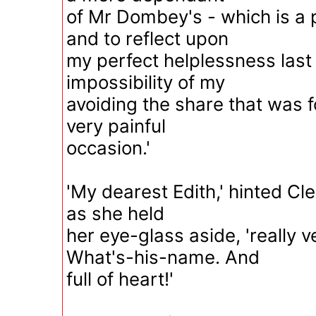
of Mr Dombey's - which is a p
and to reflect upon
my perfect helplessness last 
impossibility of my
avoiding the share that was 
very painful
occasion.'
'My dearest Edith,' hinted Cle
as she held
her eye-glass aside, 'really 
What's-his-name. And
full of heart!'