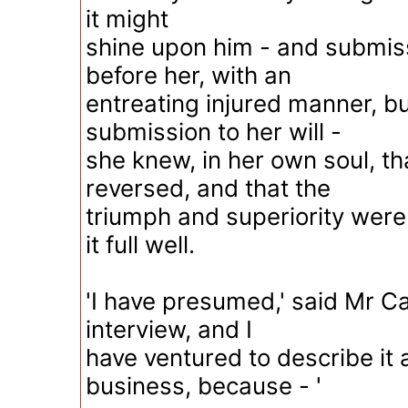
it might
shine upon him - and submiss
before her, with an
entreating injured manner, b
submission to her will -
she knew, in her own soul, t
reversed, and that the
triumph and superiority were
it full well.
'I have presumed,' said Mr Car
interview, and I
have ventured to describe it 
business, because - '