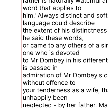
father is naturally watchful a
word that applies to
him.' Always distinct and sof
language could describe
the extent of his distinctnes
he said these words,
or came to any others of a sim
one who is devoted
to Mr Dombey in his different
is passed in
admiration of Mr Dombey's ch
without offence to
your tenderness as a wife, t
unhappily been
neglected - by her father. May