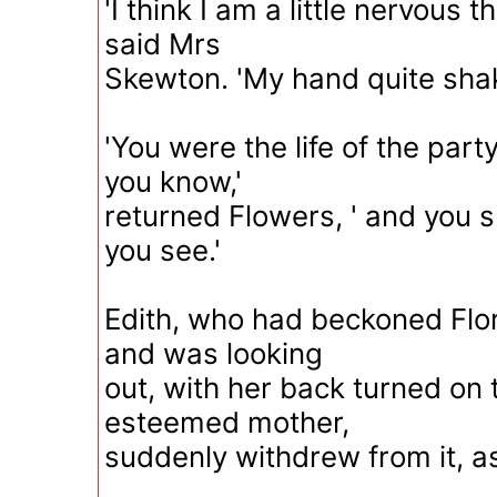
'I think I am a little nervous 
said Mrs
Skewton. 'My hand quite shak
'You were the life of the part
you know,'
returned Flowers, ' and you su
you see.'
Edith, who had beckoned Flo
and was looking
out, with her back turned on t
esteemed mother,
suddenly withdrew from it, as 