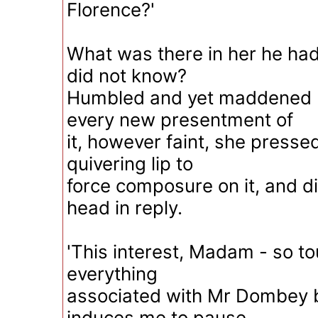
Florence?'
What was there in her he ha
did not know?
Humbled and yet maddened by
every new presentment of
it, however faint, she presse
quivering lip to
force composure on it, and di
head in reply.
'This interest, Madam - so t
everything
associated with Mr Dombey b
induces me to pause