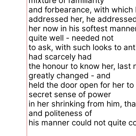
mixture of familiarity
and forbearance, with which 
addressed her, he addresse
her now in his softest mann
quite well - needed not
to ask, with such looks to an
had scarcely had
the honour to know her, last 
greatly changed - and
held the door open for her to
secret sense of power
in her shrinking from him, tha
and politeness of
his manner could not quite c