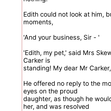
Edith could not look at him, b
moments,
'And your business, Sir - '
'Edith, my pet,' said Mrs Skew
Carker is
standing! My dear Mr Carker, 
He offered no reply to the mot
eyes on the proud
daughter, as though he woul
her, and was resolved