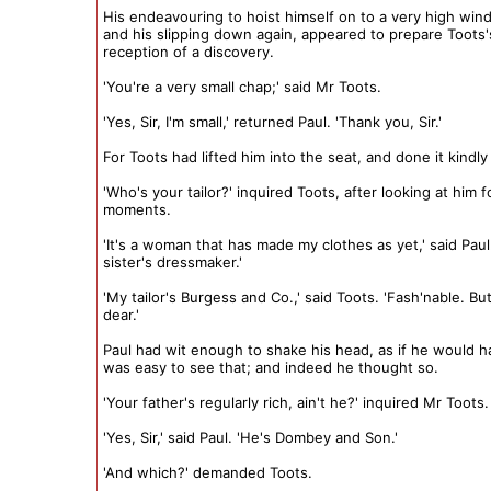
His endeavouring to hoist himself on to a very high win
and his slipping down again, appeared to prepare Toots'
reception of a discovery.
'You're a very small chap;' said Mr Toots.
'Yes, Sir, I'm small,' returned Paul. 'Thank you, Sir.'
For Toots had lifted him into the seat, and done it kindly
'Who's your tailor?' inquired Toots, after looking at him 
moments.
'It's a woman that has made my clothes as yet,' said Paul
sister's dressmaker.'
'My tailor's Burgess and Co.,' said Toots. 'Fash'nable. Bu
dear.'
Paul had wit enough to shake his head, as if he would ha
was easy to see that; and indeed he thought so.
'Your father's regularly rich, ain't he?' inquired Mr Toots.
'Yes, Sir,' said Paul. 'He's Dombey and Son.'
'And which?' demanded Toots.