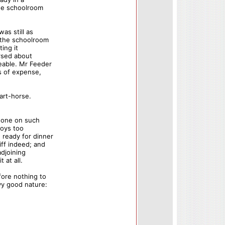
the schoolroom
as still as
 the schoolroom
ting it
ersed about
eable. Mr Feeder
ss of expense,
art-horse.
 done on such
boys too
ready for dinner
iff indeed; and
adjoining
 at all.
ore nothing to
vy good nature: