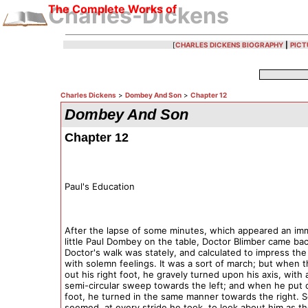
The Complete Works of
Charles-Dickens
[
CHARLES DICKENS BIOGRAPHY
|
PICT
Charles Dickens
>
Dombey And Son
>
Chapter 12
Dombey And Son
Chapter 12
Paul's Education
After the lapse of some minutes, which appeared an im
little Paul Dombey on the table, Doctor Blimber came ba
Doctor's walk was stately, and calculated to impress the
with solemn feelings. It was a sort of march; but when 
out his right foot, he gravely turned upon his axis, with 
semi-circular sweep towards the left; and when he put o
foot, he turned in the same manner towards the right. S
seemed, at every stride he took, to look about him as 