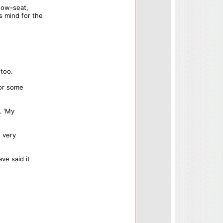
dow-seat,
s mind for the
 too.
for some
. 'My
t very
ve said it