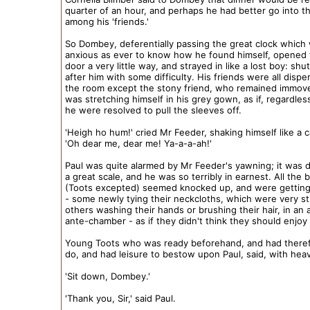
quarter of an hour, and perhaps he had better go into 
among his 'friends.'
So Dombey, deferentially passing the great clock which w
anxious as ever to know how he found himself, opened
door a very little way, and strayed in like a lost boy: shut
after him with some difficulty. His friends were all disp
the room except the stony friend, who remained immov
was stretching himself in his grey gown, as if, regardle
he were resolved to pull the sleeves off.
'Heigh ho hum!' cried Mr Feeder, shaking himself like a c
'Oh dear me, dear me! Ya-a-a-ah!'
Paul was quite alarmed by Mr Feeder's yawning; it was
a great scale, and he was so terribly in earnest. All the 
(Toots excepted) seemed knocked up, and were getting 
- some newly tying their neckcloths, which were very st
others washing their hands or brushing their hair, in an 
ante-chamber - as if they didn't think they should enjoy it
Young Toots who was ready beforehand, and had theref
do, and had leisure to bestow upon Paul, said, with hea
'Sit down, Dombey.'
'Thank you, Sir,' said Paul.