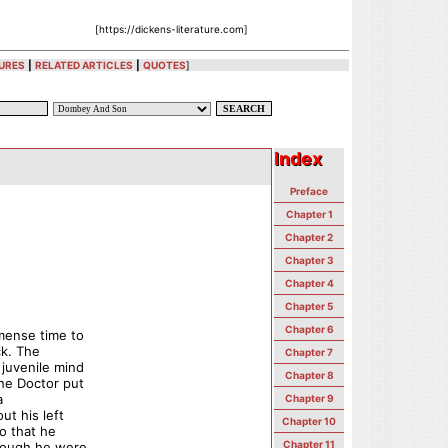
[https://dickens-literature.com]
URES
|
RELATED ARTICLES
|
QUOTES
]
Index
Index
Preface
Chapter 1
Chapter 2
Chapter 3
Chapter 4
Chapter 5
Chapter 6
mense time to
ck. The
Chapter 7
 juvenile mind
Chapter 8
the Doctor put
a
Chapter 9
ut his left
Chapter 10
o that he
Chapter 11
though he were