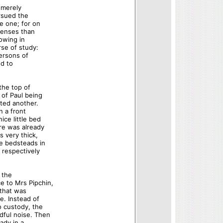
 merely
rsued the
e one; for on
senses than
lowing in
se of study:
persons of
nd to
the top of
 of Paul being
nted another.
n a front
ice little bed
re was already
s very thick,
le bedsteads in
respectively
 the
e to Mrs Pipchin,
 that was
e. Instead of
o custody, the
dful noise. Then
ady in a