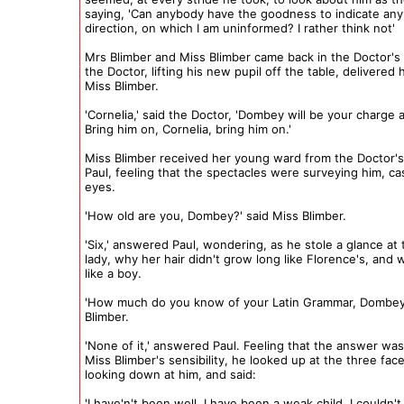
saying, 'Can anybody have the goodness to indicate any 
direction, on which I am uninformed? I rather think not'
Mrs Blimber and Miss Blimber came back in the Doctor'
the Doctor, lifting his new pupil off the table, delivered 
Miss Blimber.
'Cornelia,' said the Doctor, 'Dombey will be your charge at
Bring him on, Cornelia, bring him on.'
Miss Blimber received her young ward from the Doctor'
Paul, feeling that the spectacles were surveying him, c
eyes.
'How old are you, Dombey?' said Miss Blimber.
'Six,' answered Paul, wondering, as he stole a glance at
lady, why her hair didn't grow long like Florence's, and
like a boy.
'How much do you know of your Latin Grammar, Dombey?
Blimber.
'None of it,' answered Paul. Feeling that the answer was
Miss Blimber's sensibility, he looked up at the three fac
looking down at him, and said:
'I have'n't been well. I have been a weak child. I couldn't