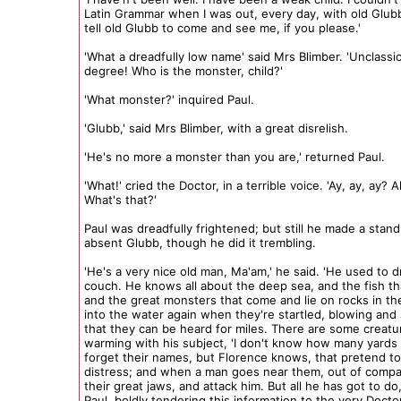
Latin Grammar when I was out, every day, with old Glubb
tell old Glubb to come and see me, if you please.'
'What a dreadfully low name' said Mrs Blimber. 'Unclassic
degree! Who is the monster, child?'
'What monster?' inquired Paul.
'Glubb,' said Mrs Blimber, with a great disrelish.
'He's no more a monster than you are,' returned Paul.
'What!' cried the Doctor, in a terrible voice. 'Ay, ay, ay? A
What's that?'
Paul was dreadfully frightened; but still he made a stand
absent Glubb, though he did it trembling.
'He's a very nice old man, Ma'am,' he said. 'He used to 
couch. He knows all about the deep sea, and the fish that
and the great monsters that come and lie on rocks in th
into the water again when they're startled, blowing and 
that they can be heard for miles. There are some creatur
warming with his subject, 'I don't know how many yards 
forget their names, but Florence knows, that pretend to
distress; and when a man goes near them, out of compa
their great jaws, and attack him. But all he has got to do,
Paul, boldly tendering this information to the very Docto