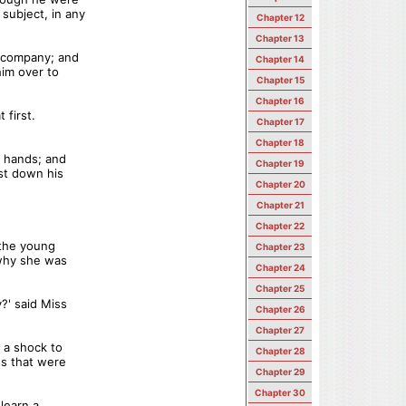
subject, in any
Chapter 12
Chapter 13
s company; and
Chapter 14
him over to
Chapter 15
Chapter 16
 first.
Chapter 17
Chapter 18
s hands; and
Chapter 19
ast down his
Chapter 20
Chapter 21
Chapter 22
 the young
Chapter 23
 why she was
Chapter 24
Chapter 25
' said Miss
Chapter 26
Chapter 27
 a shock to
Chapter 28
es that were
Chapter 29
Chapter 30
 learn a