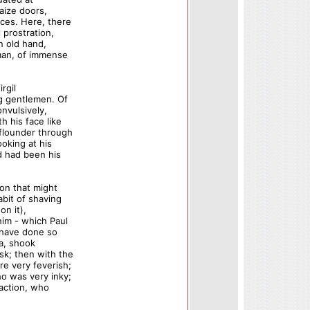
aize doors,
ces. Here, there
 prostration,
n old hand,
 man, of immense
rgil
ng gentlemen. Of
nvulsively,
 his face like
 flounder through
oking at his
d had been his
on that might
bit of shaving
on it),
him - which Paul
 have done so
ia, shook
sk; then with the
e very feverish;
o was very inky;
faction, who