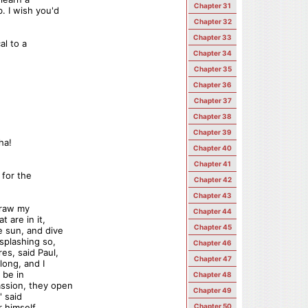
Chapter 31
. I wish you'd
Chapter 32
Chapter 33
al to a
Chapter 34
Chapter 35
Chapter 36
Chapter 37
Chapter 38
Chapter 39
ha!
Chapter 40
Chapter 41
 for the
Chapter 42
Chapter 43
draw my
Chapter 44
 are in it,
Chapter 45
e sun, and dive
splashing so,
Chapter 46
es, said Paul,
Chapter 47
long, and I
 be in
Chapter 48
ssion, they open
Chapter 49
' said
r himself,
Chapter 50