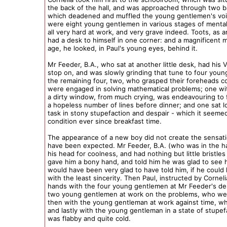
the back of the hall, and was approached through two b
which deadened and muffled the young gentlemen's voi
were eight young gentlemen in various stages of mental
all very hard at work, and very grave indeed. Toots, as a
had a desk to himself in one corner: and a magnificent
age, he looked, in Paul's young eyes, behind it.
Mr Feeder, B.A., who sat at another little desk, had his Vi
stop on, and was slowly grinding that tune to four you
the remaining four, two, who grasped their foreheads co
were engaged in solving mathematical problems; one with
a dirty window, from much crying, was endeavouring to
a hopeless number of lines before dinner; and one sat lo
task in stony stupefaction and despair - which it seeme
condition ever since breakfast time.
The appearance of a new boy did not create the sensati
have been expected. Mr Feeder, B.A. (who was in the ha
his head for coolness, and had nothing but little bristles 
gave him a bony hand, and told him he was glad to see 
would have been very glad to have told him, if he could
with the least sincerity. Then Paul, instructed by Cornel
hands with the four young gentlemen at Mr Feeder's de
two young gentlemen at work on the problems, who wer
then with the young gentleman at work against time, wh
and lastly with the young gentleman in a state of stupe
was flabby and quite cold.