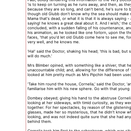
'is to keep on turning as he runs away, and then, as the
because they are so long, and can't bend, he's sure to 
though old Glubb don't know why the sea should make 
Mama that's dead, or what it is that it is always saying -
saying! he knows a great deal about it. And I wish,' the c
concluded, with a sudden falling of his countenance, and 
his animation, as he looked like one forlorn, upon the t
faces, 'that you'd let old Glubb come here to see me, fo
very well, and he knows me.
'Ha!' said the Doctor, shaking his head; 'this is bad, but 
will do much.'
Mrs Blimber opined, with something like a shiver, that h
unaccountable child; and, allowing for the difference of 
looked at him pretty much as Mrs Pipchin had been used
'Take him round the house, Cornelia,' said the Doctor, 'a
familiarise him with his new sphere. Go with that young
Dombey obeyed; giving his hand to the abstruse Corneli
looking at her sideways, with timid curiosity, as they w
together. For her spectacles, by reason of the glistening
glasses, made her so mysterious, that he didn't know 
looking, and was not indeed quite sure that she had any 
behind them.
Cornelia took him first to the schoolroom, which was sit