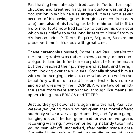
Paul having been already introduced to Toots, that pupil
chuckled and breathed hard, as his custom was, and pu
occupation in which he was engaged. It was not a sever
account of his having 'gone through' so much (in more 
one), and also of his having, as before hinted, left off b
his prime, Toots now had licence to pursue his own cour
which was chiefly to write long letters to himself from 
distinction, adds 'P. Toots, Esquire, Brighton, Sussex,' a
preserve them in his desk with great care.
These ceremonies passed, Cornelia led Paul upstairs to 
the house; which was rather a slow journey, on account
obliged to land both feet on every stair, before he mou
But they reached their journey's end at last; and there, i
room, looking over the wild sea, Cornelia showed him a n
with white hangings, close to the window, on which the
beautifully written on a card in round text - down stroke
and up strokes very fine - DOMBEY; while two other litt
the same room were announced, through like means, as 
appertaining unto BRIGGS and TOZER.
Just as they got downstairs again into the hall, Paul saw
weak-eyed young man who had given that mortal offenc
suddenly seize a very large drumstick, and fly at a gong
hanging up, as if he had gone mad, or wanted vengeanc
receiving warning, however, or being instantly taken int
young man left off unchecked, after having made a drea
Cornelia Blimber said to Dombey that dinner would be re