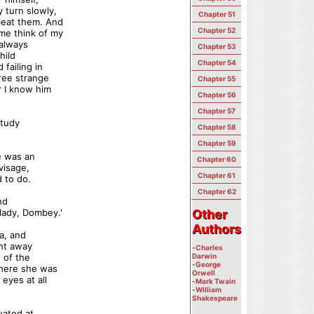
y turn slowly,
Chapter 51
beat them. And
Chapter 52
me think of my
 always
Chapter 53
hild
Chapter 54
failing in
hree strange
Chapter 55
r I know him
Chapter 56
Chapter 57
study
Chapter 58
Chapter 59
e was an
Chapter 60
visage,
Chapter 61
 to do.
Chapter 62
nd
 lady, Dombey.'
Other
Other
Authors
Authors
a, and
ent away
-
Charles
 of the
Darwin
-
George
where she was
Orwell
eyes at all
-
Mark Twain
-
William
Shakespeare
uated at