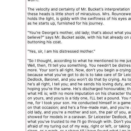
The velocity and certainty of Mr. Bucket's interpretation 
these heads is little short of miraculous. Mrs. Rouncewe
holds the light, is giddy with the swiftness of his eyes 
as he starts up, furnished for his journey.
"You're George's mother, old lady; that's about what you 
believe?" says Mr. Bucket aside, with his hat already on
buttoning his coat.
"Yes, sir, I am his distressed mother."
"So I thought, according to what he mentioned to me ju
Well, then, I'll tell you something. You needn't be distre
more. Your son's all right. Now, don't you begin a-crying
because what you've got to do is to take care of Sir Lei
Dedlock, Baronet, and you won't do that by crying. As t
he's all right, I tell you; and he sends his loving duty, an
hoping you're the same. He's discharged honourable; th
what HE is; with no more imputation on his character tha
on yours, and yours is a tidy one, I'LL bet a pound. You 
me, for I took your son. He conducted himself in a game
on that occasion; and he's a fine-made man, and you're
old lady, and you're a mother and son, the pair of you, 
showed for models in a caravan. Sir Leicester Dedlock, 
what you've trusted to me I'll go through with. Don't yo
afraid of my turing out of my way, right or left, or taking
sleep, or a wash, or a shave till I have found what I go i