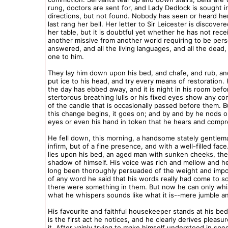
rung, doctors are sent for, and Lady Dedlock is sought in
directions, but not found. Nobody has seen or heard he
last rang her bell. Her letter to Sir Leicester is discover
her table, but it is doubtful yet whether he has not rece
another missive from another world requiring to be pers
answered, and all the living languages, and all the dead,
one to him.
They lay him down upon his bed, and chafe, and rub, an
put ice to his head, and try every means of restoration.
the day has ebbed away, and it is night in his room befo
stertorous breathing lulls or his fixed eyes show any c
of the candle that is occasionally passed before them. 
this change begins, it goes on; and by and by he nods 
eyes or even his hand in token that he hears and comp
He fell down, this morning, a handsome stately gentle
infirm, but of a fine presence, and with a well-filled face
lies upon his bed, an aged man with sunken cheeks, the
shadow of himself. His voice was rich and mellow and h
long been thoroughly persuaded of the weight and impo
of any word he said that his words really had come to so
there were something in them. But now he can only whi
what he whispers sounds like what it is--mere jumble an
His favourite and faithful housekeeper stands at his beds
is the first act he notices, and he clearly derives pleasu
it. After vainly trying to make himself understood in spe