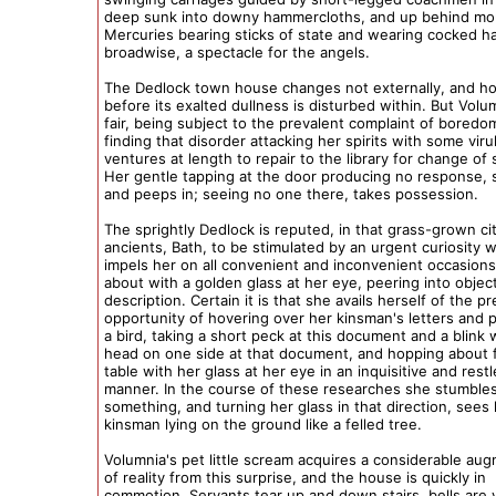
deep sunk into downy hammercloths, and up behind mo
Mercuries bearing sticks of state and wearing cocked h
broadwise, a spectacle for the angels.
The Dedlock town house changes not externally, and h
before its exalted dullness is disturbed within. But Volu
fair, being subject to the prevalent complaint of boredo
finding that disorder attacking her spirits with some viru
ventures at length to repair to the library for change of
Her gentle tapping at the door producing no response, 
and peeps in; seeing no one there, takes possession.
The sprightly Dedlock is reputed, in that grass-grown ci
ancients, Bath, to be stimulated by an urgent curiosity 
impels her on all convenient and inconvenient occasions 
about with a golden glass at her eye, peering into objec
description. Certain it is that she avails herself of the p
opportunity of hovering over her kinsman's letters and p
a bird, taking a short peck at this document and a blink 
head on one side at that document, and hopping about f
table with her glass at her eye in an inquisitive and rest
manner. In the course of these researches she stumble
something, and turning her glass in that direction, sees
kinsman lying on the ground like a felled tree.
Volumnia's pet little scream acquires a considerable au
of reality from this surprise, and the house is quickly in
commotion. Servants tear up and down stairs, bells are v