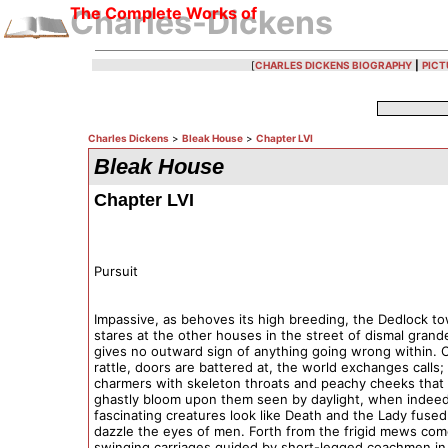
The Complete Works of
Charles-Dickens
[
CHARLES DICKENS BIOGRAPHY
|
PICT
Charles Dickens
>
Bleak House
>
Chapter LVI
Bleak House
Chapter LVI
Pursuit
Impassive, as behoves its high breeding, the Dedlock t
stares at the other houses in the street of dismal grand
gives no outward sign of anything going wrong within. 
rattle, doors are battered at, the world exchanges calls;
charmers with skeleton throats and peachy cheeks that 
ghastly bloom upon them seen by daylight, when indee
fascinating creatures look like Death and the Lady fused
dazzle the eyes of men. Forth from the frigid mews com
swinging carriages guided by short-legged coachmen in 