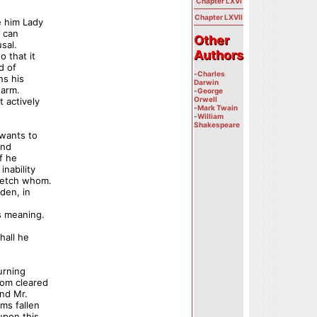
Chapter LXVI
Chapter LXVII
e him Lady
r can
Other
Other
sal.
Authors
Authors
o that it
d of
-
Charles
ns his
Darwin
 arm.
-
George
Orwell
 actively
-
Mark Twain
-
William
Shakespeare
 wants to
and
if he
inability
 fetch whom.
den, in
s meaning.
hall he
urning
oom cleared
and Mr.
ms fallen
 upon this