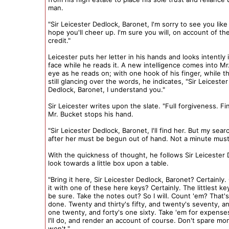
man.
"Sir Leicester Dedlock, Baronet, I'm sorry to see you like t
hope you'll cheer up. I'm sure you will, on account of the
credit."
Leicester puts her letter in his hands and looks intently i
face while he reads it. A new intelligence comes into Mr
eye as he reads on; with one hook of his finger, while th
still glancing over the words, he indicates, "Sir Leicester
Dedlock, Baronet, I understand you."
Sir Leicester writes upon the slate. "Full forgiveness. Fi
Mr. Bucket stops his hand.
"Sir Leicester Dedlock, Baronet, I'll find her. But my sear
after her must be begun out of hand. Not a minute must 
With the quickness of thought, he follows Sir Leicester 
look towards a little box upon a table.
"Bring it here, Sir Leicester Dedlock, Baronet? Certainly
it with one of these here keys? Certainly. The littlest k
be sure. Take the notes out? So I will. Count 'em? That'
done. Twenty and thirty's fifty, and twenty's seventy, and
one twenty, and forty's one sixty. Take 'em for expense
I'll do, and render an account of course. Don't spare mo
won't."