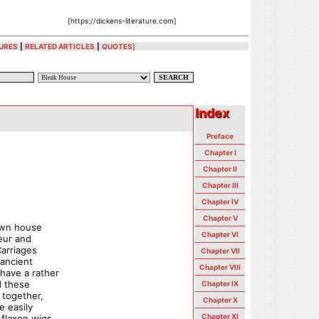
[https://dickens-literature.com]
URES
|
RELATED ARTICLES
|
QUOTES
]
Index
Index
Preface
Chapter I
Chapter II
Chapter III
Chapter IV
Chapter V
own house
Chapter VI
eur and
Carriages
Chapter VII
 ancient
Chapter VIII
have a rather
d these
Chapter IX
 together,
Chapter X
e easily
Chapter XI
flaxen wigs,