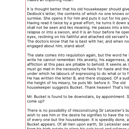
It is thought better that his old housekeeper should giv
Dedlock's letter, the contents of which no one knows o
surmise. She opens it for him and puts it out for his peru
Having read it twice by a great effort, he turns it down s
shall not be seen and lies moaning. He passes into a kin
relapse or into a swoon, and it is an hour before he ope
eyes, reclining on his faithful and attached old servant's
The doctors know that he is best with her, and when not
engaged about him, stand aloof.
The slate comes into requisition again, but the word he
write he cannot remember. His anxiety, his eagerness, 
affliction at this pass are pitiable to behold. It seems as 
must go mad in the necessity he feels for haste and the 
under which he labours of expressing to do what or to
He has written the letter B, and there stopped. Of a sud
the height of his misery, he puts Mr. before it. The old
housekeeper suggests Bucket. Thank heaven! That's hi
Mr. Bucket is found to be downstairs, by appointment. S
come up?
There is no possibility of misconstruing Sir Leicester's b
wish to see him or the desire he signifies to have the r
of every one but the housekeeper. It is speedily done, 
Bucket appears. Of all men upon earth, Sir Leicester see
from his high estate to place his sole trust and reliance