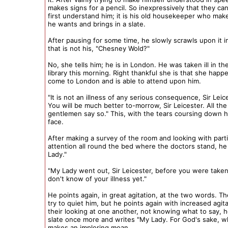
makes signs for a pencil. So inexpressively that they ca
first understand him; it is his old housekeeper who mak
he wants and brings in a slate.
After pausing for some time, he slowly scrawls upon it i
that is not his, "Chesney Wold?"
No, she tells him; he is in London. He was taken ill in th
library this morning. Right thankful she is that she happ
come to London and is able to attend upon him.
"It is not an illness of any serious consequence, Sir Leic
You will be much better to-morrow, Sir Leicester. All the
gentlemen say so." This, with the tears coursing down he
face.
After making a survey of the room and looking with parti
attention all round the bed where the doctors stand, he
Lady."
"My Lady went out, Sir Leicester, before you were taken 
don't know of your illness yet."
He points again, in great agitation, at the two words. The
try to quiet him, but he points again with increased agit
their looking at one another, not knowing what to say, 
slate once more and writes "My Lady. For God's sake, 
makes an imploring moan.