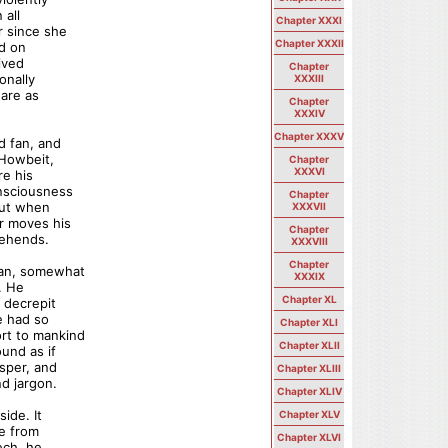
 all
Chapter XXXI
r since she
Chapter XXXII
ed on
ived
Chapter
onally
XXXIII
 are as
Chapter
XXXIV
Chapter XXXV
d fan, and
 Howbeit,
Chapter
XXXVI
re his
onsciousness
Chapter
But when
XXXVII
or moves his
Chapter
rehends.
XXXVIII
Chapter
man, somewhat
XXXIX
. He
Chapter XL
 decrepit
e had so
Chapter XLI
rt to mankind
Chapter XLII
und as if
sper, and
Chapter XLIII
d jargon.
Chapter XLIV
ide. It
Chapter XLV
re from
Chapter XLVI
ech, he