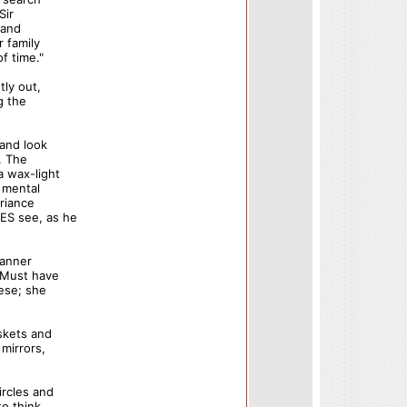
Sir
 and
 family
f time."
tly out,
g the
 and look
. The
a wax-light
p mental
ariance
ES see, as he
manner
 "Must have
hese; she
skets and
 mirrors,
ircles and
to think