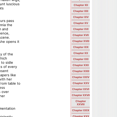
unt luscious
Chapter XII
ats
Chapter XIII
Chapter XIV
ours pass
Chapter XV
mnia the
m and
Chapter XVI
lence,
Chapter XVII
 scene.
she opens it
Chapter XVIII
Chapter XIX
Chapter XX
ty of the
which
Chapter XXI
to sidle
Chapter XXII
ts of every
resent
Chapter XXIII
apers like
Chapter XXIV
with her
rom table to
Chapter XXV
less
Chapter XXVI
s over
Chapter XXVII
 her
Chapter
XXVIII
gmentation
Chapter XXIX
iolently
Chapter XXX