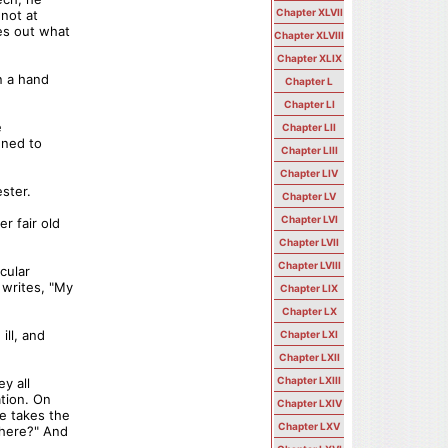
Chapter XLVII
nnot at
es out what
Chapter XLVIII
Chapter XLIX
n a hand
Chapter L
Chapter LI
e
Chapter LII
ened to
Chapter LIII
Chapter LIV
ester.
Chapter LV
Chapter LVI
r fair old
Chapter LVII
Chapter LVIII
cular
 writes, "My
Chapter LIX
Chapter LX
ill, and
Chapter LXI
Chapter LXII
Chapter LXIII
y all
ation. On
Chapter LXIV
he takes the
Chapter LXV
where?" And