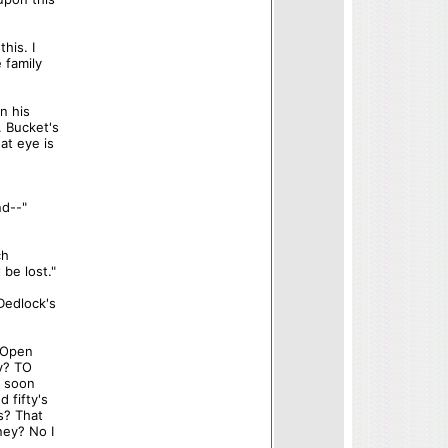
his. I
 family
n his
. Bucket's
at eye is
nd--"
ch
be lost."
Dedlock's
. Open
ey? TO
s soon
 fifty's
s? That
ney? No I