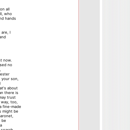
on all
ll, who
and hands
are, I
 and
st now.
ssed no
,
cester
o your son,
d
at's about
n there is
may trust
 way, too,
 a fine-made
as might be
Baronet,
u be
 a
n search