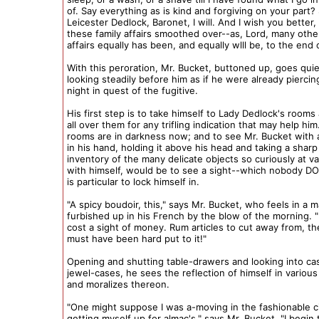
of. Say everything as is kind and forgiving on your part? 
Leicester Dedlock, Baronet, I will. And I wish you better,
these family affairs smoothed over--as, Lord, many other
affairs equally has been, and equally wlll be, to the end o
With this peroration, Mr. Bucket, buttoned up, goes quie
looking steadily before him as if he were already piercin
night in quest of the fugitive.
His first step is to take himself to Lady Dedlock's rooms
all over them for any trifling indication that may help him
rooms are in darkness now; and to see Mr. Bucket with 
in his hand, holding it above his head and taking a shar
inventory of the many delicate objects so curiously at v
with himself, would be to see a sight--which nobody DO
is particular to lock himself in.
"A spicy boudoir, this," says Mr. Bucket, who feels in a 
furbished up in his French by the blow of the morning.
cost a sight of money. Rum articles to cut away from, t
must have been hard put to it!"
Opening and shutting table-drawers and looking into ca
jewel-cases, he sees the reflection of himself in various
and moralizes thereon.
"One might suppose I was a-moving in the fashionable c
getting myself up for almac's," says Mr. Bucket. "I begin 