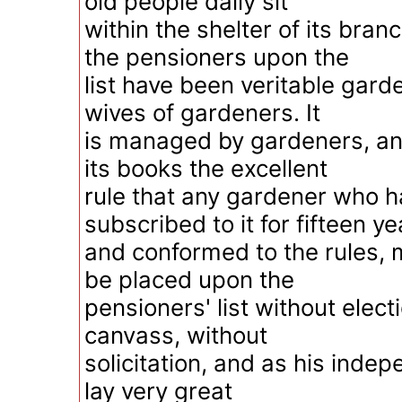
old people daily sit
within the shelter of its branc
the pensioners upon the
list have been veritable gard
wives of gardeners. It
is managed by gardeners, an
its books the excellent
rule that any gardener who h
subscribed to it for fifteen ye
and conformed to the rules, ma
be placed upon the
pensioners' list without elect
canvass, without
solicitation, and as his indepe
lay very great