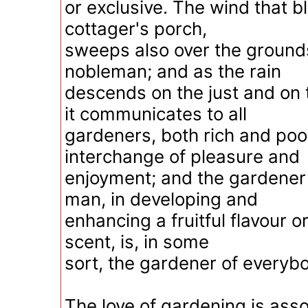
or exclusive. The wind that b
cottager's porch,
sweeps also over the grounds
nobleman; and as the rain
descends on the just and on 
it communicates to all
gardeners, both rich and poo
interchange of pleasure and
enjoyment; and the gardener 
man, in developing and
enhancing a fruitful flavour or
scent, is, in some
sort, the gardener of everybo
The love of gardening is ass