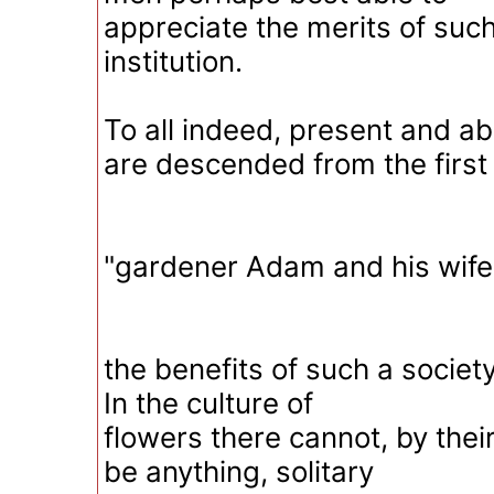
appreciate the merits of suc
institution.
To all indeed, present and a
are descended from the first
"gardener Adam and his wife
the benefits of such a societ
In the culture of
flowers there cannot, by thei
be anything, solitary