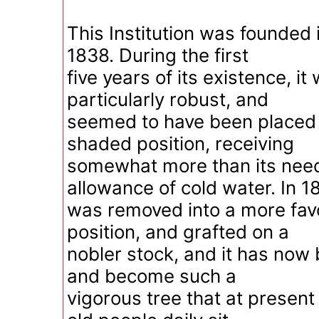
This Institution was founded 
1838. During the first
five years of its existence, it
particularly robust, and
seemed to have been placed 
shaded position, receiving
somewhat more than its need
allowance of cold water. In 18
was removed into a more fav
position, and grafted on a
nobler stock, and it has now b
and become such a
vigorous tree that at present 