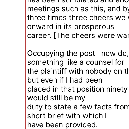
meetings such as this, and b
three times three cheers we w
onward in its prosperous
career. [The cheers were war
Occupying the post I now do, 
something like a counsel for
the plaintiff with nobody on t
but even if I had been
placed in that position ninety 
would still be my
duty to state a few facts fro
short brief with which I
have been provided.