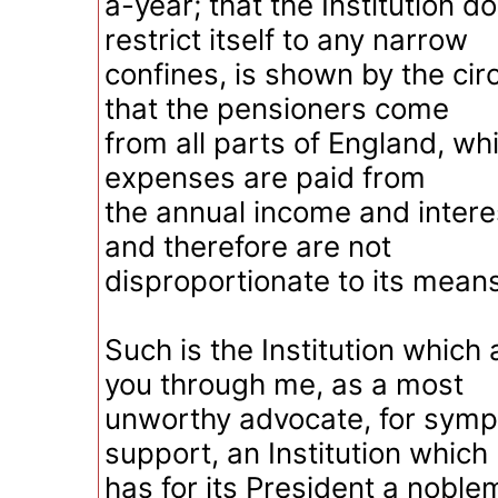
a-year; that the Institution d
restrict itself to any narrow
confines, is shown by the ci
that the pensioners come
from all parts of England, whil
expenses are paid from
the annual income and intere
and therefore are not
disproportionate to its means
Such is the Institution which
you through me, as a most
unworthy advocate, for sym
support, an Institution which
has for its President a noble