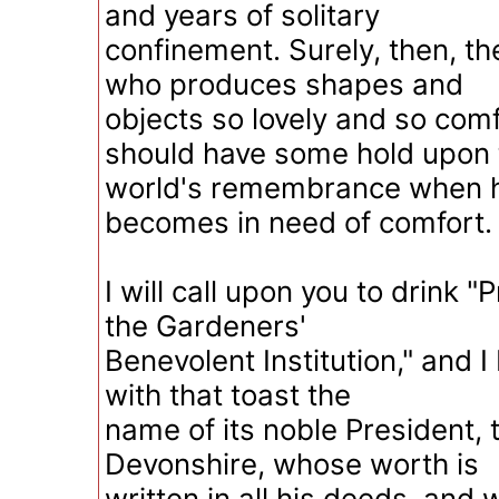
and years of solitary
confinement. Surely, then, t
who produces shapes and
objects so lovely and so comf
should have some hold upon 
world's remembrance when h
becomes in need of comfort.
I will call upon you to drink "
the Gardeners'
Benevolent Institution," and I
with that toast the
name of its noble President, 
Devonshire, whose worth is
written in all his deeds, and