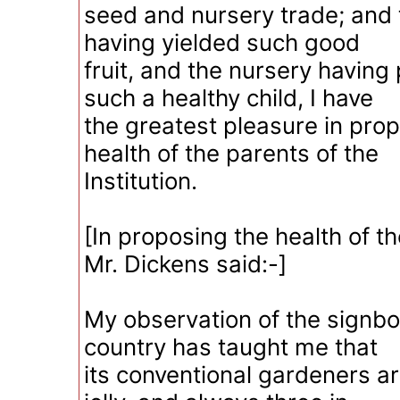
seed and nursery trade; and
having yielded such good
fruit, and the nursery havin
such a healthy child, I have
the greatest pleasure in pro
health of the parents of the
Institution.
[In proposing the health of t
Mr. Dickens said:-]
My observation of the signbo
country has taught me that
its conventional gardeners a