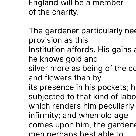
England will be a member
of the charity.
The gardener particularly ne
provision as this
Institution affords. His gains 
he knows gold and
silver more as being of the co
and flowers than by
its presence in his pockets; h
subjected to that kind of lab
which renders him peculiarly 
infirmity; and when old age
comes upon him, the gardener
men perhaps best able to