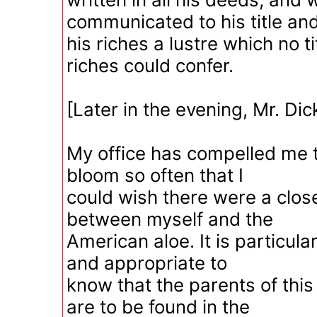
communicated to his title an
his riches a lustre which no t
riches could confer.
[Later in the evening, Mr. Dic
My office has compelled me t
bloom so often that I
could wish there were a close
between myself and the
American aloe. It is particula
and appropriate to
know that the parents of this 
are to be found in the