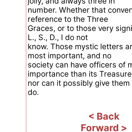
jolly, and always three in
number. Whether that convent
reference to the Three
Graces, or to those very signi
L., S., D., I do not
know. Those mystic letters a
most important, and no
society can have officers of 
importance than its Treasure
nor can it possibly give them
do.
< Back
Forward >