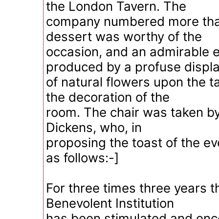
the London Tavern. The
company numbered more tha
dessert was worthy of the
occasion, and an admirable 
produced by a profuse displ
of natural flowers upon the t
the decoration of the
room. The chair was taken by
Dickens, who, in
proposing the toast of the e
as follows:-]
For three times three years 
Benevolent Institution
has been stimulated and en