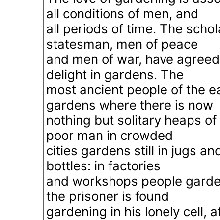
all conditions of men, and
all periods of time. The scho
statesman, men of peace
and men of war, have agreed 
delight in gardens. The
most ancient people of the e
gardens where there is now
nothing but solitary heaps of
poor man in crowded
cities gardens still in jugs a
bottles: in factories
and workshops people garde
the prisoner is found
gardening in his lonely cell, a