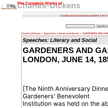
The Complete Works of
Charles-Dickens
[
CHARLES DICKENS BIOGRAPHY
|
PICT
Charles Dickens
>
Speeches: Literary and Social
>
GARDENERS AND GARD
Speeches: Literary and Social
GARDENERS AND GA
LONDON, JUNE 14, 18
[The Ninth Anniversary Dinne
Gardeners' Benevolent
Institution was held on the a