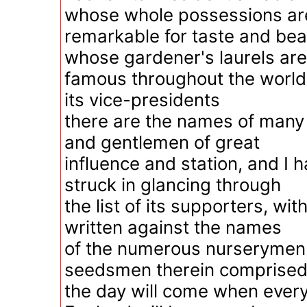
whose whole possessions ar
remarkable for taste and bea
whose gardener's laurels are
famous throughout the world. 
its vice-presidents
there are the names of man
and gentlemen of great
influence and station, and I 
struck in glancing through
the list of its supporters, wi
written against the names
of the numerous nurserymen
seedsmen therein comprised.
the day will come when every