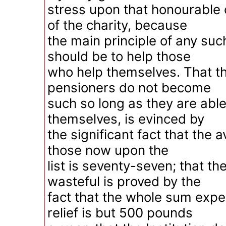
stress upon that honourable 
of the charity, because
the main principle of any such
should be to help those
who help themselves. That th
pensioners do not become
such so long as they are abl
themselves, is evinced by
the significant fact that the 
those now upon the
list is seventy-seven; that th
wasteful is proved by the
fact that the whole sum expe
relief is but 500 pounds