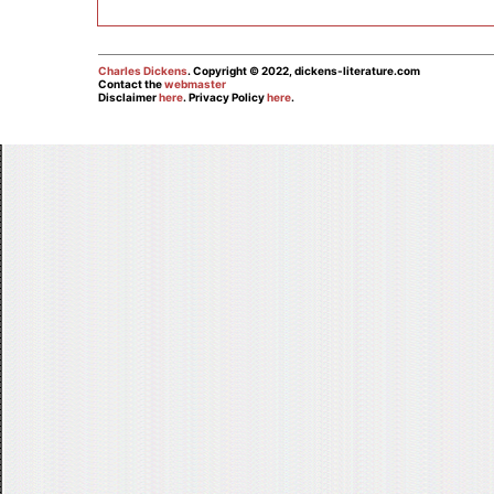
Charles Dickens
. Copyright © 2022, dickens-literature.com
Contact the
webmaster
Disclaimer
here
. Privacy Policy
here
.