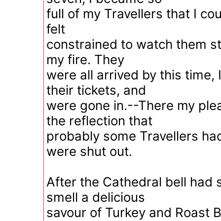
full of my Travellers that I co
felt
constrained to watch them stil
my fire. They
were all arrived by this time,
their tickets, and
were gone in.--There my pl
the reflection that
probably some Travellers ha
were shut out.
After the Cathedral bell had s
smell a delicious
savour of Turkey and Roast Be