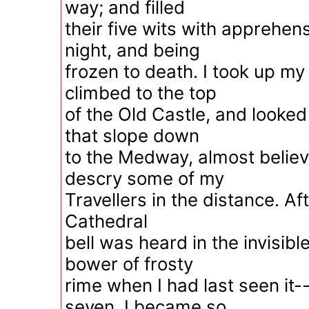
way; and filled
their five wits with apprehens
night, and being
frozen to death. I took up my
climbed to the top
of the Old Castle, and looked 
that slope down
to the Medway, almost believi
descry some of my
Travellers in the distance. Aft
Cathedral
bell was heard in the invisibl
bower of frosty
rime when I had last seen it--s
seven, I became so