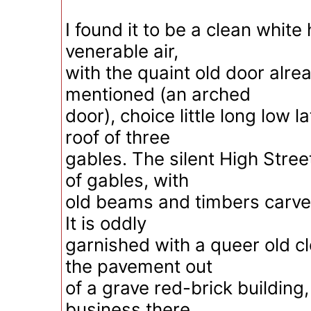
I found it to be a clean white
venerable air,
with the quaint old door alre
mentioned (an arched
door), choice little long low 
roof of three
gables. The silent High Street
of gables, with
old beams and timbers carved
It is oddly
garnished with a queer old cl
the pavement out
of a grave red-brick building,
business there,