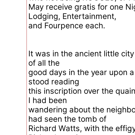
May receive gratis for one Ni
Lodging, Entertainment,
and Fourpence each.
It was in the ancient little ci
of all the
good days in the year upon a
stood reading
this inscription over the quai
I had been
wandering about the neighbo
had seen the tomb of
Richard Watts, with the effig