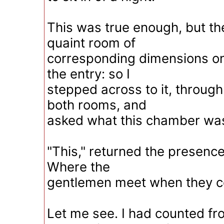
This was true enough, but t
quaint room of
corresponding dimensions on
the entry: so I
stepped across to it, throug
both rooms, and
asked what this chamber was
"This," returned the presence
Where the
gentlemen meet when they c
Let me see. I had counted fro