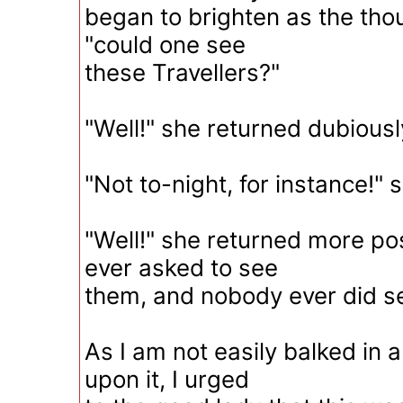
began to brighten as the tho
"could one see
these Travellers?"
"Well!" she returned dubiously
"Not to-night, for instance!" s
"Well!" she returned more pos
ever asked to see
them, and nobody ever did s
As I am not easily balked in 
upon it, I urged