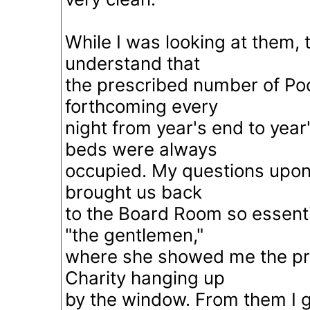
While I was looking at them,
understand that
the prescribed number of Poo
forthcoming every
night from year's end to year
beds were always
occupied. My questions upon t
brought us back
to the Board Room so essentia
"the gentlemen,"
where she showed me the pri
Charity hanging up
by the window. From them I g