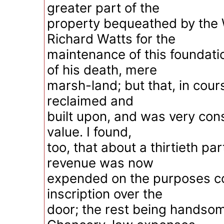
greater part of the
property bequeathed by the 
Richard Watts for the
maintenance of this foundati
of his death, mere
marsh-land; but that, in cour
reclaimed and
built upon, and was very con
value. I found,
too, that about a thirtieth par
revenue was now
expended on the purposes 
inscription over the
door; the rest being handsome