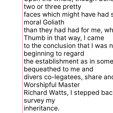
two or three pretty
faces which might have had sm
moral Goliath
than they had had for me, w
Thumb in that way, I came
to the conclusion that I was 
beginning to regard
the establishment as in some
bequeathed to me and
divers co-legatees, share and
Worshipful Master
Richard Watts, I stepped bac
survey my
inheritance.