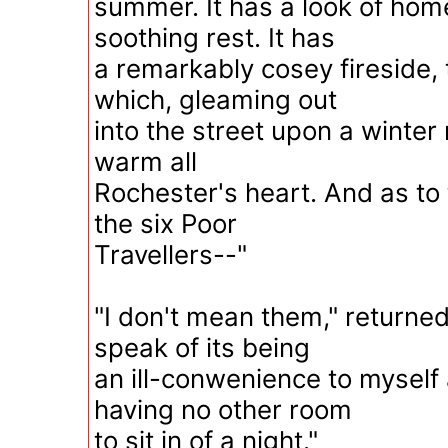
summer. It has a look of ho
soothing rest. It has
a remarkably cosey fireside, 
which, gleaming out
into the street upon a winter 
warm all
Rochester's heart. And as to
the six Poor
Travellers--"
"I don't mean them," returned
speak of its being
an ill-conwenience to myself
having no other room
to sit in of a night."