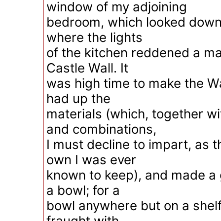
window of my adjoining
bedroom, which looked down i
where the lights
of the kitchen reddened a ma
Castle Wall. It
was high time to make the Wa
had up the
materials (which, together wi
and combinations,
I must decline to impart, as 
own I was ever
known to keep), and made a g
a bowl; for a
bowl anywhere but on a shelf 
fraught with