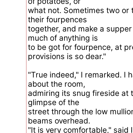
of potatoes, or
what not. Sometimes two or th
their fourpences
together, and make a supper 
much of anything is
to be got for fourpence, at p
provisions is so dear."
"True indeed," I remarked. I 
about the room,
admiring its snug fireside at 
glimpse of the
street through the low mulli
beams overhead.
"It is very comfortable," said I