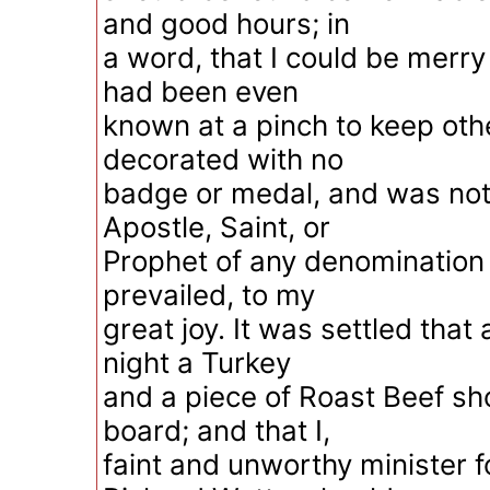
and good hours; in
a word, that I could be merr
had been even
known at a pinch to keep oth
decorated with no
badge or medal, and was not 
Apostle, Saint, or
Prophet of any denomination 
prevailed, to my
great joy. It was settled that 
night a Turkey
and a piece of Roast Beef s
board; and that I,
faint and unworthy minister 