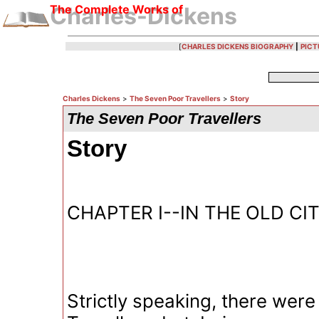
The Complete Works of
Charles-Dickens
[
CHARLES DICKENS BIOGRAPHY
|
PICT
Charles Dickens
>
The Seven Poor Travellers
>
Story
The Seven Poor Travellers
Story
CHAPTER I--IN THE OLD C
Strictly speaking, there were