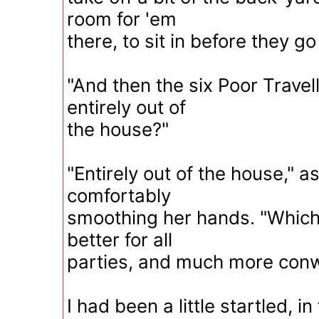
room for 'em
there, to sit in before they go
"And then the six Poor Travelle
entirely out of
the house?"
"Entirely out of the house," 
comfortably
smoothing her hands. "Which
better for all
parties, and much more conw
I had been a little startled, i