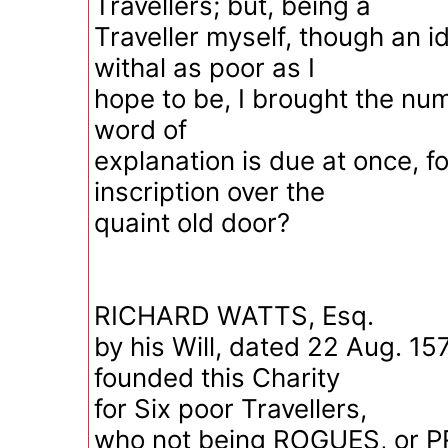
Travellers; but, being a
Traveller myself, though an i
withal as poor as I
hope to be, I brought the nu
word of
explanation is due at once, f
inscription over the
quaint old door?
RICHARD WATTS, Esq.
by his Will, dated 22 Aug. 15
founded this Charity
for Six poor Travellers,
who not being ROGUES, or 