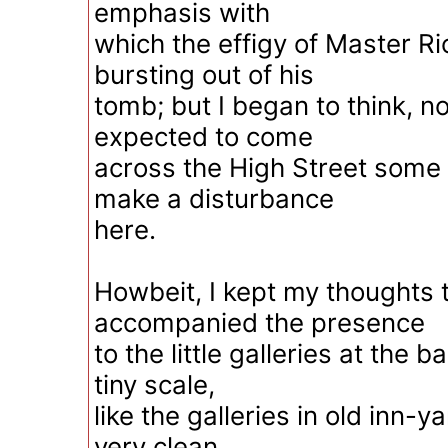
emphasis with
which the effigy of Master R
bursting out of his
tomb; but I began to think, no
expected to come
across the High Street some 
make a disturbance
here.
Howbeit, I kept my thoughts 
accompanied the presence
to the little galleries at the 
tiny scale,
like the galleries in old inn-
very clean.