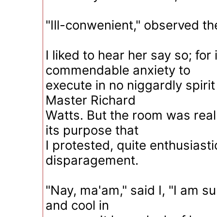
"Ill-conwenient," observed t
I liked to hear her say so; for
commendable anxiety to
execute in no niggardly spirit
Master Richard
Watts. But the room was real
its purpose that
I protested, quite enthusiasti
disparagement.
"Nay, ma'am," said I, "I am su
and cool in