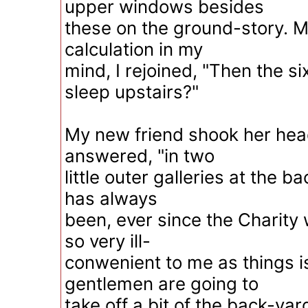
upper windows besides
these on the ground-story. 
calculation in my
mind, I rejoined, "Then the si
sleep upstairs?"
My new friend shook her head
answered, "in two
little outer galleries at the 
has always
been, ever since the Charity 
so very ill-
conwenient to me as things is
gentlemen are going to
take off a bit of the back-yar