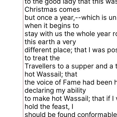
to the good lady that this wa
Christmas comes
but once a year,--which is unh
when it begins to
stay with us the whole year 
this earth a very
different place; that I was p
to treat the
Travellers to a supper and a
hot Wassail; that
the voice of Fame had been h
declaring my ability
to make hot Wassail; that if 
hold the feast, I
should be found conformable 