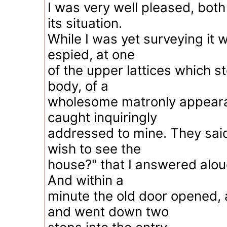
I was very well pleased, bot
its situation.
While I was yet surveying it w
espied, at one
of the upper lattices which 
body, of a
wholesome matronly appeara
caught inquiringly
addressed to mine. They said
wish to see the
house?" that I answered aloud
And within a
minute the old door opened, 
and went down two