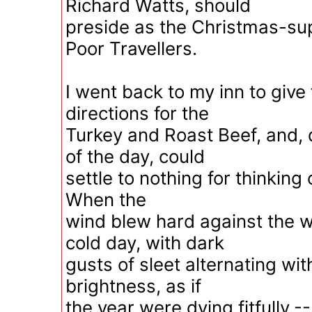
Richard Watts, should
preside as the Christmas-sup
Poor Travellers.
I went back to my inn to give
directions for the
Turkey and Roast Beef, and, 
of the day, could
settle to nothing for thinking 
When the
wind blew hard against the 
cold day, with dark
gusts of sleet alternating wit
brightness, as if
the year were dying fitfully,-