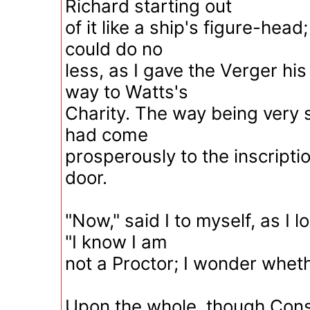
Richard starting out
of it like a ship's figure-head;
could do no
less, as I gave the Verger his
way to Watts's
Charity. The way being very s
had come
prosperously to the inscripti
door.
"Now," said I to myself, as I 
"I know I am
not a Proctor; I wonder whet
Upon the whole, though Con