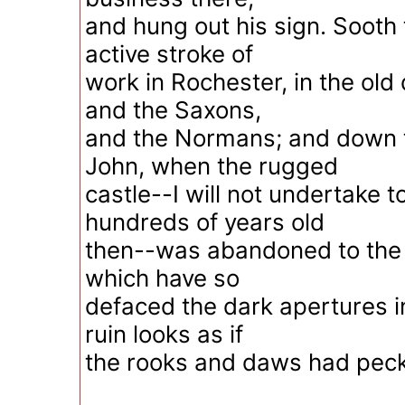
and hung out his sign. Sooth 
active stroke of
work in Rochester, in the old
and the Saxons,
and the Normans; and down t
John, when the rugged
castle--I will not undertake
hundreds of years old
then--was abandoned to the 
which have so
defaced the dark apertures in 
ruin looks as if
the rooks and daws had pecke