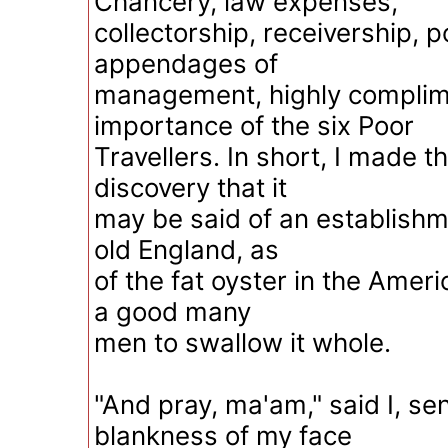
Chancery, law expenses,
collectorship, receivership,
appendages of
management, highly complim
importance of the six Poor
Travellers. In short, I made t
discovery that it
may be said of an establishmen
old England, as
of the fat oyster in the Americ
a good many
men to swallow it whole.
"And pray, ma'am," said I, sen
blankness of my face