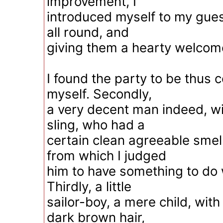
improvement, I
introduced myself to my gue
all round, and
giving them a hearty welcom
I found the party to be thus 
myself. Secondly,
a very decent man indeed, wit
sling, who had a
certain clean agreeable smel
from which I judged
him to have something to do 
Thirdly, a little
sailor-boy, a mere child, with
dark brown hair,