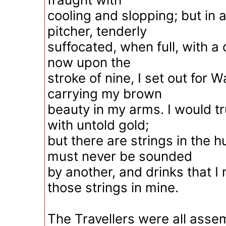
cooling and slopping; but in
pitcher, tenderly
suffocated, when full, with a 
now upon the
stroke of nine, I set out for W
carrying my brown
beauty in my arms. I would tr
with untold gold;
but there are strings in the
must never be sounded
by another, and drinks that I
those strings in mine.
The Travellers were all asse