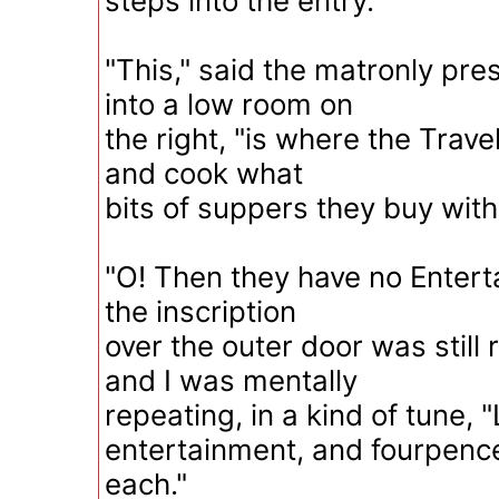
steps into the entry.
"This," said the matronly pr
into a low room on
the right, "is where the Travell
and cook what
bits of suppers they buy with
"O! Then they have no Enterta
the inscription
over the outer door was still
and I was mentally
repeating, in a kind of tune, 
entertainment, and fourpenc
each."