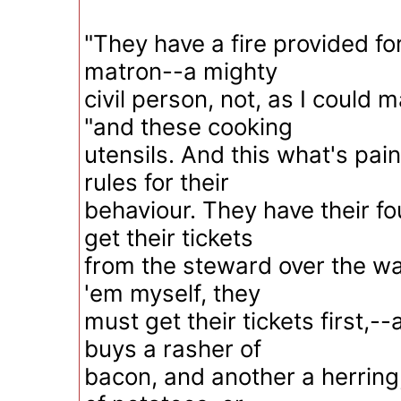
"They have a fire provided fo
matron--a mighty
civil person, not, as I could 
"and these cooking
utensils. And this what's pai
rules for their
behaviour. They have their 
get their tickets
from the steward over the way
'em myself, they
must get their tickets first,
buys a rasher of
bacon, and another a herring