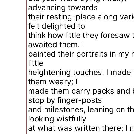
advancing towards
their resting-place along var
felt delighted to
think how little they foresaw
awaited them. I
painted their portraits in my
little
heightening touches. I made 
them weary; I
made them carry packs and 
stop by finger-posts
and milestones, leaning on th
looking wistfully
at what was written there; I 