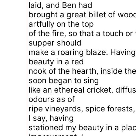
laid, and Ben had
brought a great billet of wood
artfully on the top
of the fire, so that a touch or
supper should
make a roaring blaze. Havin
beauty in a red
nook of the hearth, inside th
soon began to sing
like an ethereal cricket, diff
odours as of
ripe vineyards, spice forests
I say, having
stationed my beauty in a plac