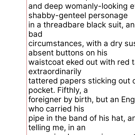
and deep womanly-looking ey
shabby-genteel personage
in a threadbare black suit, a
bad
circumstances, with a dry sus
absent buttons on his
waistcoat eked out with red 
extraordinarily
tattered papers sticking out 
pocket. Fifthly, a
foreigner by birth, but an En
who carried his
pipe in the band of his hat, a
telling me, in an