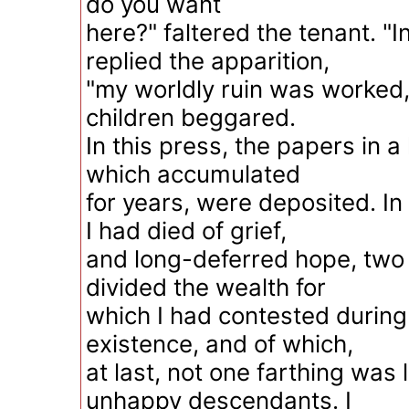
do you want
here?" faltered the tenant. "I
replied the apparition,
"my worldly ruin was worked,
children beggared.
In this press, the papers in a 
which accumulated
for years, were deposited. In
I had died of grief,
and long-deferred hope, two 
divided the wealth for
which I had contested durin
existence, and of which,
at last, not one farthing was 
unhappy descendants. I