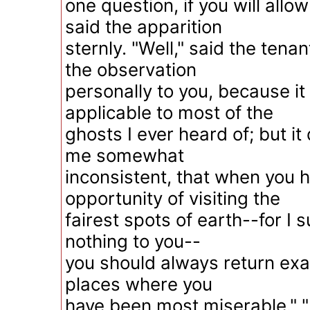
one question, if you will allo
said the apparition
sternly. "Well," said the tenan
the observation
personally to you, because it 
applicable to most of the
ghosts I ever heard of; but i
me somewhat
inconsistent, that when you 
opportunity of visiting the
fairest spots of earth--for I
nothing to you--
you should always return exac
places where you
have been most miserable." "