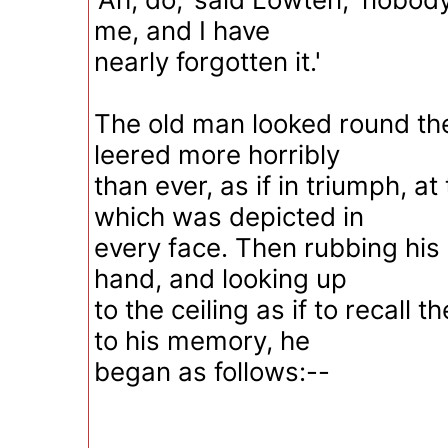
me, and I have
nearly forgotten it.'
The old man looked round the
leered more horribly
than ever, as if in triumph, at
which was depicted in
every face. Then rubbing his 
hand, and looking up
to the ceiling as if to recall 
to his memory, he
began as follows:--