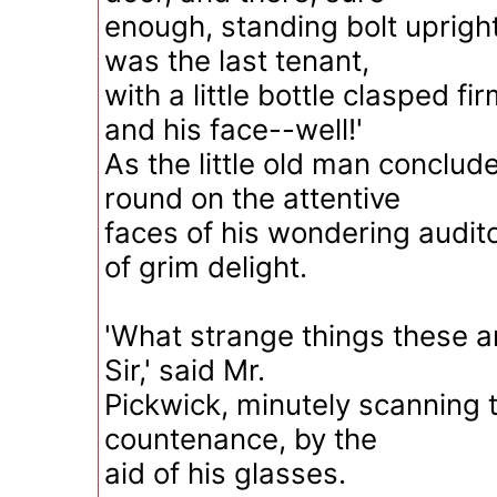
enough, standing bolt upright
was the last tenant,
with a little bottle clasped fir
and his face--well!'
As the little old man conclud
round on the attentive
faces of his wondering audito
of grim delight.
'What strange things these are
Sir,' said Mr.
Pickwick, minutely scanning 
countenance, by the
aid of his glasses.