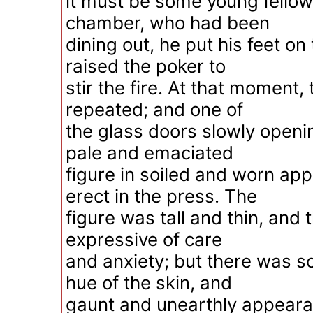
it must be some young fellow 
chamber, who had been
dining out, he put his feet on
raised the poker to
stir the fire. At that moment
repeated; and one of
the glass doors slowly openi
pale and emaciated
figure in soiled and worn app
erect in the press. The
figure was tall and thin, and
expressive of care
and anxiety; but there was s
hue of the skin, and
gaunt and unearthly appeara