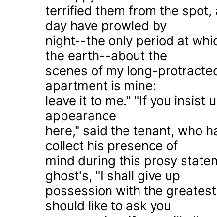
terrified them from the spot,
day have prowled by
night--the only period at whic
the earth--about the
scenes of my long-protracted
apartment is mine:
leave it to me." "If you insis
appearance
here," said the tenant, who h
collect his presence of
mind during this prosy state
ghost's, "I shall give up
possession with the greatest 
should like to ask you