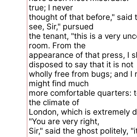
true; I never
thought of that before," said 
see, Sir," pursued
the tenant, "this is a very u
room. From the
appearance of that press, I 
disposed to say that it is not
wholly free from bugs; and I r
might find much
more comfortable quarters: t
the climate of
London, which is extremely d
"You are very right,
Sir," said the ghost politely, "