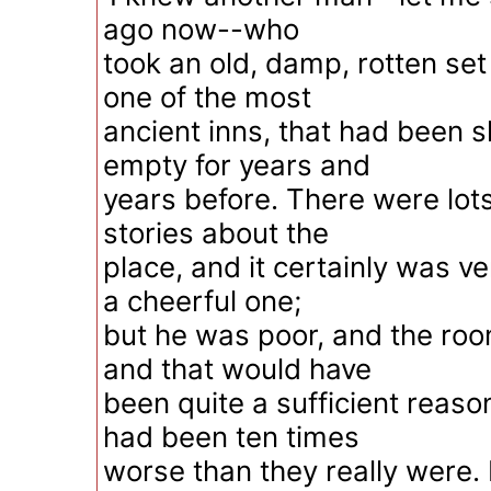
ago now--who
took an old, damp, rotten set
one of the most
ancient inns, that had been 
empty for years and
years before. There were lot
stories about the
place, and it certainly was v
a cheerful one;
but he was poor, and the ro
and that would have
been quite a sufficient reason
had been ten times
worse than they really were.