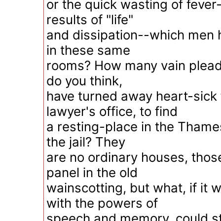
or the quick wasting of fever
results of "life"
and dissipation--which men
in these same
rooms? How many vain plead
do you think,
have turned away heart-sick
lawyer's office, to find
a resting-place in the Thames
the jail? They
are no ordinary houses, those
panel in the old
wainscotting, but what, if i
with the powers of
speech and memory, could st