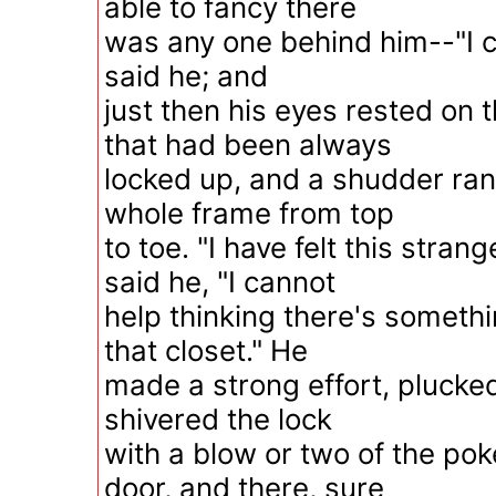
able to fancy there
was any one behind him--"I ca
said he; and
just then his eyes rested on th
that had been always
locked up, and a shudder ran
whole frame from top
to toe. "I have felt this strang
said he, "I cannot
help thinking there's someth
that closet." He
made a strong effort, plucke
shivered the lock
with a blow or two of the po
door, and there, sure