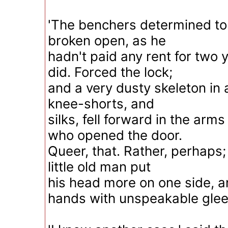
'The benchers determined to
broken open, as he
hadn't paid any rent for two 
did. Forced the lock;
and a very dusty skeleton in 
knee-shorts, and
silks, fell forward in the arms
who opened the door.
Queer, that. Rather, perhaps;
little old man put
his head more on one side, a
hands with unspeakable glee