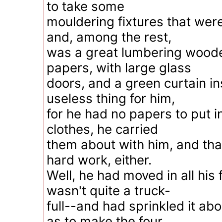
to take some
mouldering fixtures that were
and, among the rest,
was a great lumbering woode
papers, with large glass
doors, and a green curtain in
useless thing for him,
for he had no papers to put in
clothes, he carried
them about with him, and tha
hard work, either.
Well, he had moved in all his f
wasn't quite a truck-
full--and had sprinkled it ab
as to make the four