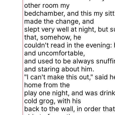
other room my
bedchamber, and this my sit
made the change, and
slept very well at night, but
that, somehow, he
couldn't read in the evening:
and uncomfortable,
and used to be always snuffi
and staring about him.
"I can't make this out," said
home from the
play one night, and was drink
cold grog, with his
back to the wall, in order tha