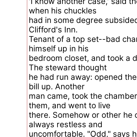
'I know another case,' said the
when his chuckles
had in some degree subsided.
Clifford's Inn.
Tenant of a top set--bad cha
himself up in his
bedroom closet, and took a d
The steward thought
he had run away: opened the 
bill up. Another
man came, took the chambers
them, and went to live
there. Somehow or other he c
always restless and
uncomfortable. "Odd," says he