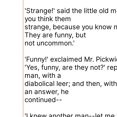
'Strange!' said the little old
you think them
strange, because you know no
They are funny, but
not uncommon.'
'Funny!' exclaimed Mr. Pickwic
'Yes, funny, are they not?' repl
man, with a
diabolical leer; and then, wit
an answer, he
continued--
'I knew another man--let me 