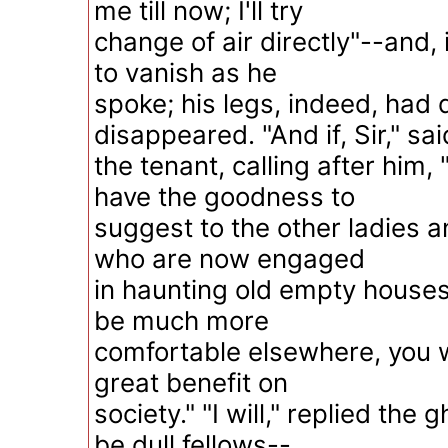
me till now; I'll try
change of air directly"--and, 
to vanish as he
spoke; his legs, indeed, had 
disappeared. "And if, Sir," sai
the tenant, calling after him
have the goodness to
suggest to the other ladies 
who are now engaged
in haunting old empty houses
be much more
comfortable elsewhere, you wi
great benefit on
society." "I will," replied the
be dull fellows--