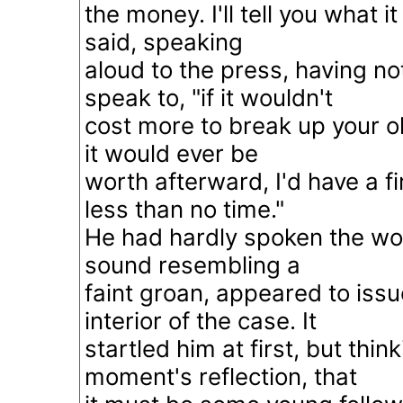
the money. I'll tell you what it 
said, speaking
aloud to the press, having no
speak to, "if it wouldn't
cost more to break up your o
it would ever be
worth afterward, I'd have a fi
less than no time."
He had hardly spoken the wo
sound resembling a
faint groan, appeared to issu
interior of the case. It
startled him at first, but thin
moment's reflection, that