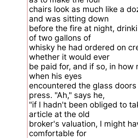
chairs look as much like a do
and was sitting down
before the fire at night, drink
of two gallons of
whisky he had ordered on cr
whether it would ever
be paid for, and if so, in how
when his eyes
encountered the glass doors
press. "Ah," says he,
"if I hadn't been obliged to ta
article at the old
broker's valuation, I might h
comfortable for