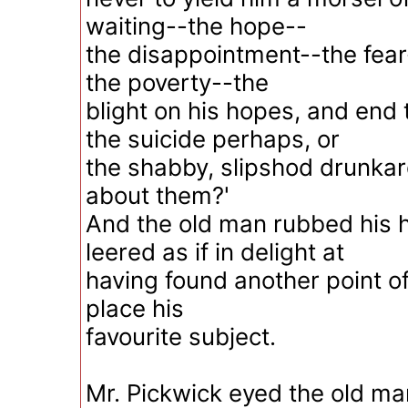
waiting--the hope--
the disappointment--the fear
the poverty--the
blight on his hopes, and end 
the suicide perhaps, or
the shabby, slipshod drunkard
about them?'
And the old man rubbed his 
leered as if in delight at
having found another point of
place his
favourite subject.
Mr. Pickwick eyed the old ma