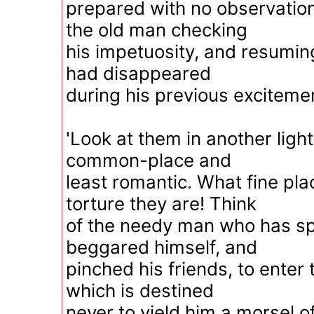
prepared with no observation
the old man checking
his impetuosity, and resuming
had disappeared
during his previous excitemen
'Look at them in another ligh
common-place and
least romantic. What fine pla
torture they are! Think
of the needy man who has spe
beggared himself, and
pinched his friends, to enter 
which is destined
never to yield him a morsel o