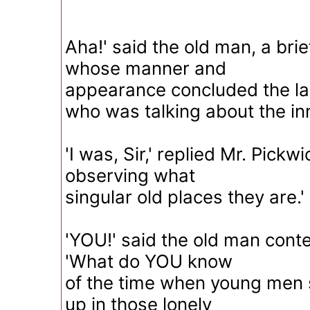
Aha!' said the old man, a brie
whose manner and
appearance concluded the las
who was talking about the in
'I was, Sir,' replied Mr. Pickw
observing what
singular old places they are.'
'YOU!' said the old man cont
'What do YOU know
of the time when young men 
up in those lonely