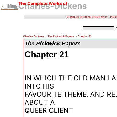
The Complete Works of
Charles-Dickens
[
CHARLES DICKENS BIOGRAPHY
|
PICT
Charles Dickens
>
The Pickwick Papers
>
Chapter 21
The Pickwick Papers
Chapter 21
IN WHICH THE OLD MAN L
INTO HIS
FAVOURITE THEME, AND RE
ABOUT A
QUEER CLIENT