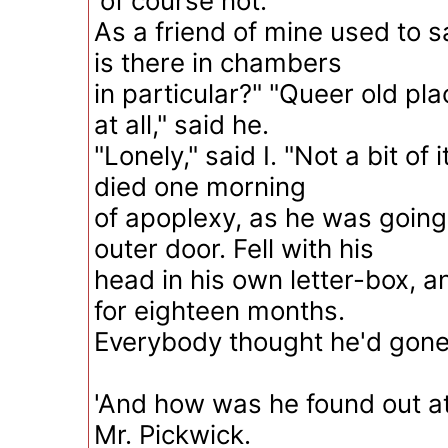
'of course not.
As a friend of mine used to 
is there in chambers
in particular?" "Queer old plac
at all," said he.
"Lonely," said I. "Not a bit of 
died one morning
of apoplexy, as he was going
outer door. Fell with his
head in his own letter-box, a
for eighteen months.
Everybody thought he'd gone 
'And how was he found out at 
Mr. Pickwick.