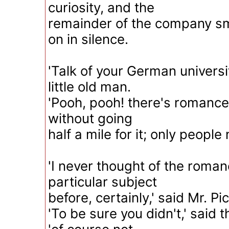
curiosity, and the
remainder of the company sm
on in silence.
'Talk of your German universit
little old man.
'Pooh, pooh! there's romanc
without going
half a mile for it; only people n
'I never thought of the roman
particular subject
before, certainly,' said Mr. Pi
'To be sure you didn't,' said t