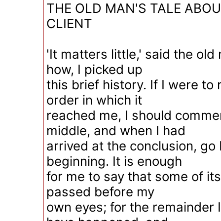
THE OLD MAN'S TALE ABOU
CLIENT
'It matters little,' said the ol
how, I picked up
this brief history. If I were to 
order in which it
reached me, I should commen
middle, and when I had
arrived at the conclusion, go 
beginning. It is enough
for me to say that some of i
passed before my
own eyes; for the remainder 