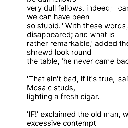
very dull fellows, indeed; I c
we can have been
so stupid." With these words, 
disappeared; and what is
rather remarkable,' added th
shrewd look round
the table, 'he never came bac
'That ain't bad, if it's true,' 
Mosaic studs,
lighting a fresh cigar.
'IF!' exclaimed the old man, w
excessive contempt.