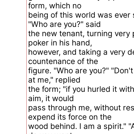
form, which no
being of this world was ever 
"Who are you?" said
the new tenant, turning very 
poker in his hand,
however, and taking a very d
countenance of the
figure. "Who are you?" "Don't
at me," replied
the form; "if you hurled it wi
aim, it would
pass through me, without res
expend its force on the
wood behind. I am a spirit." 