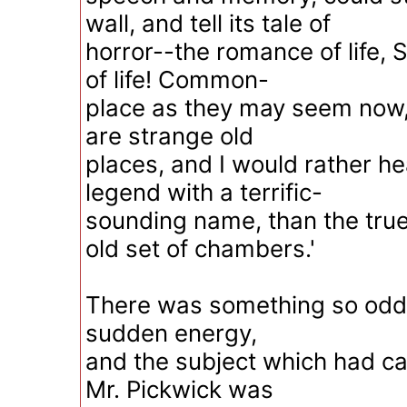
wall, and tell its tale of
horror--the romance of life, 
of life! Common-
place as they may seem now, I
are strange old
places, and I would rather h
legend with a terrific-
sounding name, than the true
old set of chambers.'
There was something so odd 
sudden energy,
and the subject which had call
Mr. Pickwick was