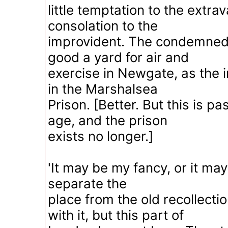
little temptation to the extra
consolation to the
improvident. The condemned 
good a yard for air and
exercise in Newgate, as the 
in the Marshalsea
Prison. [Better. But this is pas
age, and the prison
exists no longer.]
'It may be my fancy, or it may
separate the
place from the old recollecti
with it, but this part of