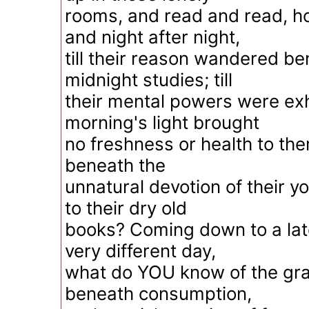
rooms, and read and read, ho
and night after night,
till their reason wandered be
midnight studies; till
their mental powers were exha
morning's light brought
no freshness or health to th
beneath the
unnatural devotion of their y
to their dry old
books? Coming down to a lat
very different day,
what do YOU know of the gra
beneath consumption,