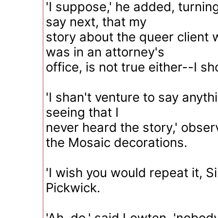
'I suppose,' he added, turning
say next, that my
story about the queer client
was in an attorney's
office, is not true either--I s
'I shan't venture to say anythi
seeing that I
never heard the story,' obse
the Mosaic decorations.
'I wish you would repeat it, Sir
Pickwick.
'Ah, do,' said Lowten, 'nobod