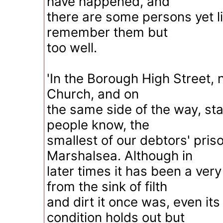
have happened, and
there are some persons yet li
remember them but
too well.
'In the Borough High Street, 
Church, and on
the same side of the way, st
people know, the
smallest of our debtors' pris
Marshalsea. Although in
later times it has been a very
from the sink of filth
and dirt it once was, even it
condition holds out but