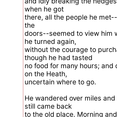
and idly breaking the hedges 
when he got
there, all the people he met--
the
doors--seemed to view him w
he turned again,
without the courage to purcha
though he had tasted
no food for many hours; and 
on the Heath,
uncertain where to go.
He wandered over miles and 
still came back
to the old place. Morning an