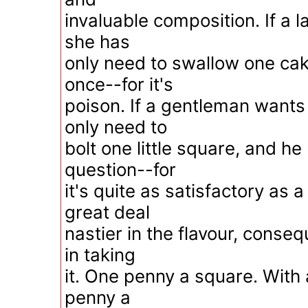
invaluable composition. If a l
she has
only need to swallow one cak
once--for it's
poison. If a gentleman wants 
only need to
bolt one little square, and he
question--for
it's quite as satisfactory as a
great deal
nastier in the flavour, conse
in taking
it. One penny a square. With 
penny a