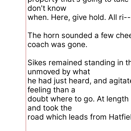
don't know
when. Here, give hold. All ri--
The horn sounded a few chee
coach was gone.
Sikes remained standing in th
unmoved by what
he had just heard, and agita
feeling than a
doubt where to go. At length
and took the
road which leads from Hatfiel