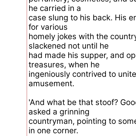
he carried in a
case slung to his back. His e
for various
homely jokes with the count
slackened not until he
had made his supper, and op
treasures, when he
ingeniously contrived to unit
amusement.
'And what be that stoof? Good
asked a grinning
countryman, pointing to som
in one corner.