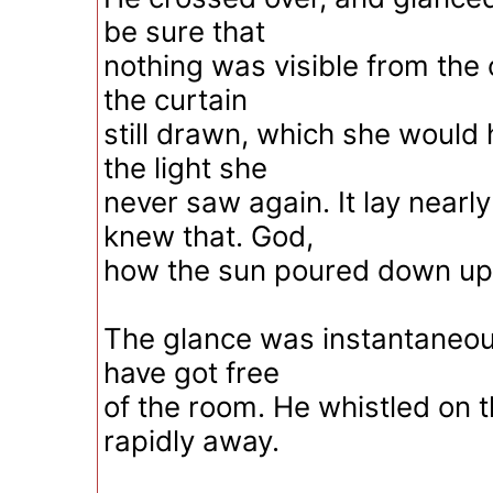
be sure that
nothing was visible from the
the curtain
still drawn, which she would
the light she
never saw again. It lay nearl
knew that. God,
how the sun poured down upo
The glance was instantaneous.
have got free
of the room. He whistled on 
rapidly away.