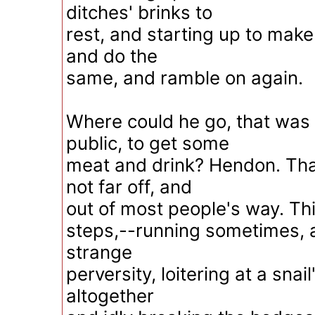
ditches' brinks to
rest, and starting up to make
and do the
same, and ramble on again.
Where could he go, that was 
public, to get some
meat and drink? Hendon. Tha
not far off, and
out of most people's way. Thi
steps,--running sometimes, 
strange
perversity, loitering at a snai
altogether