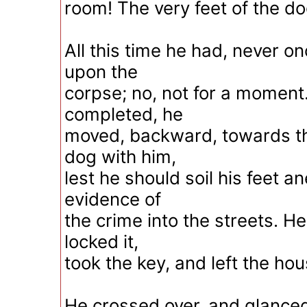
room! The very feet of the d
All this time he had, never o
upon the
corpse; no, not for a moment
completed, he
moved, backward, towards th
dog with him,
lest he should soil his feet 
evidence of
the crime into the streets. He
locked it,
took the key, and left the hou
He crossed over, and glanced