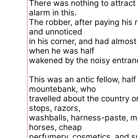
There was nothing to attract 
alarm in this.
The robber, after paying his r
and unnoticed
in his corner, and had almos
when he was half
wakened by the noisy entran
This was an antic fellow, half
mountebank, who
travelled about the country o
stops, razors,
washballs, harness-paste, m
horses, cheap
perfumery, cosmetics, and s