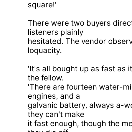
square!'
There were two buyers direct
listeners plainly
hesitated. The vendor observi
loquacity.
'It's all bought up as fast as 
the fellow.
'There are fourteen water-mil
engines, and a
galvanic battery, always a-w
they can't make
it fast enough, though the m