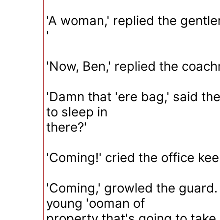
'A woman,' replied the gentle
'
'Now, Ben,' replied the coach
'Damn that 'ere bag,' said th
to sleep in
there?'
'Coming!' cried the office kee
'Coming,' growled the guard. 
young 'ooman of
property that's going to take 