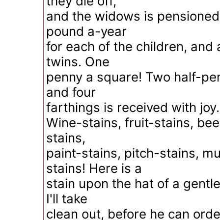
they die off,
and the widows is pensioned 
pound a-year
for each of the children, and 
twins. One
penny a square! Two half-pen
and four
farthings is received with jo
Wine-stains, fruit-stains, bee
stains,
paint-stains, pitch-stains, m
stains! Here is a
stain upon the hat of a gent
I'll take
clean out, before he can order