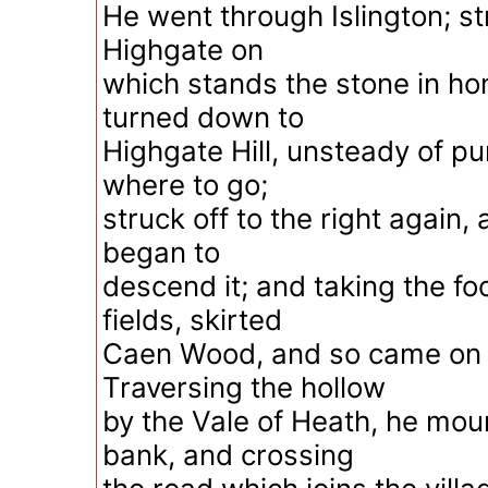
He went through Islington; str
Highgate on
which stands the stone in ho
turned down to
Highgate Hill, unsteady of p
where to go;
struck off to the right again,
began to
descend it; and taking the fo
fields, skirted
Caen Wood, and so came on
Traversing the hollow
by the Vale of Heath, he mou
bank, and crossing