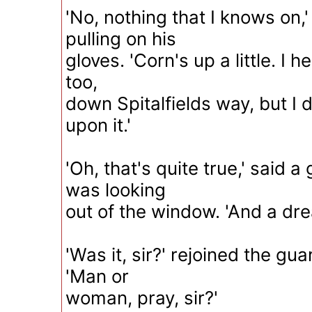
'No, nothing that I knows on,'
pulling on his
gloves. 'Corn's up a little. I 
too,
down Spitalfields way, but I
upon it.'
'Oh, that's quite true,' said 
was looking
out of the window. 'And a dre
'Was it, sir?' rejoined the gua
'Man or
woman, pray, sir?'