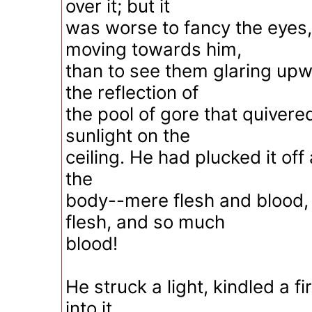
over it; but it
was worse to fancy the eyes
moving towards him,
than to see them glaring upw
the reflection of
the pool of gore that quivere
sunlight on the
ceiling. He had plucked it of
the
body--mere flesh and blood,
flesh, and so much
blood!
He struck a light, kindled a fi
into it.