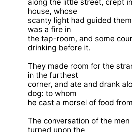
along the little street, crept 
house, whose
scanty light had guided them
was a fire in
the tap-room, and some coun
drinking before it.
They made room for the stra
in the furthest
corner, and ate and drank alo
dog: to whom
he cast a morsel of food from
The conversation of the men
turned upon the