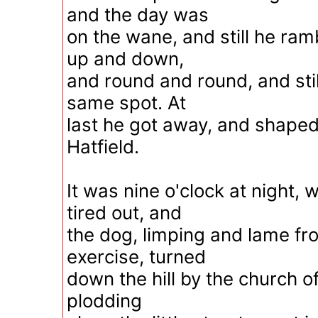
and the day was
on the wane, and still he ram
up and down,
and round and round, and stil
same spot. At
last he got away, and shaped
Hatfield.
It was nine o'clock at night,
tired out, and
the dog, limping and lame f
exercise, turned
down the hill by the church of
plodding