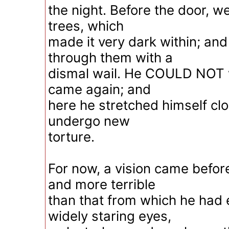
the night. Before the door, we
trees, which
made it very dark within; an
through them with a
dismal wail. He COULD NOT wa
came again; and
here he stretched himself clo
undergo new
torture.
For now, a vision came befor
and more terrible
than that from which he had
widely staring eyes,