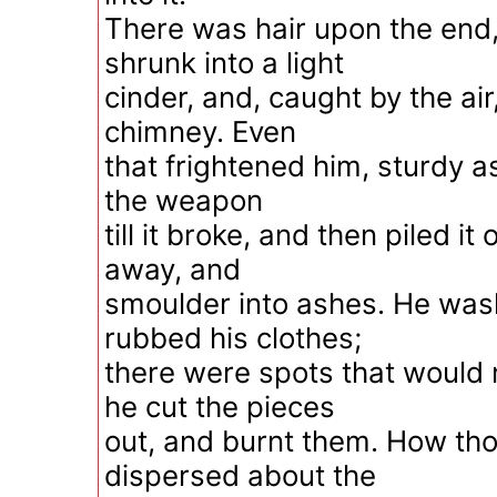
There was hair upon the end
shrunk into a light
cinder, and, caught by the air
chimney. Even
that frightened him, sturdy a
the weapon
till it broke, and then piled it
away, and
smoulder into ashes. He was
rubbed his clothes;
there were spots that would 
he cut the pieces
out, and burnt them. How th
dispersed about the