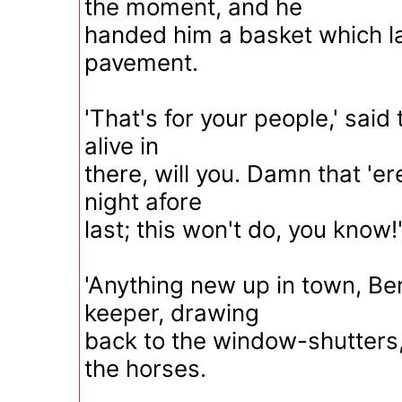
the moment, and he
handed him a basket which l
pavement.
'That's for your people,' said
alive in
there, will you. Damn that 'er
night afore
last; this won't do, you know!
'Anything new up in town, B
keeper, drawing
back to the window-shutters,
the horses.