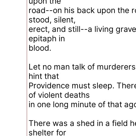
upon the
road--on his back upon the ro
stood, silent,
erect, and still--a living grav
epitaph in
blood.
Let no man talk of murderers
hint that
Providence must sleep. Ther
of violent deaths
in one long minute of that ago
There was a shed in a field h
shelter for