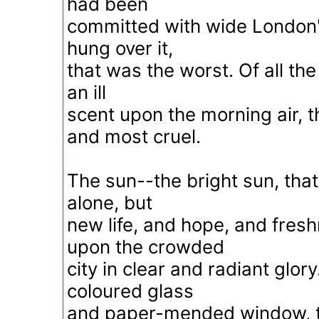
had been
committed with wide London'
hung over it,
that was the worst. Of all the
an ill
scent upon the morning air, t
and most cruel.
The sun--the bright sun, that
alone, but
new life, and hope, and fres
upon the crowded
city in clear and radiant glor
coloured glass
and paper-mended window, t