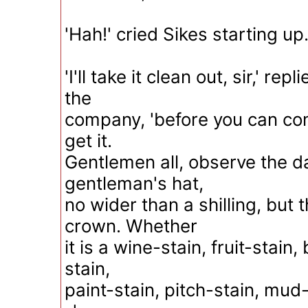
'Hah!' cried Sikes starting up.
'I'll take it clean out, sir,' re
the
company, 'before you can co
get it.
Gentlemen all, observe the da
gentleman's hat,
no wider than a shilling, but t
crown. Whether
it is a wine-stain, fruit-stain
stain,
paint-stain, pitch-stain, mud-