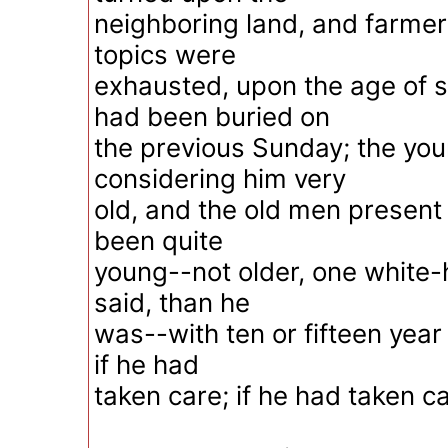
neighboring land, and farme
topics were
exhausted, upon the age of
had been buried on
the previous Sunday; the yo
considering him very
old, and the old men present
been quite
young--not older, one white-
said, than he
was--with ten or fifteen year o
if he had
taken care; if he had taken ca