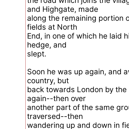
the road which joins the vil
and Highgate, made
along the remaining portion o
fields at North
End, in one of which he laid 
hedge, and
slept.
Soon he was up again, and aw
country, but
back towards London by the
again--then over
another part of the same gro
traversed--then
wandering up and down in fie