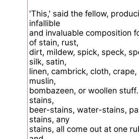
'This,' said the fellow, produci
infallible
and invaluable composition fo
of stain, rust,
dirt, mildew, spick, speck, sp
silk, satin,
linen, cambrick, cloth, crape,
muslin,
bombazeen, or woollen stuff. 
stains,
beer-stains, water-stains, pai
stains, any
stains, all come out at one rub
and