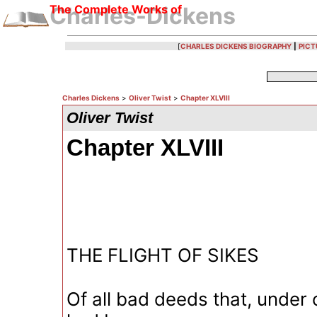
The Complete Works of
Charles-Dickens
[
CHARLES DICKENS BIOGRAPHY
|
PICT
Charles Dickens
>
Oliver Twist
>
Chapter XLVIII
Oliver Twist
Chapter XLVIII
THE FLIGHT OF SIKES
Of all bad deeds that, under 