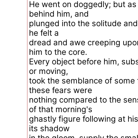
He went on doggedly; but as 
behind him, and
plunged into the solitude and
he felt a
dread and awe creeping upo
him to the core.
Every object before him, subs
or moving,
took the semblance of some f
these fears were
nothing compared to the sen
of that morning's
ghastly figure following at hi
its shadow
in the gloom, supply the smal