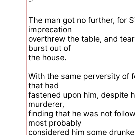
-'
The man got no further, for S
imprecation
overthrew the table, and tear
burst out of
the house.
With the same perversity of f
that had
fastened upon him, despite hi
murderer,
finding that he was not follo
most probably
considered him some drunken 