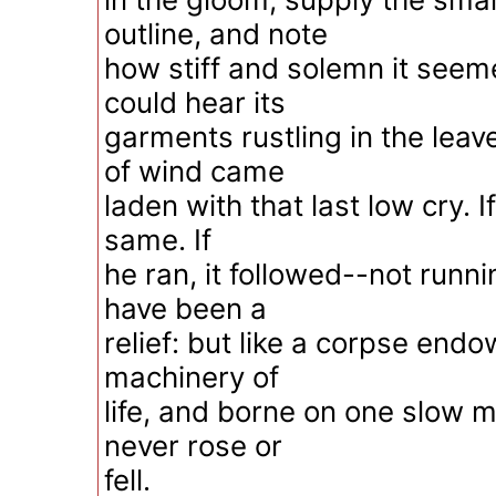
outline, and note
how stiff and solemn it seeme
could hear its
garments rustling in the leav
of wind came
laden with that last low cry. I
same. If
he ran, it followed--not runni
have been a
relief: but like a corpse end
machinery of
life, and borne on one slow 
never rose or
fell.