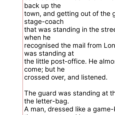
back up the
town, and getting out of the 
stage-coach
that was standing in the stre
when he
recognised the mail from Lon
was standing at
the little post-office. He al
come; but he
crossed over, and listened.
The guard was standing at th
the letter-bag.
A man, dressed like a game-