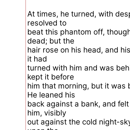
At times, he turned, with de
resolved to
beat this phantom off, though
dead; but the
hair rose on his head, and his 
it had
turned with him and was beh
kept it before
him that morning, but it was
He leaned his
back against a bank, and felt
him, visibly
out against the cold night-sk