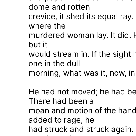
dome and rotten
crevice, it shed its equal ray.
where the
murdered woman lay. It did. He
but it
would stream in. If the sight
one in the dull
morning, what was it, now, in al
He had not moved; he had been
There had been a
moan and motion of the hand;
added to rage, he
had struck and struck again.