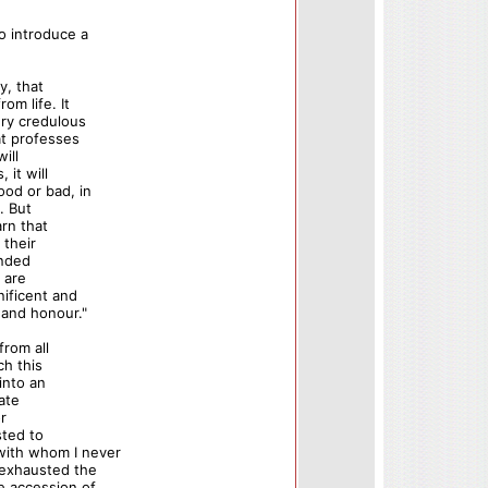
o introduce a
y, that
om life. It
ery credulous
at professes
ill
 it will
ood or bad, in
y. But
arn that
 their
unded
 are
ificent and
 and honour."
from all
ch this
into an
cate
or
sted to
with whom I never
 exhausted the
e accession of