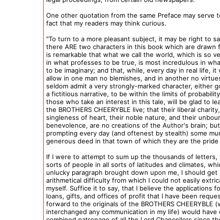
One other quotation from the same Preface may serve t
fact that my readers may think curious.
"To turn to a more pleasant subject, it may be right to sa
there ARE two characters in this book which are drawn fr
is remarkable that what we call the world, which is so v
in what professes to be true, is most incredulous in wh
to be imaginary; and that, while, every day in real life, it w
allow in one man no blemishes, and in another no virtues,
seldom admit a very strongly-marked character, either g
a fictitious narrative, to be within the limits of probabilit
those who take an interest in this tale, will be glad to le
the BROTHERS CHEERYBLE live; that their liberal charity,
singleness of heart, their noble nature, and their unbo
benevolence, are no creations of the Author's brain; but
prompting every day (and oftenest by stealth) some mun
generous deed in that town of which they are the pride
If I were to attempt to sum up the thousands of letters, 
sorts of people in all sorts of latitudes and climates, whi
unlucky paragraph brought down upon me, I should get 
arithmetical difficulty from which I could not easily extri
myself. Suffice it to say, that I believe the applications f
loans, gifts, and offices of profit that I have been reque
forward to the originals of the BROTHERS CHEERYBLE (
interchanged any communication in my life) would have
combined patronage of all the Lord Chancellors since th