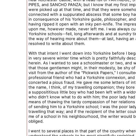
PIPES, and SANCHO PANZA; but I know that my first imp
were picked up at that time, and that they were someh
connected with a suppurated abscess that some boy h
in consequence of his Yorkshire guide, philosopher, and 
having ripped it open with an inky pen-knife. The impr
upon me, however made, never left me. I was always cu
Yorkshire schools--fell, long afterwards and at sundry ti
the way of hearing more about them--at last, having an
resolved to write about them.
With that intent I went down into Yorkshire before I beg
in very severe winter time which is pretty faithfully des
herein. As I wanted to see a schoolmaster or two, and
that those gentlemen might, in their modesty, be shy of
visit from the author of the "Pickwick Papers," I consulte
professional friend who had a Yorkshire connexion, and
concerted a pious fraud. He gave me some letters of int
the name, I think, of my travelling companion; they bore
a supposititious little boy who had been left with a wi
who didn't know what to do with him; the poor lady had
means of thawing the tardy compassion of her relations i
of sending him to a Yorkshire school; I was the poor lady
travelling that way; and if the recipient of the letter cou
me of a school in his neighbourhood, the writer would 
obliged.
I went to several places in that part of the country wher
understood the schools to be most plentifully sprinkled