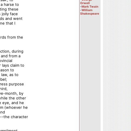
Orwell
 a harse to
-
Mark Twain
ating these
-
William
jolly face
Shakespeare
nds and went
ne that I
ords from the
ction, during
s and from a
vincial
lays claim to
eason to
 law, as to
bel;
press purpose
hird,
lve-month, by
hile the other
e eye, and he
him (whoever he
and
--the character
compliment