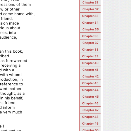
Chapter 31
ressions of them
ow or other
Chapter 32
ad come home with,
Chapter 33
friend,
ession made
Chapter 34
rious about
Chapter 35
mes, into
Chapter 36
 audience,
Chapter 37
Chapter 38
an this book,
cribed
Chapter 39
 was forewarned
Chapter 40
 receiving a
d with a
Chapter 41
 with whom I
Chapter 42
roduction, in
Chapter 43
 reference to
dowed mother
Chapter 44
 thought, as a
Chapter 45
n his behalf,
's friend,
Chapter 46
ld inform
Chapter 47
be very much
Chapter 48
Chapter 49
e I
, and had no
Chapter 50