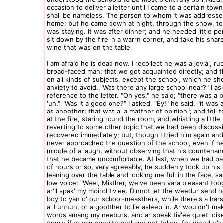
occasion to deliver a letter until I came to a certain tow
shall be nameless. The person to whom it was addresse
home; but he came down at night, through the snow, to 
was staying. It was after dinner; and he needed little pe
sit down by the fire in a warrn corner, and take his shar
wine that was on the table.
I am afraid he is dead now. I recollect he was a jovial, ru
broad-faced man; that we got acquainted directly; and t
on all kinds of subjects, except the school, which he s
anxiety to avoid. "Was there any large school near?" I as
reference to the letter. "Oh yes," he said; "there was a p
'un." "Was it a good one?" I asked. "Ey!" he said, "it was
as anoother; that was a' a matther of opinion"; and fell t
at the fire, staring round the room, and whistling a little
reverting to some other topic that we had been discuss
recovered immediately; but, though I tried him again and 
never approached the question of the school, even if h
middle of a laugh, without observing that his countenanc
that he became uncomfortable. At last, when we had pa
of hours or so, very agreeably, he suddenly took up his 
leaning over the table and looking me full in the face, sai
low voice: "Weel, Misther, we've been vara pleasant too
ar'll spak' my moind tiv'ee. Dinnot let the weedur send he
boy to yan o' our school-measthers, while there's a hars
a' Lunnun, or a gootther to lie asleep in. Ar wouldn't mak'
words amang my neeburs, and ar speak tiv'ee quiet loike
dom'd if ar can gang to bed and not tellee, for weedur's 