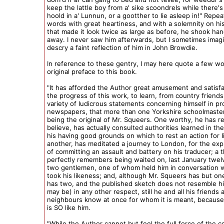
keep the lattle boy from a' sike scoondrels while there's
hoold in a' Lunnun, or a gootther to lie asleep in!" Repe
words with great heartiness, and with a solemnity on his 
that made it look twice as large as before, he shook ha
away. I never saw him afterwards, but I sometimes imagi
descry a faint reflection of him in John Browdie.
In reference to these gentry, I may here quote a few w
original preface to this book.
"It has afforded the Author great amusement and satisfa
the progress of this work, to learn, from country friend
variety of ludicrous statements concerning himself in pro
newspapers, that more than one Yorkshire schoolmaster 
being the original of Mr. Squeers. One worthy, he has r
believe, has actually consulted authorities learned in the
his having good grounds on which to rest an action for li
another, has meditated a journey to London, for the ex
of committing an assault and battery on his traducer; a t
perfectly remembers being waited on, last January twe
two gentlemen, one of whom held him in conversation w
took his likeness; and, although Mr. Squeers has but on
has two, and the published sketch does not resemble 
may be) in any other respect, still he and all his friends 
neighbours know at once for whom it is meant, because
is SO like him.
"While the Author cannot but feel the full force of the 