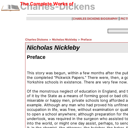
The Complete Works of
Charles-Dickens
[
CHARLES DICKENS BIOGRAPHY
|
PICT
Charles Dickens
>
Nicholas Nickleby
>
Preface
Nicholas Nickleby
Preface
This story was begun, within a few months after the pub
the completed "Pickwick Papers." There were, then, a 
Yorkshire schools in existence. There are very few now.
Of the monstrous neglect of education in England, and 
of it by the State as a means of forming good or bad cit
miserable or happy men, private schools long afforded a
example. Although any man who had proved his unfitnes
occupation in life, was free, without examination or quali
to open a school anywhere; although preparation for th
undertook, was required in the surgeon who assisted to
into the world, or might one day assist, perhaps, to sen
it; in the chemist, the attorney, the butcher, the baker, 