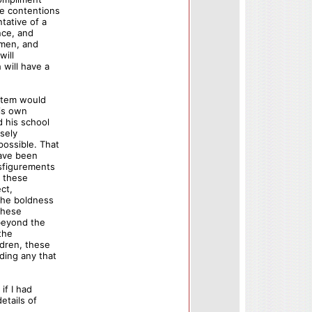
se contentions
tative of a
nce, and
f men, and
will
will have a
ystem would
his own
d his school
osely
ossible. That
have been
isfigurements
n these
ct,
 the boldness
these
 beyond the
the
ldren, these
ding any that
if I had
etails of