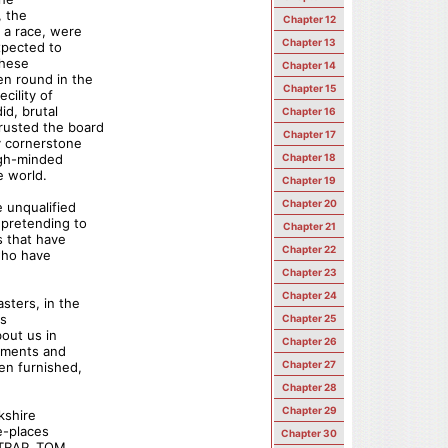
, the
Chapter 12
 a race, were
Chapter 13
xpected to
these
Chapter 14
en round in the
Chapter 15
cility of
id, brutal
Chapter 16
rusted the board
Chapter 17
y cornerstone
igh-minded
Chapter 18
e world.
Chapter 19
Chapter 20
 unqualified
 pretending to
Chapter 21
s that have
Chapter 22
who have
Chapter 23
Chapter 24
sters, in the
is
Chapter 25
bout us in
Chapter 26
ements and
Chapter 27
en furnished,
Chapter 28
Chapter 29
kshire
e-places
Chapter 30
 STRAP, TOM