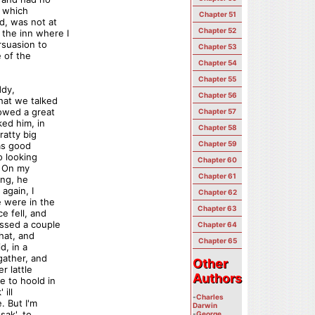
n which
Chapter 51
d, was not at
Chapter 52
the inn where I
rsuasion to
Chapter 53
e of the
Chapter 54
Chapter 55
ddy,
Chapter 56
hat we talked
howed a great
Chapter 57
ked him, in
Chapter 58
ratty big
Chapter 59
 as good
o looking
Chapter 60
. On my
Chapter 61
ing, he
again, I
Chapter 62
e were in the
Chapter 63
e fell, and
ssed a couple
Chapter 64
hat, and
Chapter 65
d, in a
gather, and
Other
Other
r lattle
Authors
Authors
e to hoold in
 ill
-
Charles
. But I'm
Darwin
sak', to
-
George