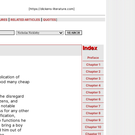
[https://dickens-literature.com]
URES
|
RELATED ARTICLES
|
QUOTES
]
Index
Index
Preface
Chapter 1
Chapter 2
lication of
Chapter 3
good many cheap
Chapter 4
Chapter 5
the disregard
Chapter 6
izens, and
 notable
Chapter 7
s for any other
Chapter 8
fication,
e functions he
Chapter 9
 bring a boy
Chapter 10
d him out of
Chapter 11
the