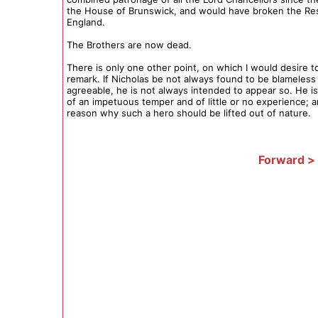
the House of Brunswick, and would have broken the Res
England.
The Brothers are now dead.
There is only one other point, on which I would desire to
remark. If Nicholas be not always found to be blameless
agreeable, he is not always intended to appear so. He 
of an impetuous temper and of little or no experience; 
reason why such a hero should be lifted out of nature.
Forward >