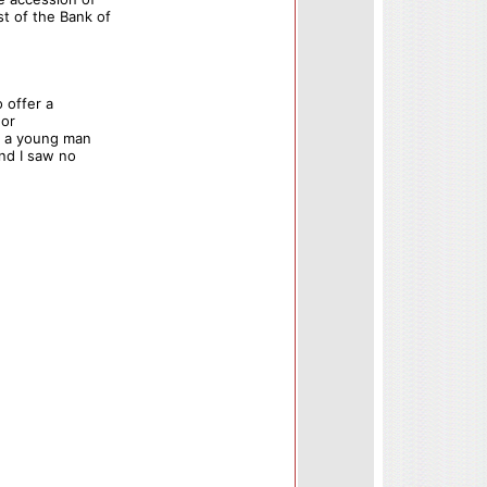
t of the Bank of
 offer a
 or
is a young man
and I saw no