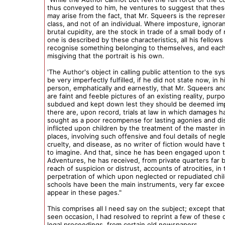
thus conveyed to him, he ventures to suggest that the
may arise from the fact, that Mr. Squeers is the represen
class, and not of an individual. Where imposture, ignora
brutal cupidity, are the stock in trade of a small body o
one is described by these characteristics, all his fellows 
recognise something belonging to themselves, and each 
misgiving that the portrait is his own.
'The Author's object in calling public attention to the s
be very imperfectly fulfilled, if he did not state now, in 
person, emphatically and earnestly, that Mr. Squeers an
are faint and feeble pictures of an existing reality, purp
subdued and kept down lest they should be deemed imp
there are, upon record, trials at law in which damages 
sought as a poor recompense for lasting agonies and d
inflicted upon children by the treatment of the master i
places, involving such offensive and foul details of negle
cruelty, and disease, as no writer of fiction would have
to imagine. And that, since he has been engaged upon 
Adventures, he has received, from private quarters far
reach of suspicion or distrust, accounts of atrocities, in 
perpetration of which upon neglected or repudiated chi
schools have been the main instruments, very far excee
appear in these pages."
This comprises all I need say on the subject; except that 
seen occasion, I had resolved to reprint a few of these d
legal proceedings, from certain old newspapers.