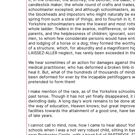
candlestick maker; the whole round of crafts and trades
schoolmaster excepted; and although schoolmasters, as
the blockheads and impostors who might naturally be e
spring from such a state of things, and to flourish in it; 
Yorkshire schoolmasters were the lowest and most rott
whole ladder. Traders in the avarice, indifference, or imbe
parents, and the helplessness of children; ignorant, sord
men, to whom few considerate persons would have ent
and lodging of a horse or a dog; they formed the worth
of a structure, which, for absurdity and a magnificent h
LAISSEZ-ALLER neglect, has rarely been exceeded in th
We hear sometimes of an action for damages against the
medical practitioner, who has deformed a broken limb in
heal it. But, what of the hundreds of thousands of mind
been deformed for ever by the incapable pettifoggers 
pretended to form them!
I make mention of the race, as of the Yorkshire schoolma
past tense. Though it has not yet finally disappeared, it 
dwindling daily. A long day's work remains to be done a
the way of education, Heaven knows; but great improv
facilities towards the attainment of a good one, have be
of late years.
I cannot call to mind, now, how I came to hear about Yor
schools when I was a not very robust child, sitting in by
near Rochester Castle, with a head full of PARTRIDGE,