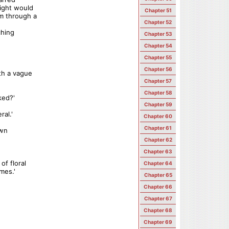
light would
Chapter 51
m through a
Chapter 52
ching
Chapter 53
Chapter 54
Chapter 55
Chapter 56
ith a vague
Chapter 57
Chapter 58
ked?'
Chapter 59
ral.'
Chapter 60
Chapter 61
own
Chapter 62
Chapter 63
of floral
Chapter 64
mes.'
Chapter 65
Chapter 66
Chapter 67
Chapter 68
Chapter 69