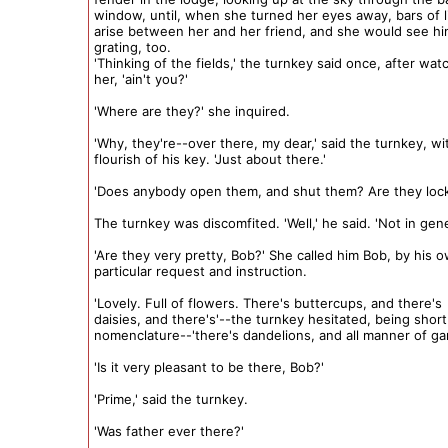
window, until, when she turned her eyes away, bars of 
arise between her and her friend, and she would see hi
grating, too.
'Thinking of the fields,' the turnkey said once, after wat
her, 'ain't you?'
'Where are they?' she inquired.
'Why, they're--over there, my dear,' said the turnkey, w
flourish of his key. 'Just about there.'
'Does anybody open them, and shut them? Are they loc
The turnkey was discomfited. 'Well,' he said. 'Not in gene
'Are they very pretty, Bob?' She called him Bob, by his 
particular request and instruction.
'Lovely. Full of flowers. There's buttercups, and there's
daisies, and there's'--the turnkey hesitated, being short 
nomenclature--'there's dandelions, and all manner of ga
'Is it very pleasant to be there, Bob?'
'Prime,' said the turnkey.
'Was father ever there?'