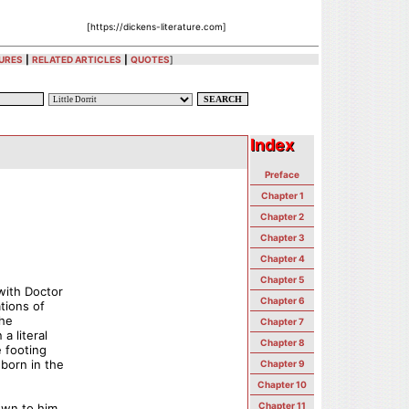
[https://dickens-literature.com]
URES
|
RELATED ARTICLES
|
QUOTES
]
Index
Index
Preface
Chapter 1
Chapter 2
Chapter 3
Chapter 4
Chapter 5
with Doctor
Chapter 6
tions of
the
Chapter 7
a literal
Chapter 8
e footing
born in the
Chapter 9
Chapter 10
Chapter 11
own to him,