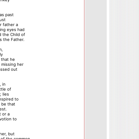
as past
just
r father a
ring eyes had
 the Child of
s the Father.
m,
ly
 that he
 missing her
assed out
, in
ttle of
 lies
nspired to
 be that
est.
t or a
votion to
her, but
n of the common