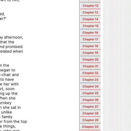
Chapter 12
Chapter 13
id,
er?'
Chapter 14
Chapter 15
Chapter 16
ay afternoon,
Chapter 17
that the
and promised
Chapter 18
related when
Chapter 19
Chapter 20
in the
Chapter 21
 began to
Chapter 22
m-chair and
 to have
Chapter 23
e her with
Chapter 24
art, soon
ing up the
Chapter 25
 When she
Chapter 26
turnkey
Chapter 27
 she sat in
 unlike
Chapter 28
 family
Chapter 29
r from the top
e things,
Chapter 30
ey, who was