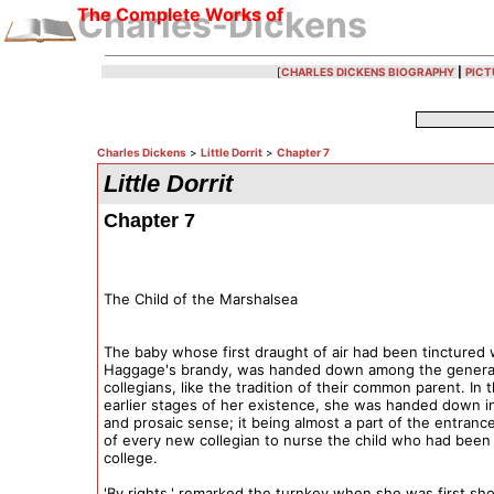
The Complete Works of
Charles-Dickens
[
CHARLES DICKENS BIOGRAPHY
|
PICT
Charles Dickens
>
Little Dorrit
>
Chapter 7
Little Dorrit
Chapter 7
The Child of the Marshalsea
The baby whose first draught of air had been tinctured 
Haggage's brandy, was handed down among the genera
collegians, like the tradition of their common parent. In 
earlier stages of her existence, she was handed down in 
and prosaic sense; it being almost a part of the entranc
of every new collegian to nurse the child who had been 
college.
'By rights,' remarked the turnkey when she was first sh