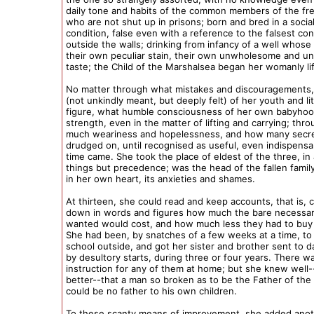
daily tone and habits of the common members of the f
who are not shut up in prisons; born and bred in a socia
condition, false even with a reference to the falsest con
outside the walls; drinking from infancy of a well whos
their own peculiar stain, their own unwholesome and un
taste; the Child of the Marshalsea began her womanly li
No matter through what mistakes and discouragements, 
(not unkindly meant, but deeply felt) of her youth and lit
figure, what humble consciousness of her own babyhoo
strength, even in the matter of lifting and carrying; th
much weariness and hopelessness, and how many secre
drudged on, until recognised as useful, even indispensa
time came. She took the place of eldest of the three, in a
things but precedence; was the head of the fallen famil
in her own heart, its anxieties and shames.
At thirteen, she could read and keep accounts, that is, 
down in words and figures how much the bare necessari
wanted would cost, and how much less they had to buy
She had been, by snatches of a few weeks at a time, to
school outside, and got her sister and brother sent to 
by desultory starts, during three or four years. There w
instruction for any of them at home; but she knew well
better--that a man so broken as to be the Father of the
could be no father to his own children.
To these scanty means of improvement, she added anot