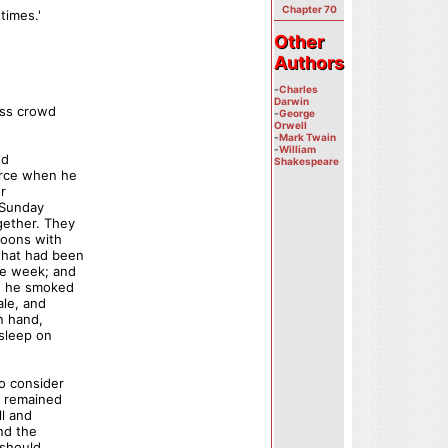
Chapter 70
times.'
Other
Other
Authors
Authors
-
Charles
Darwin
less crowd
-
George
Orwell
-
Mark Twain
-
William
nd
Shakespeare
urce when he
or
f Sunday
gether. They
noons with
that had been
he week; and
le he smoked
ale, and
n hand,
asleep on
to consider
t remained
l and
and the
 should