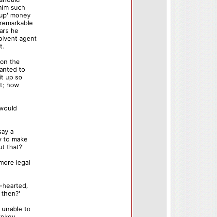
 him such
 up' money
 remarkable
ears he
olvent agent
t.
 on the
anted to
it up so
it; how
 would
say a
ly to make
t that?'
more legal
r-hearted,
 then?'
 unable to
rnkey