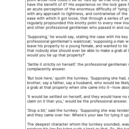
have the benefit of it? His experience on the lock gave
an acute perception of the enormous difficulty of 'tying
with any approach to tightness, and contrariwise of the
ease with which it got loose, that through a series of y
regularly propounded this knotty point to every new ins
and other professional gentleman who passed in and ou
'Supposing,' he would say, stating the case with his key
professional gentleman's waistcoat; 'supposing a man w
leave his property to a young female, and wanted to tie 
that nobody else should ever be able to make a grab at 
would you tie up that property?'
'Settle it strictly on herself,' the professional gentleman
complacently answer.
'But look here,' quoth the turnkey. 'Supposing she had, 
brother, say a father, say a husband, who would be like
a grab at that property when she came into it--how abou
'It would be settled on herself, and they would have no 
claim on it than you,' would be the professional answer.
'Stop a bit,' said the turnkey. 'Supposing she was tende
and they came over her. Where's your law for tying it up
The deepest character whom the turnkey sounded, was
produce his law for tying such a knot as that. So, the tu