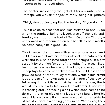
'I ought to be her godfather.'
The debtor irresolutely thought of it for a minute, and sa
'Perhaps you wouldn't object to really being her godfath
'Oh! _I_ don't object,' replied the turnkey, 'if you don't.'
Thus it came to pass that she was christened one Sund
when the turnkey, being relieved, was off the lock; and 
turnkey went up to the font of Saint George's Church, 
and vowed and renounced on her behalf, as he himself 
he came back, 'like a good 'un.'
This invested the turnkey with a new proprietary share 
child, over and above his former official one. When she
walk and talk, he became fond of her; bought a little ar
stood it by the high fender of the lodge fire-place; liked
her company when he was on the lock; and used to brib
cheap toys to come and talk to him. The child, for her p
grew so fond of the turnkey that she would come climb
lodge-steps of her own accord at all hours of the day.
fell asleep in the little armchair by the high fender, the 
would cover her with his pocket-handkerchief; and when
it dressing and undressing a doll which soon came to be
dolls on the other side of the lock, and to bear a horrible
resemblance to Mrs Bangham--he would contemplate he
of his stool with exceeding gentleness. Witnessing thes
the collegians would express an opinion that the turnk