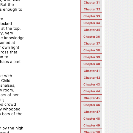
Chapter 31
 But the
as enough to
Chapter 32
Chapter 33
to
 locked
Chapter 34
 at the top,
Chapter 35
ry, very
Chapter 36
the knowledge
osened at
Chapter 37
r own light
Chapter 38
cross that
un to
Chapter 39
haps a part
Chapter 40
Chapter 41
ut with
Chapter 42
 Child
Chapter 43
rshalsea,
ly room,
Chapter 44
ears of her
Chapter 45
er;
ded crowd
Chapter 46
hey whooped
Chapter 47
 bars of the
Chapter 48
Chapter 49
r by the high
arred
Chapter 50