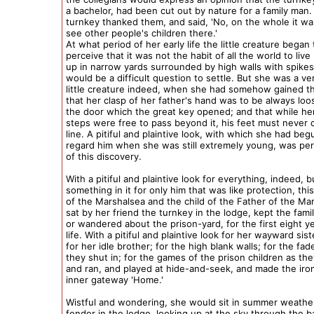
a bachelor, had been cut out by nature for a family man.
turnkey thanked them, and said, 'No, on the whole it w
see other people's children there.'
At what period of her early life the little creature began 
perceive that it was not the habit of all the world to live
up in narrow yards surrounded by high walls with spikes
would be a difficult question to settle. But she was a ve
little creature indeed, when she had somehow gained 
that her clasp of her father's hand was to be always lo
the door which the great key opened; and that while he
steps were free to pass beyond it, his feet must never 
line. A pitiful and plaintive look, with which she had beg
regard him when she was still extremely young, was per
of this discovery.
With a pitiful and plaintive look for everything, indeed, b
something in it for only him that was like protection, this
of the Marshalsea and the child of the Father of the Ma
sat by her friend the turnkey in the lodge, kept the fami
or wandered about the prison-yard, for the first eight y
life. With a pitiful and plaintive look for her wayward sist
for her idle brother; for the high blank walls; for the fa
they shut in; for the games of the prison children as t
and ran, and played at hide-and-seek, and made the iron
inner gateway 'Home.'
Wistful and wondering, she would sit in summer weathe
fender in the lodge, looking up at the sky through the b