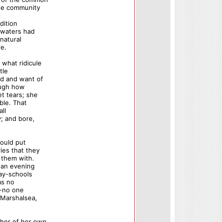
ree community
l
dition
e waters had
natural
fe.
what ridicule
tle
d and want of
rough how
t tears; she
ble. That
ll
y; and bore,
could put
es that they
 them with.
 an evening
day-schools
as no
--no one
 Marshalsea,
her of her own