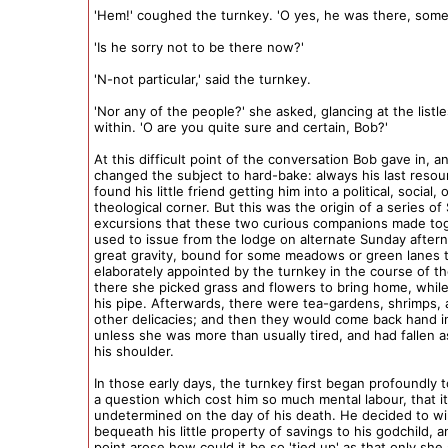
'Hem!' coughed the turnkey. 'O yes, he was there, some
'Is he sorry not to be there now?'
'N-not particular,' said the turnkey.
'Nor any of the people?' she asked, glancing at the list
within. 'O are you quite sure and certain, Bob?'
At this difficult point of the conversation Bob gave in, a
changed the subject to hard-bake: always his last reso
found his little friend getting him into a political, social, 
theological corner. But this was the origin of a series o
excursions that these two curious companions made to
used to issue from the lodge on alternate Sunday after
great gravity, bound for some meadows or green lanes 
elaborately appointed by the turnkey in the course of t
there she picked grass and flowers to bring home, whi
his pipe. Afterwards, there were tea-gardens, shrimps, 
other delicacies; and then they would come back hand i
unless she was more than usually tired, and had fallen 
his shoulder.
In those early days, the turnkey first began profoundly 
a question which cost him so much mental labour, that i
undetermined on the day of his death. He decided to wil
bequeath his little property of savings to his godchild, 
point arose how could it be so 'tied up' as that only she