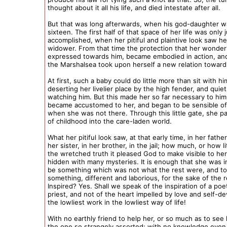
thought about it all his life, and died intestate after all.
But that was long afterwards, when his god-daughter w
sixteen. The first half of that space of her life was only 
accomplished, when her pitiful and plaintive look saw he
widower. From that time the protection that her wonde
expressed towards him, became embodied in action, and
the Marshalsea took upon herself a new relation toward
At first, such a baby could do little more than sit with hi
deserting her livelier place by the high fender, and quiet
watching him. But this made her so far necessary to him
became accustomed to her, and began to be sensible of
when she was not there. Through this little gate, she p
of childhood into the care-laden world.
What her pitiful look saw, at that early time, in her father
her sister, in her brother, in the jail; how much, or how li
the wretched truth it pleased God to make visible to her;
hidden with many mysteries. It is enough that she was i
be something which was not what the rest were, and to
something, different and laborious, for the sake of the r
Inspired? Yes. Shall we speak of the inspiration of a poe
priest, and not of the heart impelled by love and self-de
the lowliest work in the lowliest way of life!
With no earthly friend to help her, or so much as to see 
the one so strangely assorted; with no knowledge eve