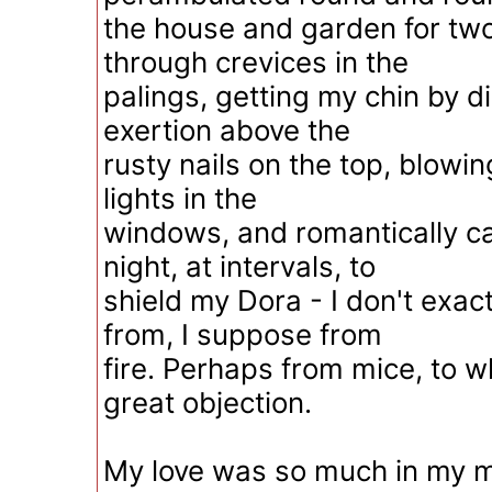
the house and garden for two
through crevices in the
palings, getting my chin by di
exertion above the
rusty nails on the top, blowin
lights in the
windows, and romantically ca
night, at intervals, to
shield my Dora - I don't exa
from, I suppose from
fire. Perhaps from mice, to 
great objection.
My love was so much in my m