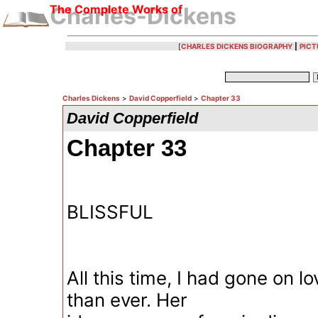
The Complete Works of
Charles-Dickens
[
CHARLES DICKENS BIOGRAPHY
|
PICT
Charles Dickens
>
David Copperfield
>
Chapter 33
David Copperfield
Chapter 33
BLISSFUL
All this time, I had gone on l
than ever. Her