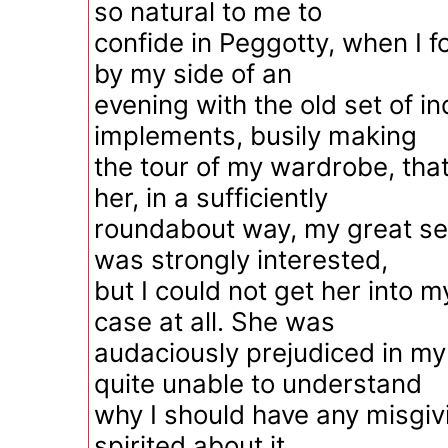
so natural to me to
confide in Peggotty, when I 
by my side of an
evening with the old set of in
implements, busily making
the tour of my wardrobe, that
her, in a sufficiently
roundabout way, my great se
was strongly interested,
but I could not get her into m
case at all. She was
audaciously prejudiced in my
quite unable to understand
why I should have any misgiv
spirited about it.