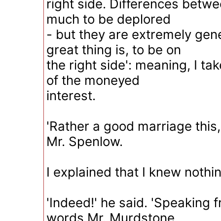
right side. Differences betwe
much to be deplored
- but they are extremely gene
great thing is, to be on
the right side': meaning, I tak
of the moneyed
interest.
'Rather a good marriage this, 
Mr. Spenlow.
I explained that I knew nothin
'Indeed!' he said. 'Speaking 
words Mr. Murdstone