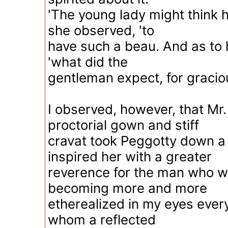
'The young lady might think he
she observed, 'to
have such a beau. And as to h
'what did the
gentleman expect, for gracio
I observed, however, that Mr
proctorial gown and stiff
cravat took Peggotty down a l
inspired her with a greater
reverence for the man who w
becoming more and more
etherealized in my eyes ever
whom a reflected