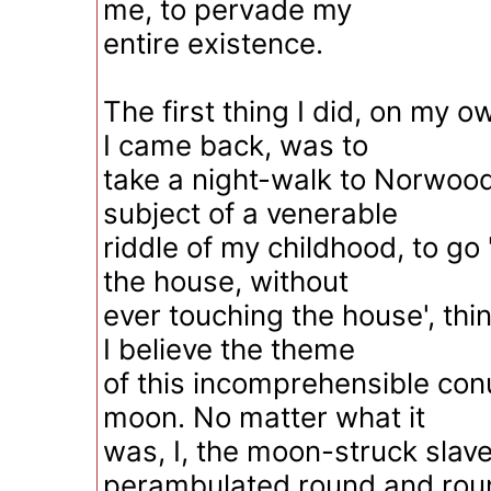
me, to pervade my
entire existence.
The first thing I did, on my 
I came back, was to
take a night-walk to Norwood,
subject of a venerable
riddle of my childhood, to go
the house, without
ever touching the house', thi
I believe the theme
of this incomprehensible co
moon. No matter what it
was, I, the moon-struck slave
perambulated round and rou