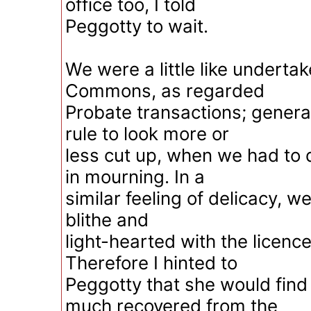
office too, I told
Peggotty to wait.
We were a little like undertak
Commons, as regarded
Probate transactions; general
rule to look more or
less cut up, when we had to d
in mourning. In a
similar feeling of delicacy, 
blithe and
light-hearted with the licence
Therefore I hinted to
Peggotty that she would fin
much recovered from the