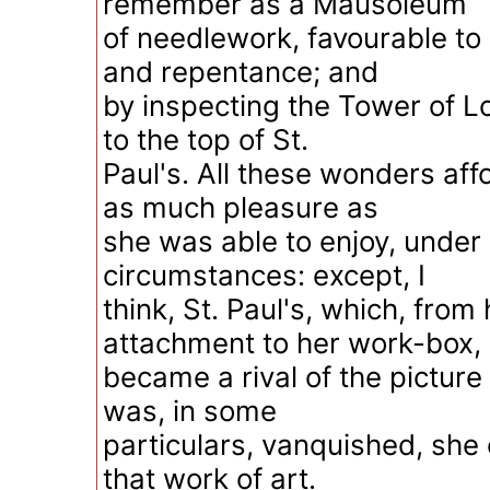
remember as a Mausoleum
of needlework, favourable to
and repentance; and
by inspecting the Tower of L
to the top of St.
Paul's. All these wonders af
as much pleasure as
she was able to enjoy, under 
circumstances: except, I
think, St. Paul's, which, from
attachment to her work-box,
became a rival of the picture 
was, in some
particulars, vanquished, she
that work of art.