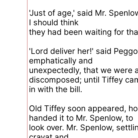
'Just of age,' said Mr. Spenlow
I should think
they had been waiting for that
'Lord deliver her!' said Peggo
emphatically and
unexpectedly, that we were a
discomposed; until Tiffey ca
in with the bill.
Old Tiffey soon appeared, h
handed it to Mr. Spenlow, to
look over. Mr. Spenlow, settlin
cravat and