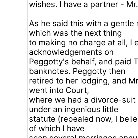
wishes. I have a partner - Mr.
As he said this with a gentle
which was the next thing
to making no charge at all, 
acknowledgements on
Peggotty's behalf, and paid Ti
banknotes. Peggotty then
retired to her lodging, and M
went into Court,
where we had a divorce-suit
under an ingenious little
statute (repealed now, I belie
of which I have
seen several marriages annul