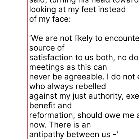
looking at my feet instead
of my face:
'We are not likely to encounte
source of
satisfaction to us both, no do
meetings as this can
never be agreeable. I do not 
who always rebelled
against my just authority, exe
benefit and
reformation, should owe me 
now. There is an
antipathy between us -'