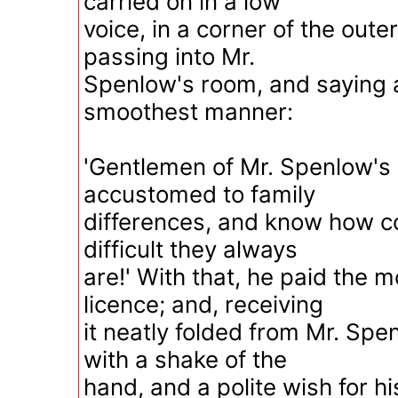
carried on in a low
voice, in a corner of the outer
passing into Mr.
Spenlow's room, and saying a
smoothest manner:
'Gentlemen of Mr. Spenlow's 
accustomed to family
differences, and know how c
difficult they always
are!' With that, he paid the m
licence; and, receiving
it neatly folded from Mr. Spe
with a shake of the
hand, and a polite wish for h