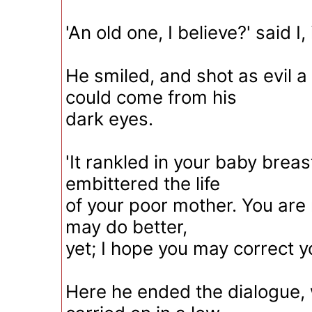
'An old one, I believe?' said I,
He smiled, and shot as evil a
could come from his
dark eyes.
'It rankled in your baby breast,
embittered the life
of your poor mother. You are 
may do better,
yet; I hope you may correct yo
Here he ended the dialogue,