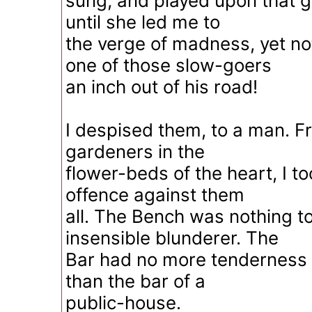
sung, and played upon that glo
until she led me to
the verge of madness, yet n
one of those slow-goers
an inch out of his road!
I despised them, to a man. F
gardeners in the
flower-beds of the heart, I t
offence against them
all. The Bench was nothing t
insensible blunderer. The
Bar had no more tenderness or
than the bar of a
public-house.