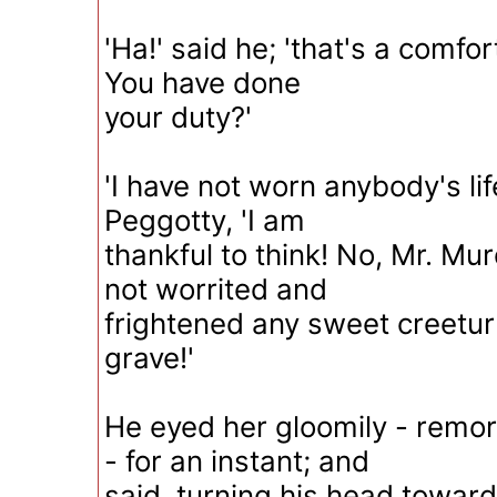
'Ha!' said he; 'that's a comfor
You have done
your duty?'
'I have not worn anybody's lif
Peggotty, 'I am
thankful to think! No, Mr. Mu
not worrited and
frightened any sweet creetur 
grave!'
He eyed her gloomily - remors
- for an instant; and
said, turning his head towar