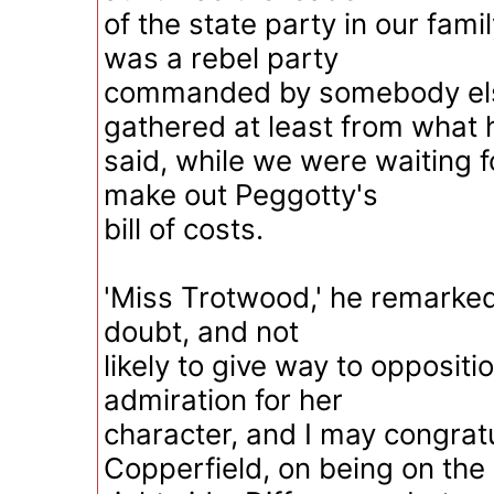
of the state party in our fami
was a rebel party
commanded by somebody else
gathered at least from what 
said, while we were waiting fo
make out Peggotty's
bill of costs.
'Miss Trotwood,' he remarked,
doubt, and not
likely to give way to oppositio
admiration for her
character, and I may congrat
Copperfield, on being on the