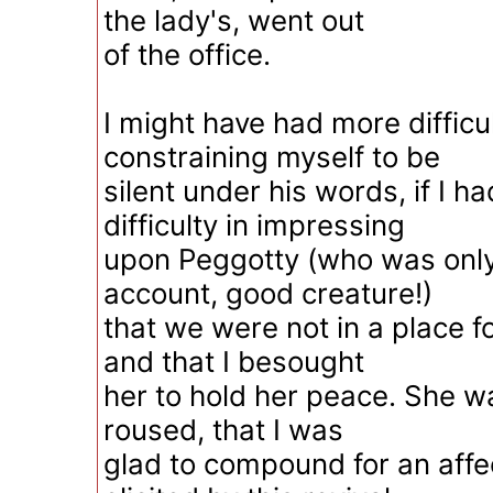
the lady's, went out
of the office.
I might have had more difficul
constraining myself to be
silent under his words, if I h
difficulty in impressing
upon Peggotty (who was onl
account, good creature!)
that we were not in a place fo
and that I besought
her to hold her peace. She w
roused, that I was
glad to compound for an affe