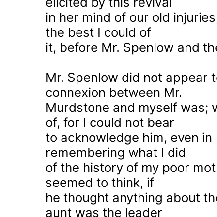
elicited by this revival
in her mind of our old injurie
the best I could of
it, before Mr. Spenlow and th
Mr. Spenlow did not appear 
connexion between Mr.
Murdstone and myself was; w
of, for I could not bear
to acknowledge him, even in
remembering what I did
of the history of my poor mo
seemed to think, if
he thought anything about th
aunt was the leader