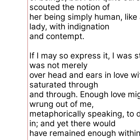
scouted the notion of
her being simply human, like
lady, with indignation
and contempt.
If I may so express it, I was 
was not merely
over head and ears in love wi
saturated through
and through. Enough love mi
wrung out of me,
metaphorically speaking, to
in; and yet there would
have remained enough within 