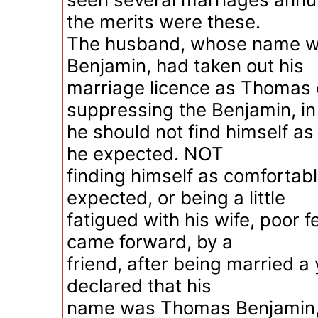
the merits were these.
The husband, whose name 
Benjamin, had taken out his
marriage licence as Thomas 
suppressing the Benjamin, in
he should not find himself a
he expected. NOT
finding himself as comfortab
expected, or being a little
fatigued with his wife, poor f
came forward, by a
friend, after being married a
declared that his
name was Thomas Benjamin, 