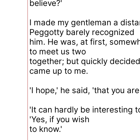
believe?'
I made my gentleman a dista
Peggotty barely recognized
him. He was, at first, somew
to meet us two
together; but quickly decide
came up to me.
'I hope,' he said, 'that you ar
'It can hardly be interesting to
'Yes, if you wish
to know.'