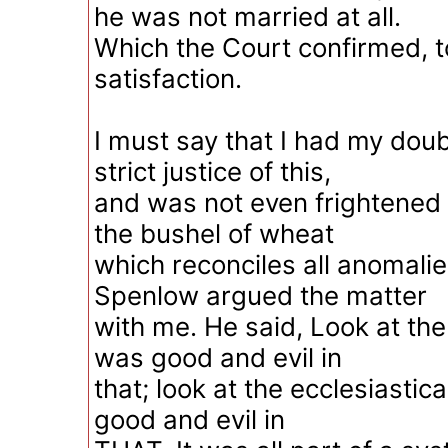
he was not married at all.
Which the Court confirmed, t
satisfaction.
I must say that I had my dou
strict justice of this,
and was not even frightened 
the bushel of wheat
which reconciles all anomalie
Spenlow argued the matter
with me. He said, Look at the
was good and evil in
that; look at the ecclesiastic
good and evil in