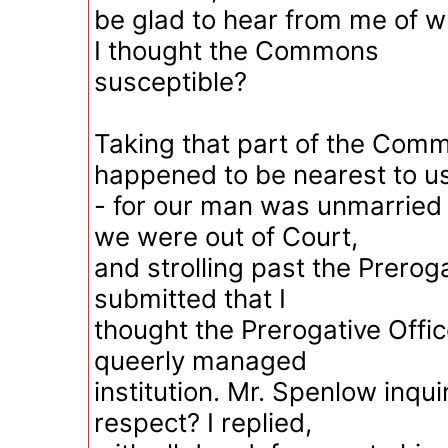
be glad to hear from me of 
I thought the Commons
susceptible?
Taking that part of the Com
happened to be nearest to u
- for our man was unmarried 
we were out of Court,
and strolling past the Preroga
submitted that I
thought the Prerogative Offic
queerly managed
institution. Mr. Spenlow inqu
respect? I replied,