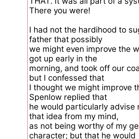
THAT. It was all part of a sy
There you were!
I had not the hardihood to su
father that possibly
we might even improve the worl
got up early in the
morning, and took off our coa
but I confessed that
I thought we might improve 
Spenlow replied that
he would particularly advise
that idea from my mind,
as not being worthy of my g
character; but that he would