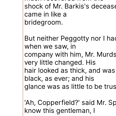
shock of Mr. Barkis's deceas
came in like a
bridegroom.
But neither Peggotty nor I ha
when we saw, in
company with him, Mr. Murd
very little changed. His
hair looked as thick, and was
black, as ever; and his
glance was as little to be tru
'Ah, Copperfield?' said Mr. S
know this gentleman, I