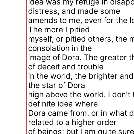
idea was my refuge in disap
distress, and made some
amends to me, even for the lo
The more I pitied
myself, or pitied others, the 
consolation in the
image of Dora. The greater 
of deceit and trouble
in the world, the brighter an
the star of Dora
high above the world. I don't 
definite idea where
Dora came from, or in what 
related to a higher order
of beings; but I am quite sur