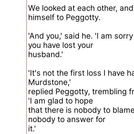
We looked at each other, an
himself to Peggotty.
'And you,' said he. 'I am sorr
you have lost your
husband.'
'It's not the first loss I have h
Murdstone,'
replied Peggotty, trembling f
'I am glad to hope
that there is nobody to blame 
nobody to answer for
it.'