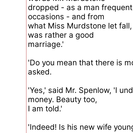
dropped - as a man frequent
occasions - and from
what Miss Murdstone let fall, 
was rather a good
marriage.'
'Do you mean that there is mon
asked.
'Yes,' said Mr. Spenlow, 'I un
money. Beauty too,
I am told.'
'Indeed! Is his new wife youn