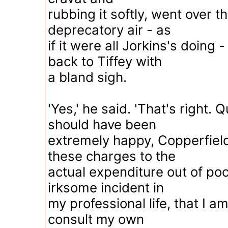
rubbing it softly, went over t
deprecatory air - as
if it were all Jorkins's doing 
back to Tiffey with
a bland sigh.
'Yes,' he said. 'That's right. Qu
should have been
extremely happy, Copperfield
these charges to the
actual expenditure out of pock
irksome incident in
my professional life, that I am
consult my own