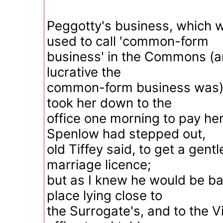
Peggotty's business, which 
used to call 'common-form
business' in the Commons (an
lucrative the
common-form business was), 
took her down to the
office one morning to pay her 
Spenlow had stepped out,
old Tiffey said, to get a gen
marriage licence;
but as I knew he would be bac
place lying close to
the Surrogate's, and to the V