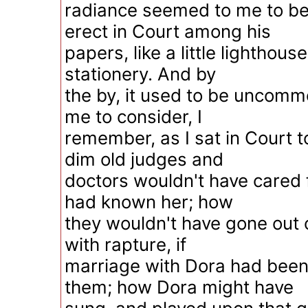
radiance seemed to me to b
erect in Court among his
papers, like a little lighthouse
stationery. And by
the by, it used to be uncomm
me to consider, I
remember, as I sat in Court 
dim old judges and
doctors wouldn't have cared f
had known her; how
they wouldn't have gone out 
with rapture, if
marriage with Dora had been
them; how Dora might have