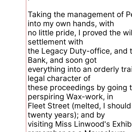
Taking the management of Pe
into my own hands, with
no little pride, I proved the w
settlement with
the Legacy Duty-office, and t
Bank, and soon got
everything into an orderly tra
legal character of
these proceedings by going 
perspiring Wax-work, in
Fleet Street (melted, I shoul
twenty years); and by
visiting Miss Linwood's Exhibi