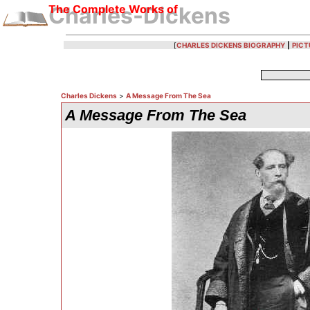
The Complete Works of
Charles-Dickens
[
CHARLES DICKENS BIOGRAPHY
|
PICT
Charles Dickens
>
A Message From The Sea
A Message From The Sea