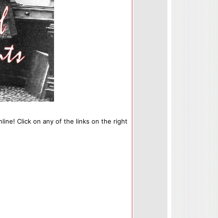
line! Click on any of the links on the right