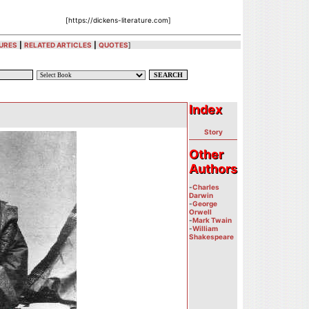
[https://dickens-literature.com]
URES
|
RELATED ARTICLES
|
QUOTES
]
Index
Index
Story
Other
Other
Authors
Authors
-
Charles
Darwin
-
George
Orwell
-
Mark Twain
-
William
Shakespeare