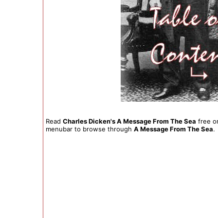
Read
Charles Dicken's A Message From The Sea
free on
menubar to browse through
A Message From The Sea
.