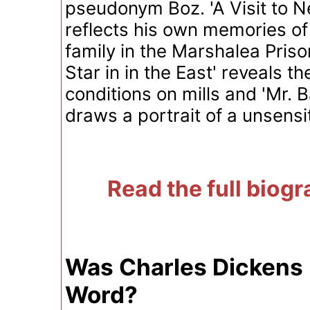
pseudonym Boz. 'A Visit to N
reflects his own memories of 
family in the Marshalea Prison
Star in in the East' reveals t
conditions on mills and 'Mr. 
draws a portrait of a unsensit
Read the full biog
Was Charles Dickens 
Word?