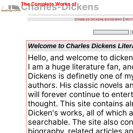
The Complete Works of
Charles-Dickens
[
CHARLES DICKENS BIOGRAPHY
|
PICT
Welcome to Charles Dickens Liter
Hello, and welcome to dicken
I am a huge literature fan, a
Dickens is definetly one of m
authors. His classic novels a
will forever continue to ente
thought. This site contains al
Dicken's works, all of which 
searchable. The site also con
biography, related articles an