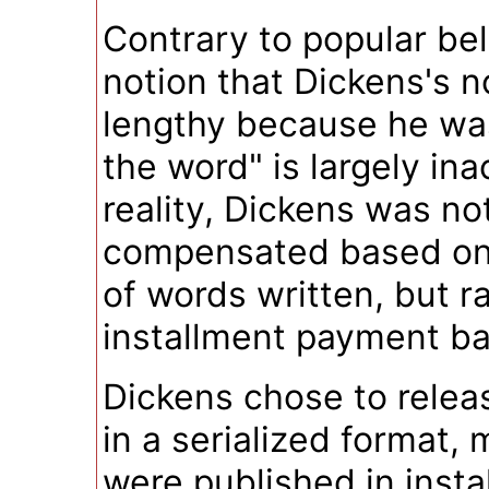
Contrary to popular bel
notion that Dickens's n
lengthy because he wa
the word" is largely ina
reality, Dickens was no
compensated based on
of words written, but r
installment payment ba
Dickens chose to relea
in a serialized format,
were published in insta