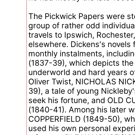
The Pickwick Papers were st
group of rather odd individua
travels to Ipswich, Rochester
elsewhere. Dickens's novels f
monthly instalments, includ
(1837-39), which depicts th
underworld and hard years of
Oliver Twist, NICHOLAS NIC
39), a tale of young Nickleby'
seek his fortune, and OLD 
(1840-41). Among his later 
COPPERFIELD (1849-50), wh
used his own personal experi