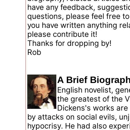
have any feedback, suggestio
questions, please feel free t
you have written anything rel
please contribute it!
Thanks for dropping by!
Rob
A Brief Biograp
English novelist, ge
the greatest of the V
Dickens's works are 
by attacks on social evils, un
hypocrisy. He had also exper