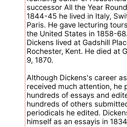
successor All the Year Round
1844-45 he lived in Italy, Sw
Paris. He gave lecturing tours
the United States in 1858-6
Dickens lived at Gadshill Plac
Rochester, Kent. He died at G
9, 1870.
Although Dickens's career as 
received much attention, he
hundreds of essays and edit
hundreds of others submitted
periodicals he edited. Dicken
himself as an essayis in 183