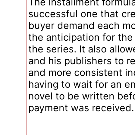
The installment formul
successful one that cr
buyer demand each mo
the anticipation for the
the series. It also allo
and his publishers to r
and more consistent i
having to wait for an en
novel to be written bef
payment was received.