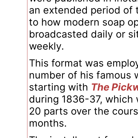
an extended period of t
to how modern soap op
broadcasted daily or s
weekly.
This format was employ
number of his famous 
starting with
The Pick
during 1836-37, which 
20 parts over the cours
months.