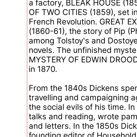
a factory, BLEAK HOUSE (18
OF TWO CITIES (1859), set in
French Revolution. GREAT 
(1860-61), the story of Pip (Ph
among Tolstoy's and Dostoyev
novels. The unfinished myste
MYSTERY OF EDWIN DROOD 
in 1870.
From the 1840s Dickens spe
travelling and campaigning a
the social evils of his time. I
talks and reading, wrote pam
and letters. In the 1850s Di
founding editor of Household