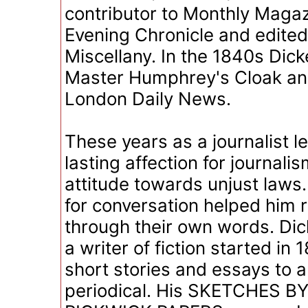
contributor to Monthly Maga
Evening Chronicle and edited
Miscellany. In the 1840s Dic
Master Humphrey's Cloak an
London Daily News.
These years as a journalist l
lasting affection for journal
attitude towards unjust laws.
for conversation helped him 
through their own words. Dic
a writer of fiction started in
short stories and essays to 
periodical. His SKETCHES B