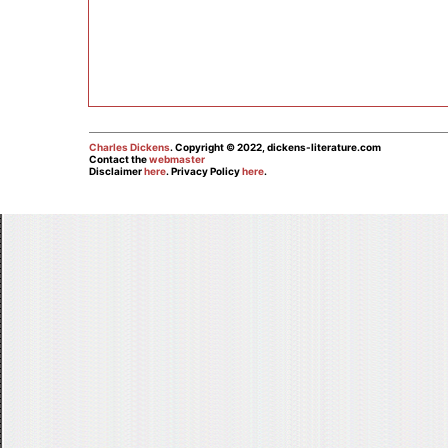
Charles Dickens
. Copyright © 2022, dickens-literature.com
Contact the
webmaster
Disclaimer
here
. Privacy Policy
here
.