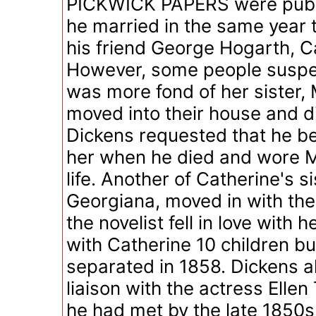
PICKWICK PAPERS were publi
he married in the same year 
his friend George Hogarth, C
However, some people suspe
was more fond of her sister,
moved into their house and di
Dickens requested that he be
her when he died and wore Ma
life. Another of Catherine's si
Georgiana, moved in with th
the novelist fell in love with 
with Catherine 10 children b
separated in 1858. Dickens a
liaison with the actress Elle
he had met by the late 1850s