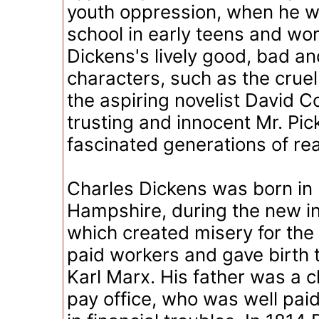
youth oppression, when he w
school in early teens and work
Dickens's lively good, bad a
characters, such as the crue
the aspiring novelist David C
trusting and innocent Mr. Pic
fascinated generations of re
Charles Dickens was born in
Hampshire, during the new in
which created misery for the 
paid workers and gave birth t
Karl Marx. His father was a c
pay office, who was well pai