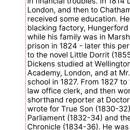
in financial troubles. In 181
London, and then to Chatha
received some education. He
blacking factory, Hungerford
while his family was in Mars
prison in 1824 - later this pe
to the novel Little Dorrit (18
Dickens studied at Wellingt
Academy, London, and at Mr
school in 1827. From 1827 to
law office clerk, and then wo
shorthand reporter at Doct
wrote for True Son (1830-32),
Parliament (1832-34) and th
Chronicle (1834-36). He was 